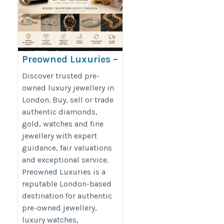
Preowned Luxuries –
Buy & Sell Luxury
Discover trusted pre-
Jewellery in London
owned luxury jewellery in
London. Buy, sell or trade
https://preowned-
authentic diamonds,
luxuries.co.uk/
gold, watches and fine
jewellery with expert
guidance, fair valuations
and exceptional service.
Preowned Luxuries is a
reputable London-based
destination for authentic
pre-owned jewellery,
luxury watches,