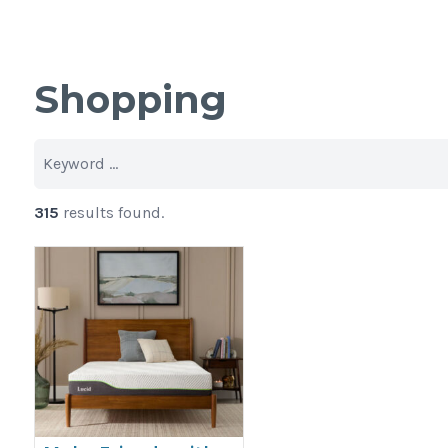
Shopping
315
results found.