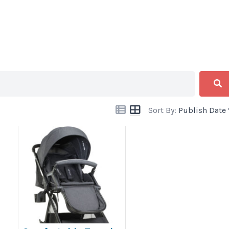
Sort By:
Publish Date