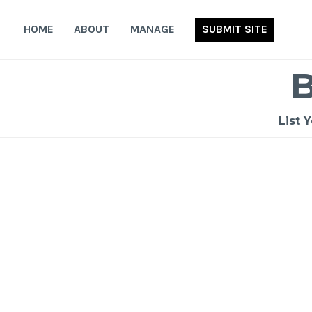
Skip
to
HOME
ABOUT
MANAGE
SUBMIT SITE
content
List 