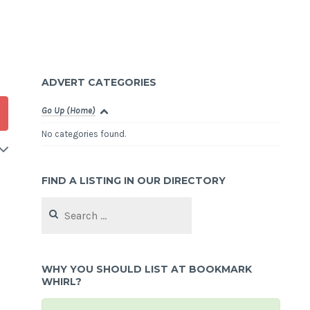
ADVERT CATEGORIES
Go Up (Home)
No categories found.
FIND A LISTING IN OUR DIRECTORY
Search
for:
WHY YOU SHOULD LIST AT BOOKMARK
WHIRL?