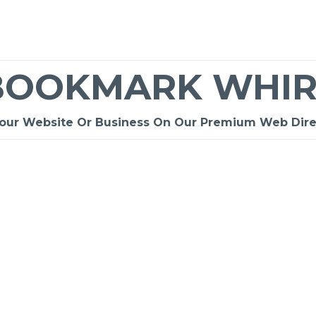
BOOKMARK WHIR
Your Website Or Business On Our Premium Web Dire