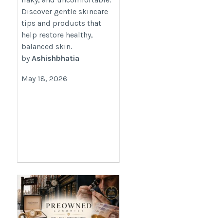
Discover gentle skincare
tips and products that
help restore healthy,
balanced skin.
by
Ashishbhatia
May 18, 2026