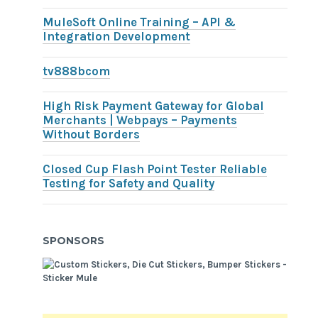
MuleSoft Online Training – API &
Integration Development
tv888bcom
High Risk Payment Gateway for Global
Merchants | Webpays – Payments
Without Borders
Closed Cup Flash Point Tester Reliable
Testing for Safety and Quality
SPONSORS