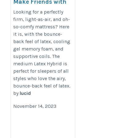
Make Friends with
Morning Again
Looking for a perfectly
http://lucidmattress.com
firm, light-as-air, and oh-
so-comfy mattress? Here
it is, with the bounce-
back feel of latex, cooling
gel memory foam, and
supportive coils. The
medium Latex Hybrid is
perfect for sleepers of all
styles who love the airy,
bounce-back feel of latex.
by
lucid
November 14, 2023