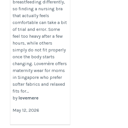
breastfeeding differently,
so finding a nursing bra
that actually feels
comfortable can take a bit
of trial and error. Some
feel too heavy after a few
hours, while others
simply do not fit properly
once the body starts
changing. Lovemère offers
maternity wear for moms
in Singapore who prefer
softer fabrics and relaxed
fits for...
by
lovemere
May 12, 2026