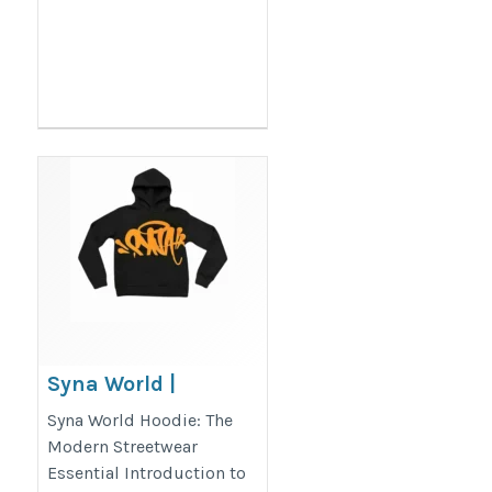
Syna World |
Synaworld Central
Syna World Hoodie: The
Cee Official Website
Modern Streetwear
Essential Introduction to
| Visit Now