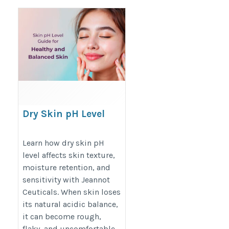
Dry Skin pH Level
https://jeannotceuticals.com/blogs/skin-
Learn how dry skin pH
care/skin-ph-level-guide
level affects skin texture,
moisture retention, and
sensitivity with Jeannot
Ceuticals. When skin loses
its natural acidic balance,
it can become rough,
flaky, and uncomfortable.