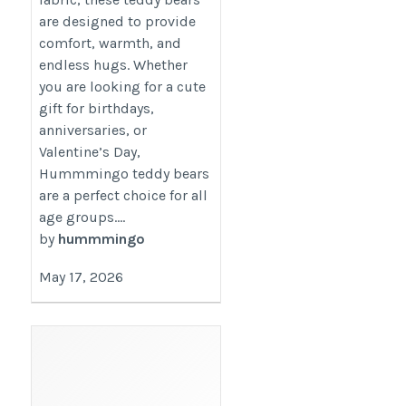
are designed to provide
comfort, warmth, and
endless hugs. Whether
you are looking for a cute
gift for birthdays,
anniversaries, or
Valentine’s Day,
Hummmingo teddy bears
are a perfect choice for all
age groups....
by
hummmingo
May 17, 2026