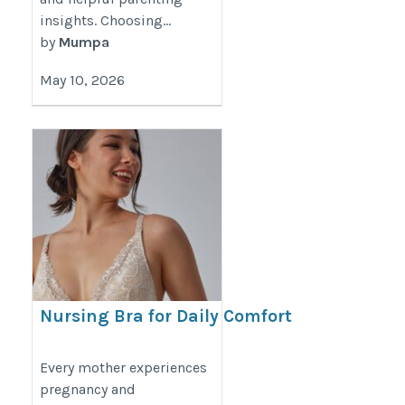
insights. Choosing...
by
Mumpa
May 10, 2026
Nursing Bra for Daily Comfort
During Motherhood | Lovemère
https://www.lovemere.com/collections/maternity-
Every mother experiences
pregnancy and
nursing-bra-singapore