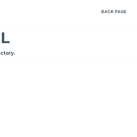
BACK PAGE
L
ctory.