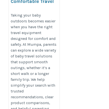
Comfortable Travel
Solutions for Growing
Families
Taking your baby
outdoors becomes easier
https://mumpa.in/shop/pram/
when you have the right
travel equipment
designed for comfort and
safety. At Mumpa, parents
can explore a wide variety
of baby travel solutions
that support smooth
outings, whether it’s a
short walk or a longer
family trip. We help
simplify your search with
trusted
recommendations, clear
product comparisons,
and helpful parenting