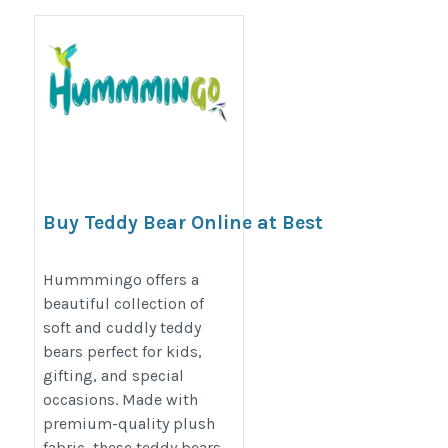
Buy Teddy Bear Online at Best
Price | Hummmingo
https://hummmingo.com/products/teddy-
Hummmingo offers a
beautiful collection of
soft-toys
soft and cuddly teddy
bears perfect for kids,
gifting, and special
occasions. Made with
premium-quality plush
fabric, these teddy bears