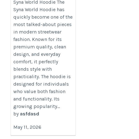
Syna World Hoodie The
https://synaworld.com.co/
Syna World Hoodie has
quickly become one of the
most talked-about pieces
in modern streetwear
fashion. Known for its
premium quality, clean
design, and everyday
comfort, it perfectly
blends style with
practicality. The hoodie is
designed for individuals
who value both fashion
and functionality. Its
growing popularity...
by
asfdasd
May 11, 2026