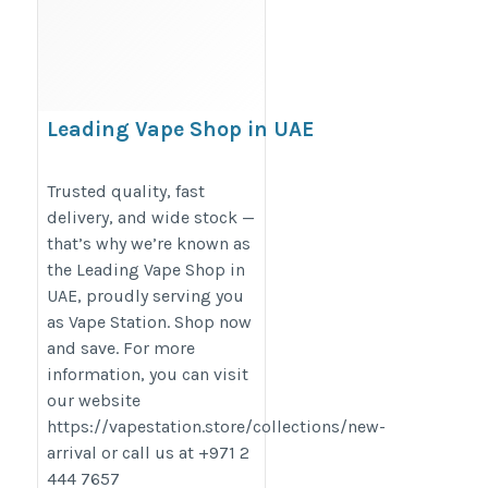
Leading Vape Shop in UAE
https://www.last.fm/user/leadingVapeshop
Trusted quality, fast
delivery, and wide stock —
that’s why we’re known as
the Leading Vape Shop in
UAE, proudly serving you
as Vape Station. Shop now
and save. For more
information, you can visit
our website
https://vapestation.store/collections/new-
arrival or call us at +971 2
444 7657