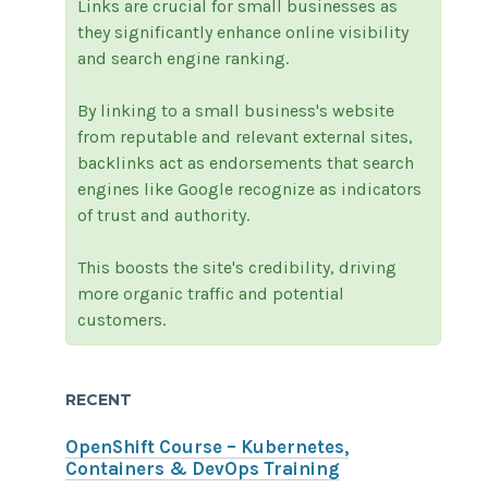
Links are crucial for small businesses as
they significantly enhance online visibility
and search engine ranking.
By linking to a small business's website
from reputable and relevant external sites,
backlinks act as endorsements that search
engines like Google recognize as indicators
of trust and authority.
This boosts the site's credibility, driving
more organic traffic and potential
customers.
RECENT
OpenShift Course – Kubernetes,
Containers & DevOps Training