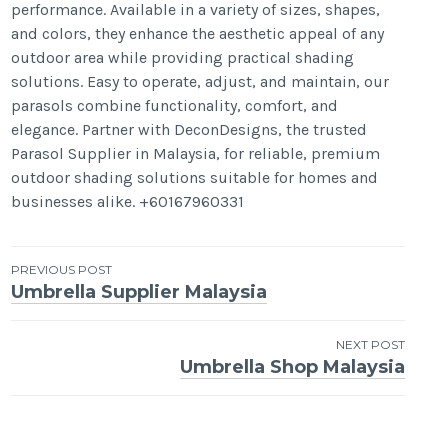
performance. Available in a variety of sizes, shapes,
and colors, they enhance the aesthetic appeal of any
outdoor area while providing practical shading
solutions. Easy to operate, adjust, and maintain, our
parasols combine functionality, comfort, and
elegance. Partner with DeconDesigns, the trusted
Parasol Supplier in Malaysia, for reliable, premium
outdoor shading solutions suitable for homes and
businesses alike. +60167960331
Post
PREVIOUS POST
Umbrella Supplier Malaysia
navigation
NEXT POST
Umbrella Shop Malaysia