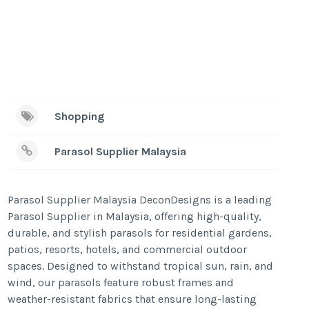
Shopping
Parasol Supplier Malaysia
Parasol Supplier Malaysia DeconDesigns is a leading
Parasol Supplier in Malaysia, offering high-quality,
durable, and stylish parasols for residential gardens,
patios, resorts, hotels, and commercial outdoor
spaces. Designed to withstand tropical sun, rain, and
wind, our parasols feature robust frames and
weather-resistant fabrics that ensure long-lasting