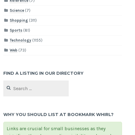
Reference
(7)
Science
(7)
Shopping
(311)
Sports
(81)
Technology
(1155)
Web
(73)
FIND A LISTING IN OUR DIRECTORY
Search
for:
WHY YOU SHOULD LIST AT BOOKMARK WHIRL?
Links are crucial for small businesses as they