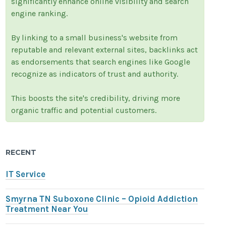
significantly enhance online visibility and search
engine ranking.
By linking to a small business's website from
reputable and relevant external sites, backlinks act
as endorsements that search engines like Google
recognize as indicators of trust and authority.
This boosts the site's credibility, driving more
organic traffic and potential customers.
RECENT
IT Service
Smyrna TN Suboxone Clinic – Opioid Addiction
Treatment Near You