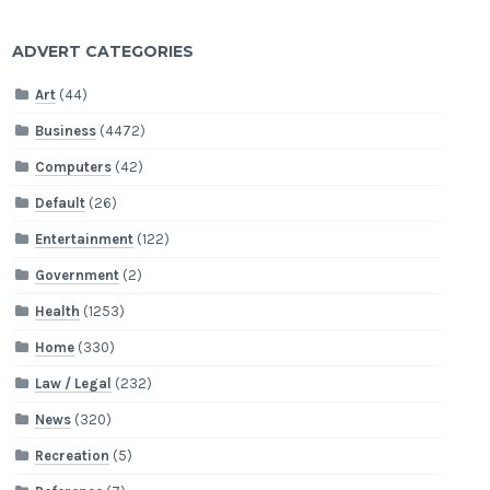
ADVERT CATEGORIES
Art
(44)
Business
(4472)
Computers
(42)
Default
(26)
Entertainment
(122)
Government
(2)
Health
(1253)
Home
(330)
Law / Legal
(232)
News
(320)
Recreation
(5)