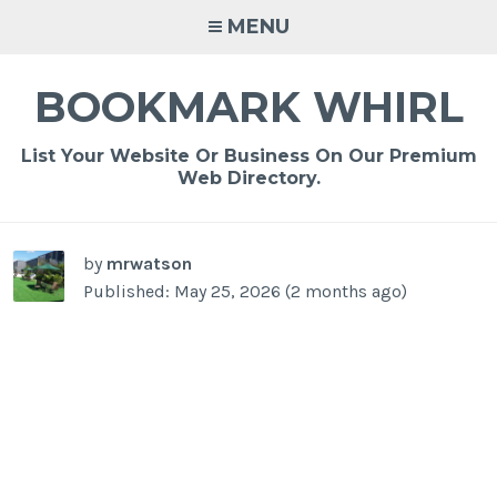
Skip
MENU
to
content
BOOKMARK WHIRL
List Your Website Or Business On Our Premium
Web Directory.
-
/1
by
mrwatson
Published: May 25, 2026 (2 months ago)