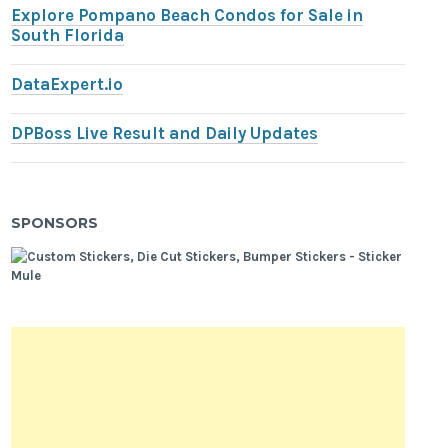
Explore Pompano Beach Condos for Sale in
South Florida
DataExpert.io
DPBoss Live Result and Daily Updates
SPONSORS