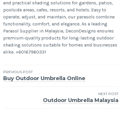
and practical shading solutions for gardens, patios,
poolside areas, cafes, resorts, and hotels. Easy to
operate, adjust, and maintain, our parasols combine
functionality, comfort, and elegance. As a leading
Parasol Supplier in Malaysia, DeconDesigns ensures
premium-quality products for long-lasting outdoor
shading solutions suitable for homes and businesses
alike. +60167960331
Post
PREVIOUS POST
Buy Outdoor Umbrella Online
navigation
NEXT POST
Outdoor Umbrella Malaysia