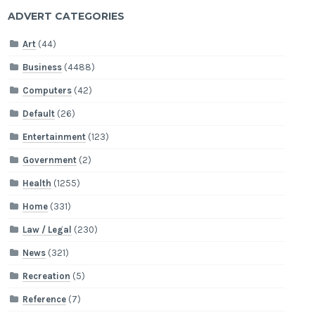
ADVERT CATEGORIES
Art
(44)
Business
(4488)
Computers
(42)
Default
(26)
Entertainment
(123)
Government
(2)
Health
(1255)
Home
(331)
Law / Legal
(230)
News
(321)
Recreation
(5)
Reference
(7)