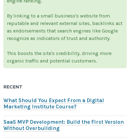
engine ranking.
By linking to a small business's website from
reputable and relevant external sites, backlinks act
as endorsements that search engines like Google
recognize as indicators of trust and authority.
This boosts the site's credibility, driving more
organic traffic and potential customers.
RECENT
What Should You Expect From a Digital
Marketing Institute Course?
SaaS MVP Development: Build the First Version
Without Overbuilding