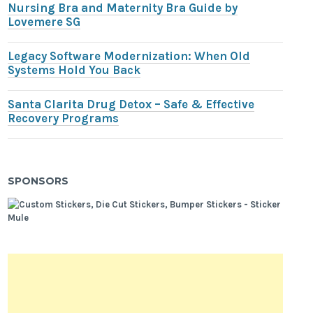
Nursing Bra and Maternity Bra Guide by
Lovemere SG
Legacy Software Modernization: When Old
Systems Hold You Back
Santa Clarita Drug Detox – Safe & Effective
Recovery Programs
SPONSORS