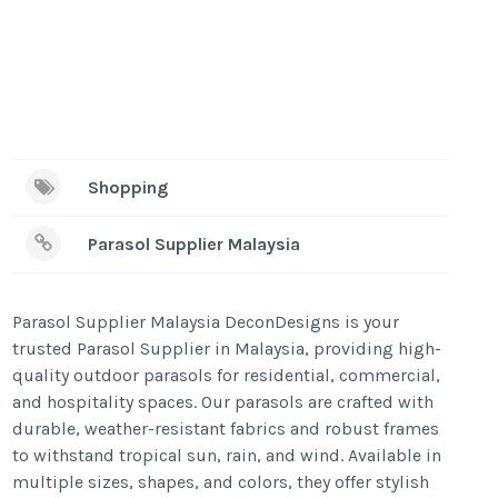
Shopping
Parasol Supplier Malaysia
Parasol Supplier Malaysia DeconDesigns is your
trusted Parasol Supplier in Malaysia, providing high-
quality outdoor parasols for residential, commercial,
and hospitality spaces. Our parasols are crafted with
durable, weather-resistant fabrics and robust frames
to withstand tropical sun, rain, and wind. Available in
multiple sizes, shapes, and colors, they offer stylish