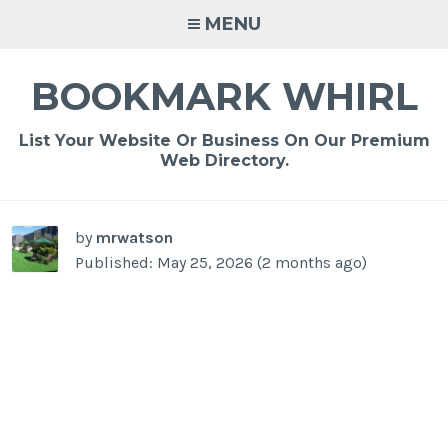
Skip
MENU
to
content
BOOKMARK WHIRL
List Your Website Or Business On Our Premium
Web Directory.
-
/1
by
mrwatson
Published: May 25, 2026 (2 months ago)