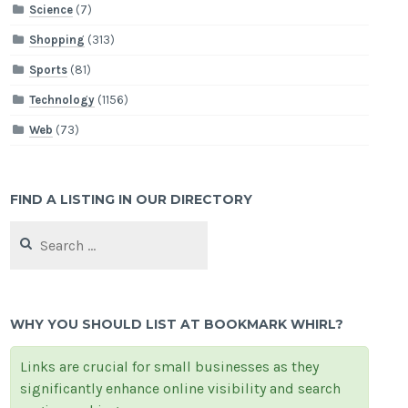
Science
(7)
Shopping
(313)
Sports
(81)
Technology
(1156)
Web
(73)
FIND A LISTING IN OUR DIRECTORY
Search
for:
WHY YOU SHOULD LIST AT BOOKMARK WHIRL?
Links are crucial for small businesses as they
significantly enhance online visibility and search