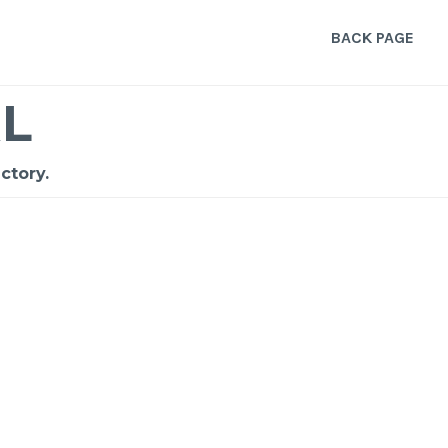
BACK PAGE
L
ctory.