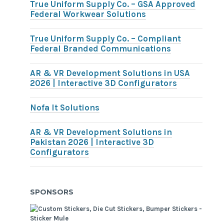
True Uniform Supply Co. – GSA Approved
Federal Workwear Solutions
True Uniform Supply Co. – Compliant
Federal Branded Communications
AR & VR Development Solutions in USA
2026 | Interactive 3D Configurators
Nofa It Solutions
AR & VR Development Solutions in
Pakistan 2026 | Interactive 3D
Configurators
SPONSORS