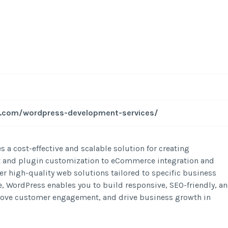
-
/1
al.com/wordpress-development-services/
 a cost-effective and scalable solution for creating
 and plugin customization to eCommerce integration and
r high-quality web solutions tailored to specific business
e, WordPress enables you to build responsive, SEO-friendly, a
mprove customer engagement, and drive business growth in