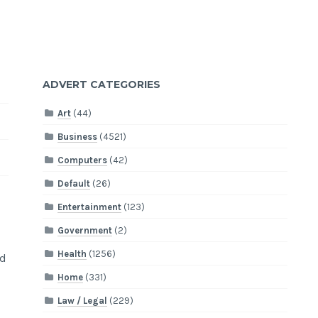
ADVERT CATEGORIES
Art
(44)
Business
(4521)
Computers
(42)
Default
(26)
Entertainment
(123)
Government
(2)
Health
(1256)
nd
Home
(331)
Law / Legal
(229)