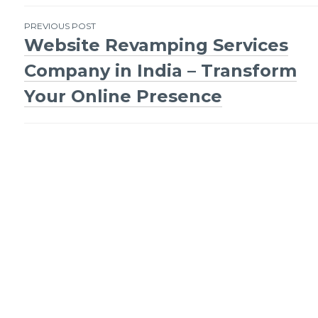
Post
PREVIOUS POST
Website Revamping Services
navigation
Company in India – Transform
Your Online Presence