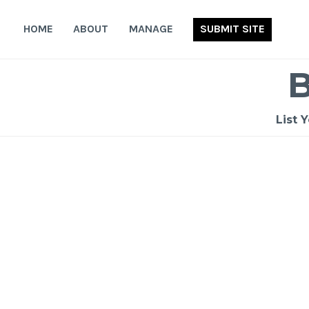
Skip
to
HOME
ABOUT
MANAGE
SUBMIT SITE
content
List 