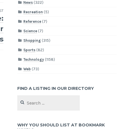
News
(322)
ST
Recreation
(5)
:
Reference
(7)
r
Science
(7)
s
Shopping
(315)
Sports
(82)
Technology
(1158)
Web
(73)
FIND A LISTING IN OUR DIRECTORY
Search
for:
WHY YOU SHOULD LIST AT BOOKMARK