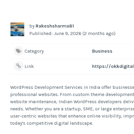
by
Rakeshsharma81
Published: June 9, 2026 (2 months ago)
Category
Business
Link
https://okkdigit
WordPress Development Services in India offer businesses
professional websites. From custom theme development
website maintenance, Indian WordPress developers delive
needs. Whether you are a startup, SME, or large enterpris
user-centric websites that enhance online visibility, i
today's competitive digital landscape.