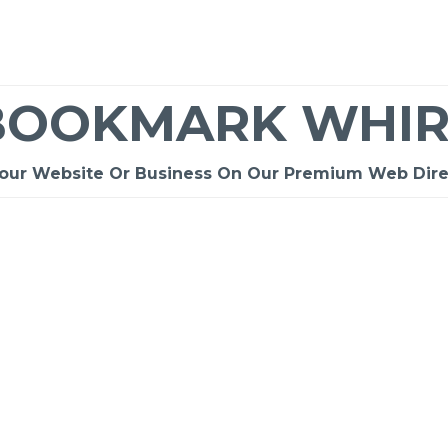
BOOKMARK WHIR
Your Website Or Business On Our Premium Web Dire