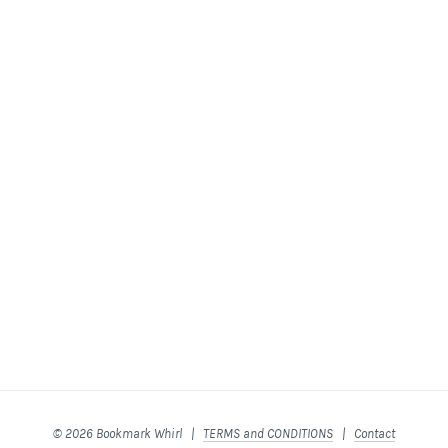
© 2026 Bookmark Whirl |
TERMS and CONDITIONS
|
Contact