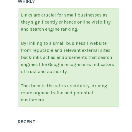
WHIRL?
Links are crucial for small businesses as
they significantly enhance online visibility
and search engine ranking.
By linking to a small business's website
from reputable and relevant external sites,
backlinks act as endorsements that search
engines like Google recognize as indicators
of trust and authority.
This boosts the site's credibility, driving
more organic traffic and potential
customers.
RECENT