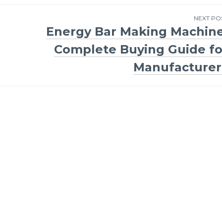
NEXT PO
Energy Bar Making Machine
Complete Buying Guide fo
Manufacturer