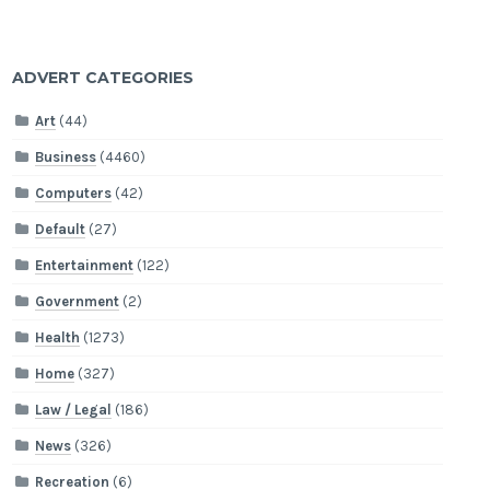
ADVERT CATEGORIES
Art
(44)
Business
(4460)
Computers
(42)
Default
(27)
Entertainment
(122)
Government
(2)
Health
(1273)
Home
(327)
Law / Legal
(186)
News
(326)
Recreation
(6)