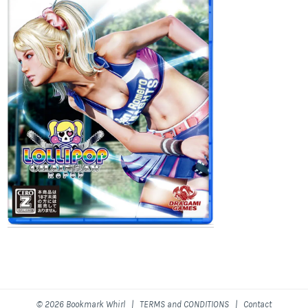
© 2026 Bookmark Whirl |
TERMS and CONDITIONS
|
Contact