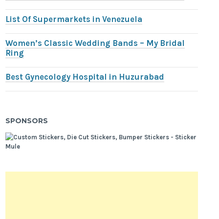
List Of Supermarkets in Venezuela
Women’s Classic Wedding Bands – My Bridal
Ring
Best Gynecology Hospital in Huzurabad
SPONSORS