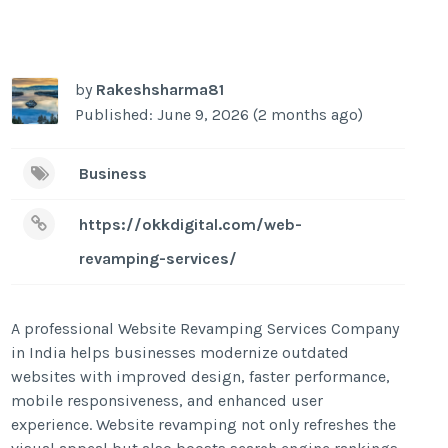
by
Rakeshsharma81
Published: June 9, 2026 (2 months ago)
Business
https://okkdigital.com/web-
revamping-services/
A professional Website Revamping Services Company
in India helps businesses modernize outdated
websites with improved design, faster performance,
mobile responsiveness, and enhanced user
experience. Website revamping not only refreshes the