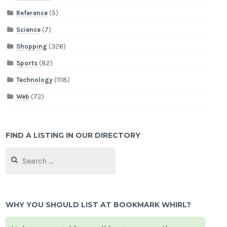
Reference
(5)
Science
(7)
Shopping
(326)
Sports
(82)
Technology
(1118)
Web
(72)
FIND A LISTING IN OUR DIRECTORY
Search
for:
WHY YOU SHOULD LIST AT BOOKMARK WHIRL?