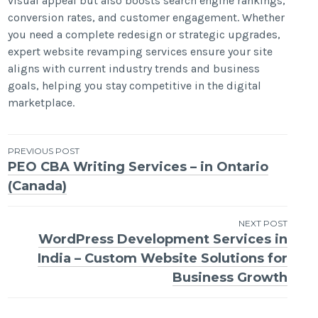
visual appeal but also boosts search engine rankings,
conversion rates, and customer engagement. Whether
you need a complete redesign or strategic upgrades,
expert website revamping services ensure your site
aligns with current industry trends and business
goals, helping you stay competitive in the digital
marketplace.
Post
PREVIOUS POST
PEO CBA Writing Services – in Ontario
navigation
(Canada)
NEXT POST
WordPress Development Services in
India – Custom Website Solutions for
Business Growth