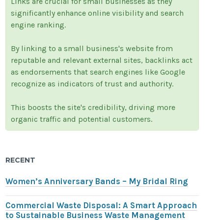
Links are crucial for small businesses as they
significantly enhance online visibility and search
engine ranking.
By linking to a small business's website from
reputable and relevant external sites, backlinks act
as endorsements that search engines like Google
recognize as indicators of trust and authority.
This boosts the site's credibility, driving more
organic traffic and potential customers.
RECENT
Women’s Anniversary Bands – My Bridal Ring
Commercial Waste Disposal: A Smart Approach
to Sustainable Business Waste Management