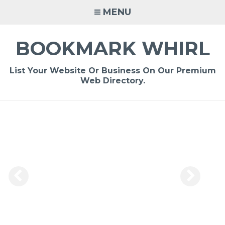
Skip
MENU
to
content
BOOKMARK WHIRL
List Your Website Or Business On Our Premium
Web Directory.
-
/1