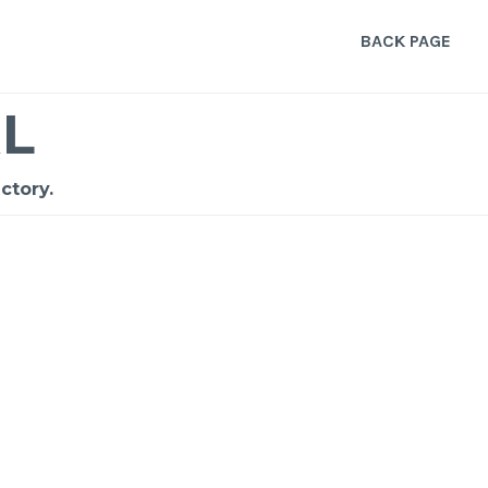
BACK PAGE
L
ctory.