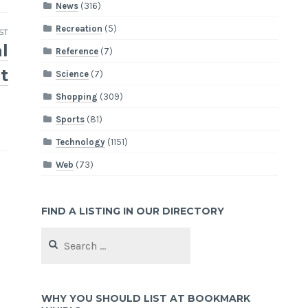
News
(316)
Recreation
(5)
ST
l
Reference
(7)
t
Science
(7)
Shopping
(309)
Sports
(81)
Technology
(1151)
Web
(73)
FIND A LISTING IN OUR DIRECTORY
Search
for:
WHY YOU SHOULD LIST AT BOOKMARK