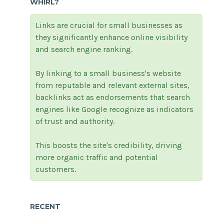
WHIRL?
Links are crucial for small businesses as
they significantly enhance online visibility
and search engine ranking.
By linking to a small business's website
from reputable and relevant external sites,
backlinks act as endorsements that search
engines like Google recognize as indicators
of trust and authority.
This boosts the site's credibility, driving
more organic traffic and potential
customers.
RECENT