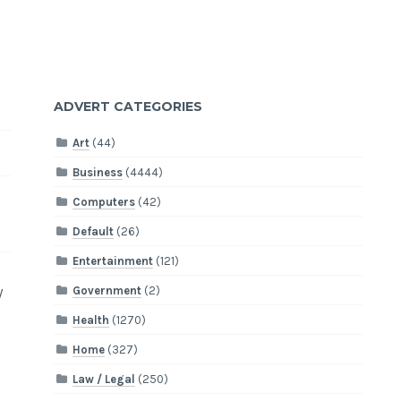
ADVERT CATEGORIES
Art
(44)
Business
(4444)
Computers
(42)
Default
(26)
Entertainment
(121)
y
Government
(2)
Health
(1270)
Home
(327)
Law / Legal
(250)