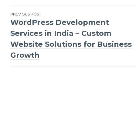
Post
PREVIOUS POST
WordPress Development
navigation
Services in India – Custom
Website Solutions for Business
Growth