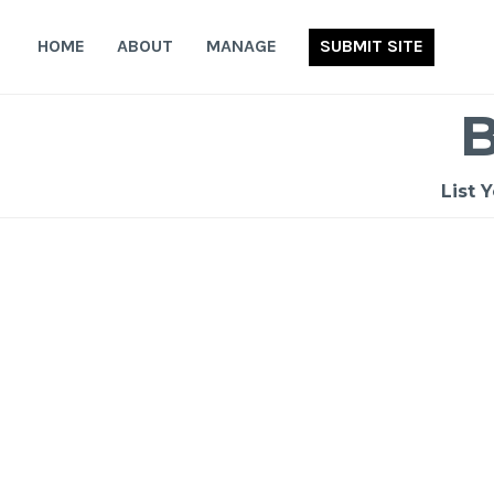
Skip
to
HOME
ABOUT
MANAGE
SUBMIT SITE
content
List 