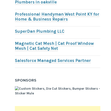
Plumbers in oakville
Professional Handyman West Point KY for
Home & Business Repairs
SuperDan Plumbing LLC
Magnetic Cat Mesh | Cat Proof Window
Mesh | Cat Safety Net
Salesforce Managed Services Partner
SPONSORS