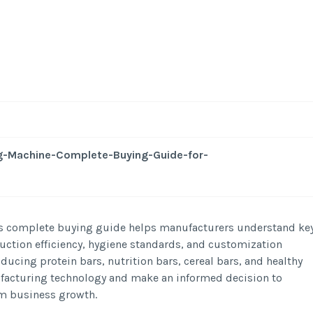
-
/1
g-Machine-Complete-Buying-Guide-for-
is complete buying guide helps manufacturers understand ke
uction efficiency, hygiene standards, and customization
ucing protein bars, nutrition bars, cereal bars, and healthy
ufacturing technology and make an informed decision to
rm business growth.