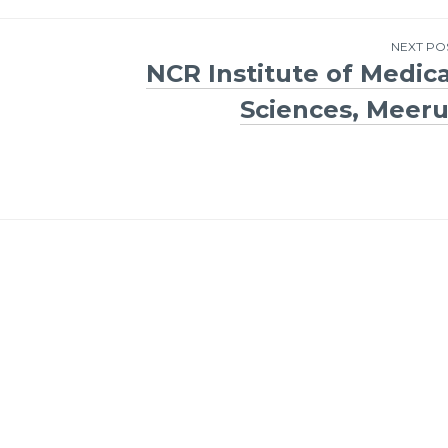
NEXT PO
NCR Institute of Medica
Sciences, Meeru