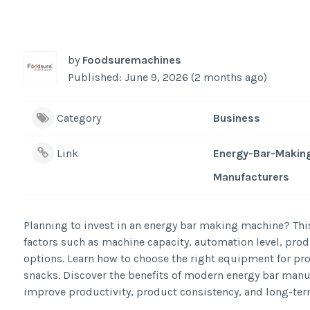
by
Foodsuremachines
Published: June 9, 2026 (2 months ago)
Category
Business
Link
Energy-Bar-Makin
Manufacturers
Planning to invest in an energy bar making machine? Th
factors such as machine capacity, automation level, prod
options. Learn how to choose the right equipment for prod
snacks. Discover the benefits of modern energy bar man
improve productivity, product consistency, and long-te