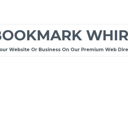
BOOKMARK WHIR
Your Website Or Business On Our Premium Web Dire