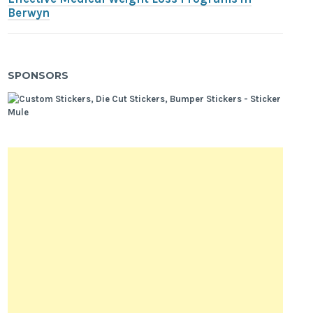
Berwyn
SPONSORS