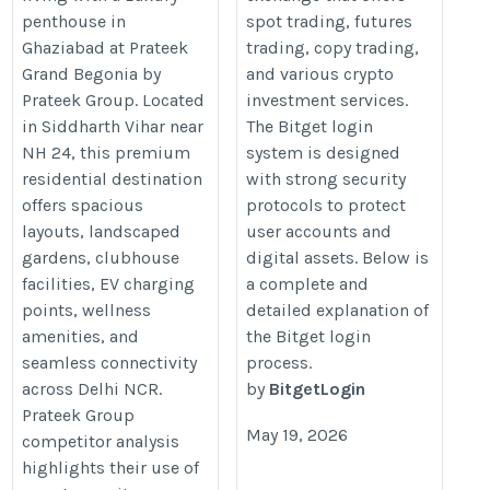
penthouse in
spot trading, futures
Ghaziabad at Prateek
trading, copy trading,
Grand Begonia by
and various crypto
Prateek Group. Located
investment services.
in Siddharth Vihar near
The Bitget login
NH 24, this premium
system is designed
residential destination
with strong security
offers spacious
protocols to protect
layouts, landscaped
user accounts and
gardens, clubhouse
digital assets. Below is
facilities, EV charging
a complete and
points, wellness
detailed explanation of
amenities, and
the Bitget login
seamless connectivity
process.
across Delhi NCR.
by
BitgetLogin
Prateek Group
May 19, 2026
competitor analysis
highlights their use of