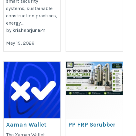
smart security
systems, sustainable
construction practices,
energy...
by
krishnarjun841
May 19, 2026
Xaman Wallet
PP FRP Scrubber
Extension |
Manufacturers in
The Xaman Wallet