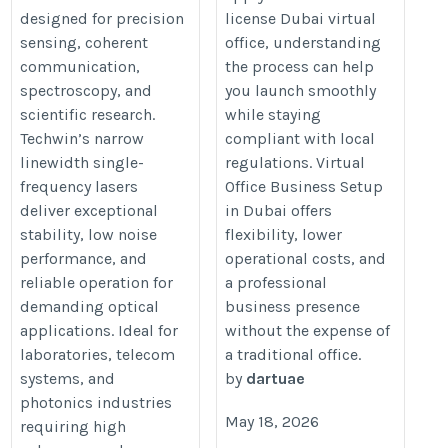
designed for precision
license Dubai virtual
office-business-setup-dubai
linewidth-single-
sensing, coherent
office, understanding
frequency.html
communication,
the process can help
spectroscopy, and
you launch smoothly
scientific research.
while staying
Techwin’s narrow
compliant with local
linewidth single-
regulations. Virtual
frequency lasers
Office Business Setup
deliver exceptional
in Dubai offers
stability, low noise
flexibility, lower
performance, and
operational costs, and
reliable operation for
a professional
demanding optical
business presence
applications. Ideal for
without the expense of
laboratories, telecom
a traditional office.
systems, and
by
dartuae
photonics industries
May 18, 2026
requiring high