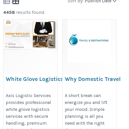
Sort By:
Publish Date
4458
results found.
White Glove Logistics Services in
Why Domestic Travel
Miami | Axis Logistic Services
Packages Are Perfect
for Quick Getaways?
https://www.axislogisticservices.com/premium-
Axis Logistic Services
A short break can
provides professional
energize you and lift
https://organesh.com/blog/why-
white-glove-delivery-services-in-fort-lauderdale-
white glove logistics
your mood. Simple
domestic-travel-packages-are-
miami/
services with secure
planning is all you
perfect-for-quick-getaways
handling, premium
need with the right