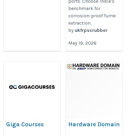
ports. Choose India’s
benchmark for
corrosion-proof fume
extraction.
by
ukfrpscrubber
May 19, 2026
Giga Courses
Hardware Domain
https://www.gigacourses.com/product/conversionwise-
https://www.hardwaredomain.co