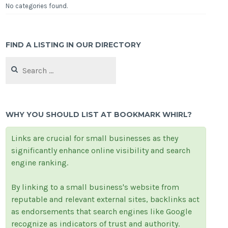
No categories found.
FIND A LISTING IN OUR DIRECTORY
Search
for:
WHY YOU SHOULD LIST AT BOOKMARK WHIRL?
Links are crucial for small businesses as they
significantly enhance online visibility and search
engine ranking.
By linking to a small business's website from
reputable and relevant external sites, backlinks act
as endorsements that search engines like Google
recognize as indicators of trust and authority.