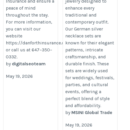
Insurance and ensure a
jewelry designed to
peace of mind
enhance every
throughout the stay.
traditional and
For more information,
contemporary outfit.
you can visit our
Our German silver
website
necklace sets are
https://danforthinsurance.com/
known for their elegant
or call us at 647–350–
patterns, intricate
0332.
craftsmanship, and
by
digitalseoteam
durable finish. These
sets are widely used
May 19, 2026
for weddings, festivals,
parties, and cultural
events, offering a
perfect blend of style
and affordability.
by
MSINI Global Trade
May 19, 2026