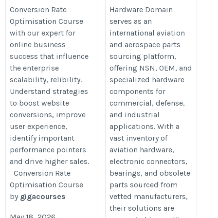
Conversion Rate
Hardware Domain
the-ultimate-conversion-rate-optimisation-course/
Optimisation Course
serves as an
with our expert for
international aviation
online business
and aerospace parts
success that influence
sourcing platform,
the enterprise
offering NSN, OEM, and
scalability, relibility.
specialized hardware
Understand strategies
components for
to boost website
commercial, defense,
conversions, improve
and industrial
user experience,
applications. With a
identify important
vast inventory of
performance pointers
aviation hardware,
and drive higher sales.
electronic connectors,
Conversion Rate
bearings, and obsolete
Optimisation Course
parts sourced from
by
gigacourses
vetted manufacturers,
their solutions are
May 18, 2026