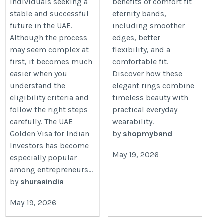
individuals seeking a
benefits of comfort fit
stable and successful
eternity bands,
future in the UAE.
including smoother
Although the process
edges, better
may seem complex at
flexibility, and a
first, it becomes much
comfortable fit.
easier when you
Discover how these
understand the
elegant rings combine
eligibility criteria and
timeless beauty with
follow the right steps
practical everyday
carefully. The UAE
wearability.
Golden Visa for Indian
by
shopmyband
Investors has become
May 19, 2026
especially popular
among entrepreneurs...
by
shuraaindia
May 19, 2026