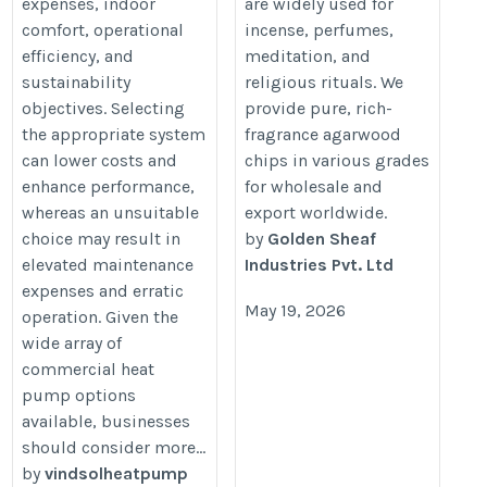
commercial-heat-pump-
expenses, indoor
are widely used for
comfort, operational
incense, perfumes,
buyer-should-ask/
efficiency, and
meditation, and
sustainability
religious rituals. We
objectives. Selecting
provide pure, rich-
the appropriate system
fragrance agarwood
can lower costs and
chips in various grades
enhance performance,
for wholesale and
whereas an unsuitable
export worldwide.
choice may result in
by
Golden Sheaf
elevated maintenance
Industries Pvt. Ltd
expenses and erratic
May 19, 2026
operation. Given the
wide array of
commercial heat
pump options
available, businesses
should consider more...
by
vindsolheatpump