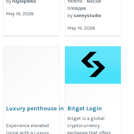
by
hajilep862
тялото. масаж
пловдив
May 19, 2026
by
sannystudio
May 19, 2026
Luxury penthouse in Ghaziabad
Bitget Login
https://prateekgroup.com/prateek_grand_begonia
https://bitget-
Bitget is a global
Experience elevated
cryptocurrency
logi.my.canva.site
living with a Luxury
exchange that offers