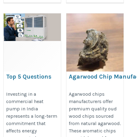
Top 5 Questions
Agarwood Chip Manufa
Every Commercial
https://www.nagalandagarwood.c
Heat Pump Buyer
Investing in a
Agarwood chips
chip.htm
commercial heat
manufacturers offer
Should Ask-
pump in India
premium quality oud
Vindsol
represents a long-term
wood chips sourced
https://vindsol.in/blog/top-
commitment that
from natural agarwood.
5-questions-every-
affects energy
These aromatic chips