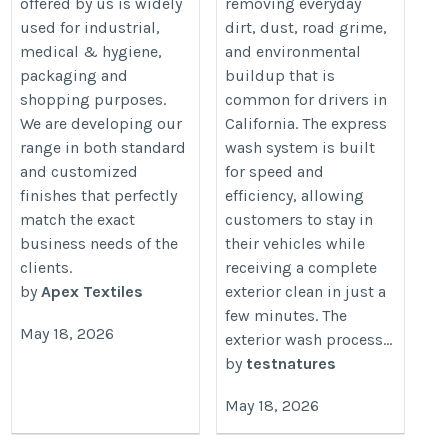
offered by us is widely
removing everyday
used for industrial,
dirt, dust, road grime,
medical & hygiene,
and environmental
packaging and
buildup that is
shopping purposes.
common for drivers in
We are developing our
California. The express
range in both standard
wash system is built
and customized
for speed and
finishes that perfectly
efficiency, allowing
match the exact
customers to stay in
business needs of the
their vehicles while
clients.
receiving a complete
by
Apex Textiles
exterior clean in just a
few minutes. The
May 18, 2026
exterior wash process...
by
testnatures
May 18, 2026