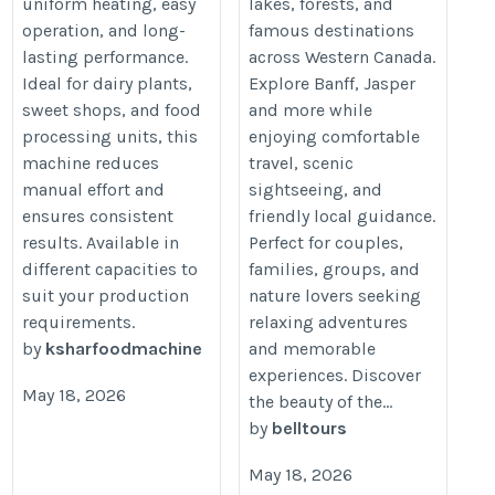
uniform heating, easy
lakes, forests, and
operation, and long-
famous destinations
lasting performance.
across Western Canada.
Ideal for dairy plants,
Explore Banff, Jasper
sweet shops, and food
and more while
processing units, this
enjoying comfortable
machine reduces
travel, scenic
manual effort and
sightseeing, and
ensures consistent
friendly local guidance.
results. Available in
Perfect for couples,
different capacities to
families, groups, and
suit your production
nature lovers seeking
requirements.
relaxing adventures
by
ksharfoodmachine
and memorable
experiences. Discover
May 18, 2026
the beauty of the...
by
belltours
May 18, 2026