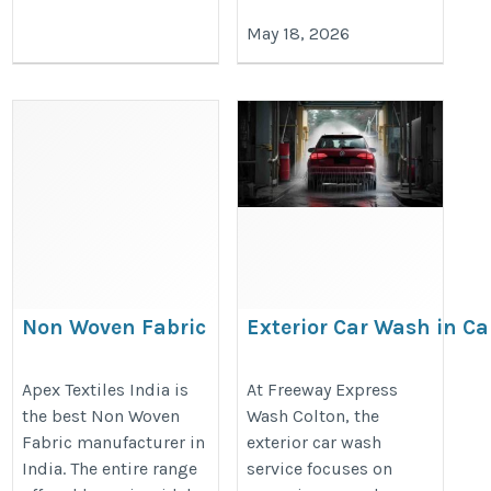
May 18, 2026
Non Woven Fabric
Exterior Car Wash in Cal
Freeway Express Wash 
https://www.apextextilesindia.com/non-
https://freewayexpresswash.com
Apex Textiles India is
At Freeway Express
woven-fabric.htm
the best Non Woven
Wash Colton, the
menu
Fabric manufacturer in
exterior car wash
India. The entire range
service focuses on