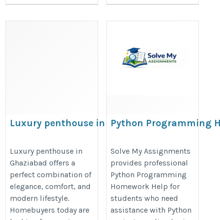
Luxury penthouse in Ghaziabad
Python Programming 
Help
https://prateekgroup.com/prateek_grand_begonia
https://www.solvemyassignment
Luxury penthouse in
Solve My Assignments
Ghaziabad offers a
provides professional
assignment-help
perfect combination of
Python Programming
elegance, comfort, and
Homework Help for
modern lifestyle.
students who need
Homebuyers today are
assistance with Python