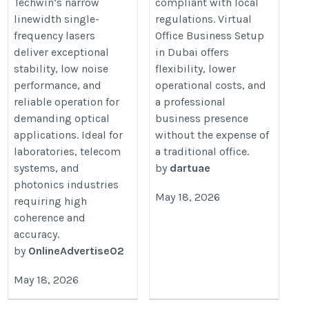
Techwin’s narrow
compliant with local
linewidth single-
regulations. Virtual
frequency lasers
Office Business Setup
deliver exceptional
in Dubai offers
stability, low noise
flexibility, lower
performance, and
operational costs, and
reliable operation for
a professional
demanding optical
business presence
applications. Ideal for
without the expense of
laboratories, telecom
a traditional office.
systems, and
by
dartuae
photonics industries
May 18, 2026
requiring high
coherence and
accuracy.
by
OnlineAdvertise02
May 18, 2026