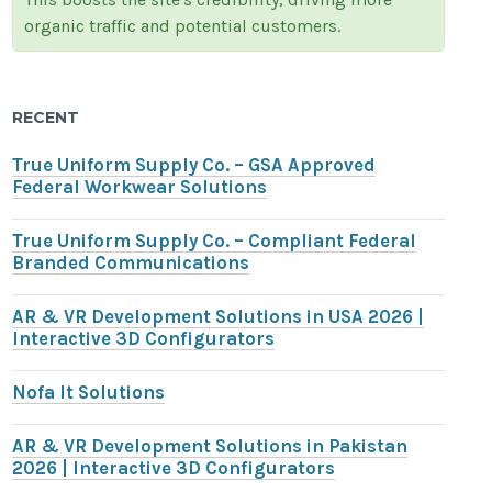
organic traffic and potential customers.
RECENT
True Uniform Supply Co. – GSA Approved
Federal Workwear Solutions
True Uniform Supply Co. – Compliant Federal
Branded Communications
AR & VR Development Solutions in USA 2026 |
Interactive 3D Configurators
Nofa It Solutions
AR & VR Development Solutions in Pakistan
2026 | Interactive 3D Configurators