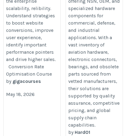
the enterprise
offering NSN, OEM, and
scalability, relibility.
specialized hardware
Understand strategies
components for
to boost website
commercial, defense,
conversions, improve
and industrial
user experience,
applications. With a
identify important
vast inventory of
performance pointers
aviation hardware,
and drive higher sales.
electronic connectors,
Conversion Rate
bearings, and obsolete
Optimisation Course
parts sourced from
by
gigacourses
vetted manufacturers,
their solutions are
May 18, 2026
supported by quality
assurance, competitive
pricing, and global
supply chain
capabilities.
by
Hard01