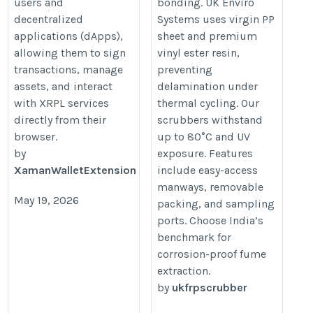
users and
bonding. UK Enviro
decentralized
Systems uses virgin PP
applications (dApps),
sheet and premium
allowing them to sign
vinyl ester resin,
transactions, manage
preventing
assets, and interact
delamination under
with XRPL services
thermal cycling. Our
directly from their
scrubbers withstand
browser.
up to 80°C and UV
by
exposure. Features
XamanWalletExtension
include easy-access
manways, removable
May 19, 2026
packing, and sampling
ports. Choose India’s
benchmark for
corrosion-proof fume
extraction.
by
ukfrpscrubber