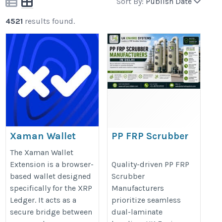
Sort By:
Publish Date
4521
results found.
Xaman Wallet
PP FRP Scrubber
Extension |
Manufacturers in
The Xaman Wallet
Powerful Tool for
Delhi
Extension is a browser-
Quality-driven PP FRP
based wallet designed
Scrubber
XRP Ledger Users
https://ukfrpscrubber.com/pp-
specifically for the XRP
Manufacturers
frp-scrubber-manufacturers-
Ledger. It acts as a
prioritize seamless
https://xaman-wallt-
in-delhi/
secure bridge between
dual-laminate
extension.square.site/