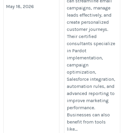
can streamline email
May 18, 2026
campaigns, manage
leads effectively, and
create personalized
customer journeys.
Their certified
consultants specialize
in Pardot
implementation,
campaign
optimization,
Salesforce integration,
automation rules, and
advanced reporting to
improve marketing
performance.
Businesses can also
benefit from tools
like...