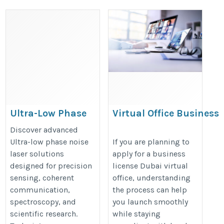
Ultra-Low Phase
Virtual Office Business
Noise Laser
Setup in Dubai –
Discover advanced
Complete Guide
https://techwin-
Ultra-low phase noise
If you are planning to
laser solutions
apply for a business
https://dartuae.com/blog/virtual-
china.com/1-1-1-narrow-
designed for precision
license Dubai virtual
office-business-setup-dubai
linewidth-single-
sensing, coherent
office, understanding
frequency.html
communication,
the process can help
spectroscopy, and
you launch smoothly
scientific research.
while staying