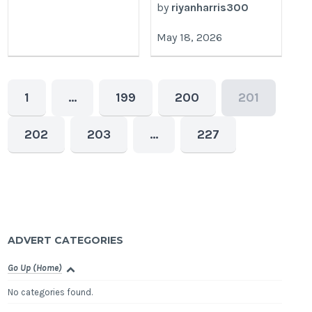
by
riyanharris300
May 18, 2026
1
…
199
200
201
202
203
…
227
ADVERT CATEGORIES
Go Up (Home)
No categories found.