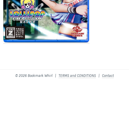
© 2026 Bookmark Whirl |
TERMS and CONDITIONS
|
Contact