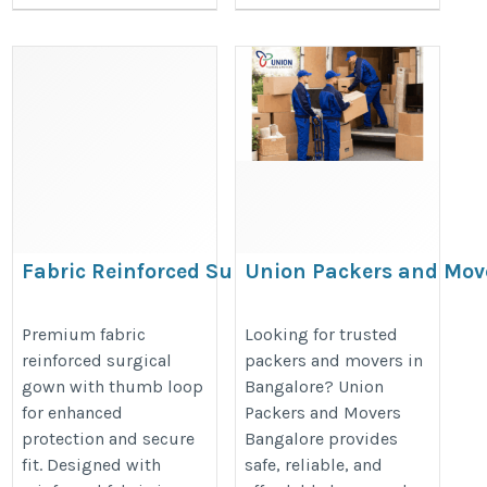
Fabric Reinforced Surgical
Union Packers and Mov
Gown with Thumb Loop
Bangalore | Trusted Mo
https://www.aniketinternational.in/fabric-
https://unionpackersandmoversb
Premium fabric
Looking for trusted
reinforced surgical
packers and movers in
reinforced-surgical-gown-with-thumb-
gown with thumb loop
Bangalore? Union
loop.htm
for enhanced
Packers and Movers
protection and secure
Bangalore provides
fit. Designed with
safe, reliable, and