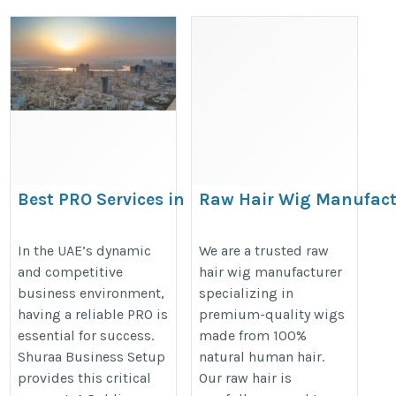
Best PRO Services in
Raw Hair Wig Manufact
Ajman for Hassle-
https://www.blessingindianremyha
Free Business Setup
In the UAE’s dynamic
We are a trusted raw
hair-bundles.htm
and competitive
hair wig manufacturer
business environment,
specializing in
https://www.shuraa.com/pro-
having a reliable PRO is
premium-quality wigs
services-ajman-uae/
essential for success.
made from 100%
Shuraa Business Setup
natural human hair.
provides this critical
Our raw hair is