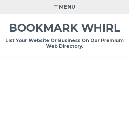
Skip
MENU
to
content
BOOKMARK WHIRL
List Your Website Or Business On Our Premium
Web Directory.