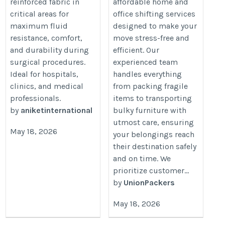
reinforced fabric in
affordable home and
critical areas for
office shifting services
maximum fluid
designed to make your
resistance, comfort,
move stress-free and
and durability during
efficient. Our
surgical procedures.
experienced team
Ideal for hospitals,
handles everything
clinics, and medical
from packing fragile
professionals.
items to transporting
by
aniketinternational
bulky furniture with
utmost care, ensuring
May 18, 2026
your belongings reach
their destination safely
and on time. We
prioritize customer...
by
UnionPackers
May 18, 2026