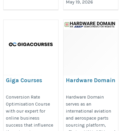
May 19, 2026
Giga Courses
Hardware Domain
https://www.gigacourses.com/product/conversionwise-
https://www.hardwaredomain.co
Conversion Rate
Hardware Domain
the-ultimate-conversion-rate-optimisation-course/
Optimisation Course
serves as an
with our expert for
international aviation
online business
and aerospace parts
success that influence
sourcing platform,