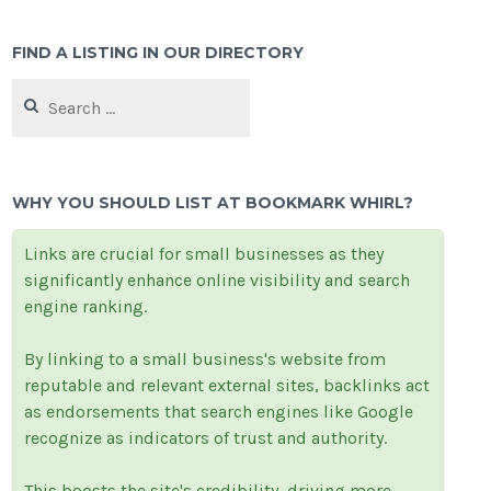
FIND A LISTING IN OUR DIRECTORY
Search
for:
WHY YOU SHOULD LIST AT BOOKMARK WHIRL?
Links are crucial for small businesses as they
significantly enhance online visibility and search
engine ranking.
By linking to a small business's website from
reputable and relevant external sites, backlinks act
as endorsements that search engines like Google
recognize as indicators of trust and authority.
This boosts the site's credibility, driving more