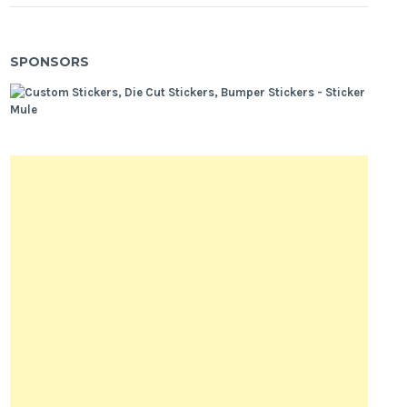
SPONSORS