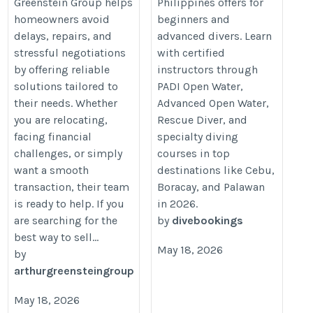
Greenstein Group helps
Philippines offers for
https://divebookings.com/
homeowners avoid
beginners and
delays, repairs, and
advanced divers. Learn
stressful negotiations
with certified
by offering reliable
instructors through
solutions tailored to
PADI Open Water,
their needs. Whether
Advanced Open Water,
you are relocating,
Rescue Diver, and
facing financial
specialty diving
challenges, or simply
courses in top
want a smooth
destinations like Cebu,
transaction, their team
Boracay, and Palawan
is ready to help. If you
in 2026.
are searching for the
by
divebookings
best way to sell...
May 18, 2026
by
arthurgreensteingroup
May 18, 2026