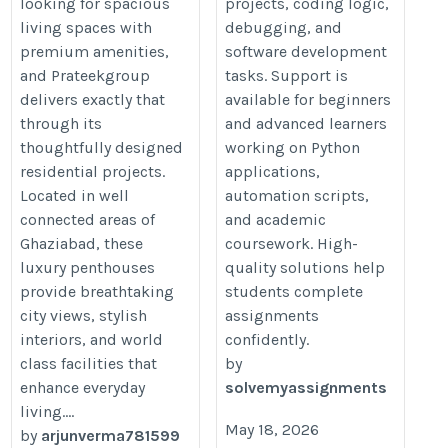
looking for spacious
projects, coding logic,
living spaces with
debugging, and
premium amenities,
software development
and Prateekgroup
tasks. Support is
delivers exactly that
available for beginners
through its
and advanced learners
thoughtfully designed
working on Python
residential projects.
applications,
Located in well
automation scripts,
connected areas of
and academic
Ghaziabad, these
coursework. High-
luxury penthouses
quality solutions help
provide breathtaking
students complete
city views, stylish
assignments
interiors, and world
confidently.
class facilities that
by
enhance everyday
solvemyassignments
living....
May 18, 2026
by
arjunverma781599