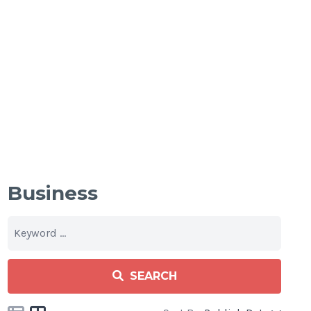
Business
SEARCH