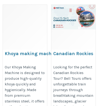
Khoya making machine
Canadian Rockies
Tour By Bell Tours |
https://www.aksharfoodmachine.com/khoya-
Comfortable Scenic
Our Khoya Making
Looking for the perfect
making-machine.htm
Machine is designed to
Canadian Rockies
Travel
produce high-quality
Tour? Bell Tours offers
https://belltours.ca/canadian-
khoya quickly and
unforgettable train
rockies-train-tours/
hygienically. Made
journeys through
from premium
breathtaking mountain
stainless steel, it offers
landscapes, glacier