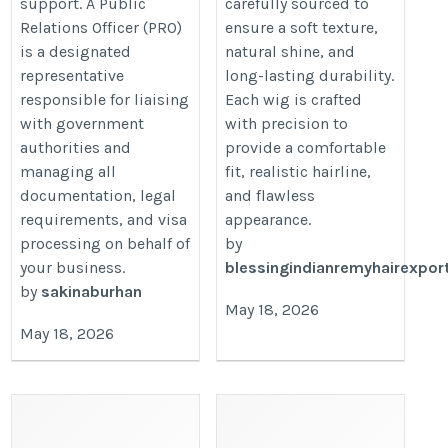
support. A Public
carefully sourced to
Relations Officer (PRO)
ensure a soft texture,
is a designated
natural shine, and
representative
long-lasting durability.
responsible for liaising
Each wig is crafted
with government
with precision to
authorities and
provide a comfortable
managing all
fit, realistic hairline,
documentation, legal
and flawless
requirements, and visa
appearance.
processing on behalf of
by
your business.
blessingindianremyhairexpor
by
sakinaburhan
May 18, 2026
May 18, 2026