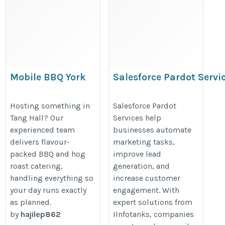
Mobile BBQ York
Salesforce Pardot Servi
https://hogroasthireyork.co.uk/
https://www.iinfotanks.com/sales
Hosting something in
Salesforce Pardot
pardot-consulting-services/
Tang Hall? Our
Services help
experienced team
businesses automate
delivers flavour-
marketing tasks,
packed BBQ and hog
improve lead
roast catering,
generation, and
handling everything so
increase customer
your day runs exactly
engagement. With
as planned.
expert solutions from
by
hajilep862
IInfotanks, companies