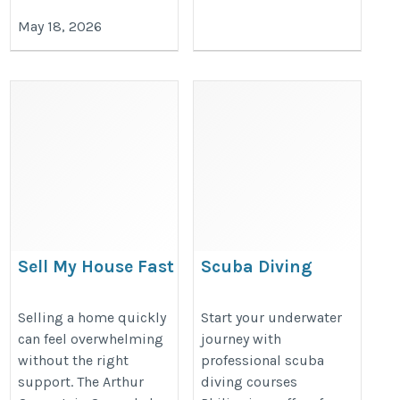
May 18, 2026
Sell My House Fast
Scuba Diving
Dallas – Trusted Local
Courses
Home Buyers for a Quick
Philippines – PADI
Selling a home quickly
Start your underwater
can feel overwhelming
journey with
and Hassle-Free Sale
Certification &
without the right
professional scuba
Dive Training 2026
https://www.arthurgreenstein.com/
support. The Arthur
diving courses