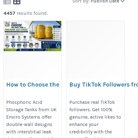
Sort By:
Publish Date
4457
results found.
How to Choose the
Buy TikTok Followers f
Right Tank for
Viewtiful Day and Make
Phosphoric Acid
Profile Stand Out
Phosphoric Acid
Purchase real TikTok
Storage Tanks from UK
followers. Get 100%
Storage
https://bresdel.com/blogs/15256
Enviro Systems offer
genuine, active likes to
https://frptank.in/phosphoric-
TikTok-Followers-from-Viewtiful-D
double-wall designs
enhance your
acid-storage-tanks/
and-Make-Your-Profile
with interstitial leak
credibility with the