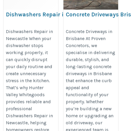
Dishwashers Repair in
Concrete Driveways Bri
Newcastle
https://provenconcretors.com.au/
https://www.huntervalleywhitegoods.com.au/
Dishwashers Repair in
Concrete Driveways in
driveways-brisbane.php
Newcastle When your
Brisbane At Proven
dishwasher stops
Concretors, we
working properly, it
specialise in delivering
can quickly disrupt
durable, stylish, and
your daily routine and
long-lasting concrete
create unnecessary
driveways in Brisbane
stress in the kitchen.
that enhance the curb
That’s why Hunter
appeal and
Valley Whitegoods
functionality of your
provides reliable and
property. Whether
professional
you’re building a new
Dishwashers Repair in
home or upgrading an
Newcastle, helping
old driveway, our
homeowners restore
experienced team is