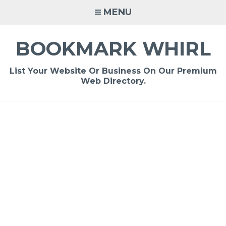
Skip
MENU
to
content
BOOKMARK WHIRL
List Your Website Or Business On Our Premium
Web Directory.