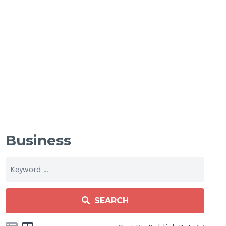
Business
SEARCH