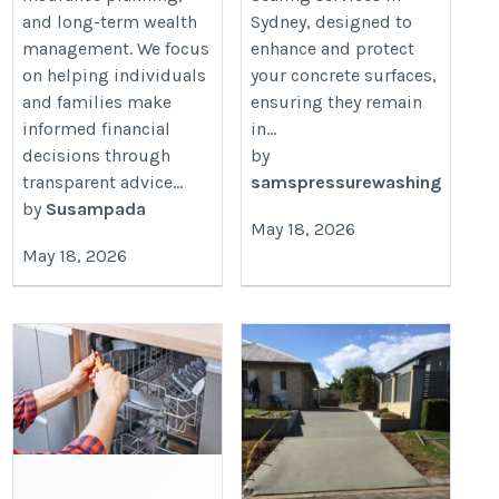
and long-term wealth
Sydney, designed to
management. We focus
enhance and protect
on helping individuals
your concrete surfaces,
and families make
ensuring they remain
informed financial
in...
decisions through
by
transparent advice...
samspressurewashing
by
Susampada
May 18, 2026
May 18, 2026