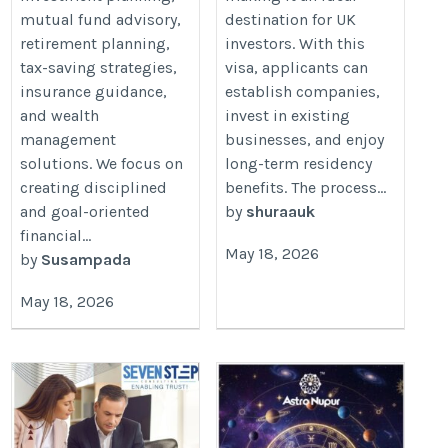
mutual fund advisory,
destination for UK
retirement planning,
investors. With this
tax-saving strategies,
visa, applicants can
insurance guidance,
establish companies,
and wealth
invest in existing
management
businesses, and enjoy
solutions. We focus on
long-term residency
creating disciplined
benefits. The process...
and goal-oriented
by
shuraauk
financial...
May 18, 2026
by
Susampada
May 18, 2026