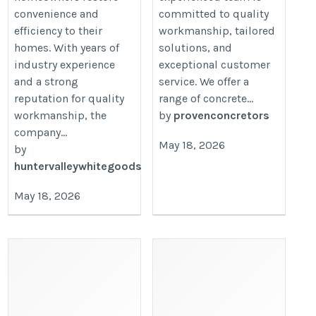
convenience and
committed to quality
efficiency to their
workmanship, tailored
homes. With years of
solutions, and
industry experience
exceptional customer
and a strong
service. We offer a
reputation for quality
range of concrete...
workmanship, the
by
provenconcretors
company...
May 18, 2026
by
huntervalleywhitegoods
May 18, 2026