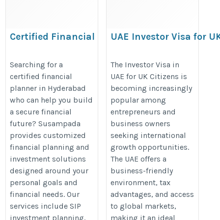
Certified Financial
UAE Investor Visa for U
Planner in Hyderabad
Citizens: Complete
| Expert Financial
Business Setup Guide
Searching for a
The Investor Visa in
certified financial
UAE for UK Citizens is
Planning Services
https://www.shuraa.co.uk/investo
planner in Hyderabad
becoming increasingly
https://susampada.in/certified-
visa-dubai-uae/
who can help you build
popular among
financial-planner-in-
a secure financial
entrepreneurs and
hyderabad/
future? Susampada
business owners
provides customized
seeking international
financial planning and
growth opportunities.
investment solutions
The UAE offers a
designed around your
business-friendly
personal goals and
environment, tax
financial needs. Our
advantages, and access
services include SIP
to global markets,
investment planning,
making it an ideal