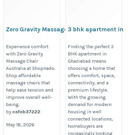
Zero Gravity Massage Chair Australia
3 bhk apartment in
Ghaziabad
https://zerogravitymassagechairaustralia.blogspot.com/
https://prateekgroup.com/pratee
Experience comfort
Finding the perfect 3
with Zero Gravity
BHK apartment in
grand-city/grand-paeonia
Massage Chair
Ghaziabad means
Australia at Shopnado.
choosing a home that
Shop affordable
offers comfort, space,
massage chairs that
connectivity, and a
help ease tension and
premium lifestyle.
improve overall well-
With the growing
being.
demand for modern
by
cafob37222
housing in well
connected locations,
May 18, 2026
homebuyers are
increasingly looking