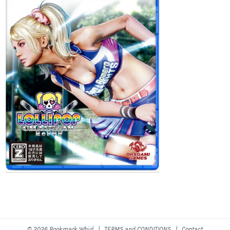
© 2026 Bookmark Whirl |
TERMS and CONDITIONS
|
Contact