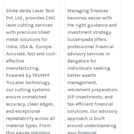
Services in India &
Advisory Services in
Europe | Shree Varda
Bangalore for
Shree Varda Laser Tech
Managing finances
Pvt. Ltd., provides CNC
becomes easier with
Wealth Growth &
https://shreevarda.com/services/cnc-
laser cutting services
the right guidance and
Smart Investments
laser-cutting/
with precision sheet
investment strategy.
metal solutions for
Susampada offers
https://susampada.in/best-
India, USA & Europe.
professional financial
financial-advisor-in-
Accurate, fast and cost-
advisory services in
effective
Bangalore for
bangalore/
manufacturing.
individuals seeking
Powered by TRUMPF
better wealth
TruLaser technology,
management,
our cutting systems
retirement preparation,
ensure unmatched
SIP investments, and
accuracy, clean edges,
tax-efficient financial
and exceptional
solutions. Our advisory
repeatability across all
approach is built
material types. From
around understanding
thin gauge stainless
your financial