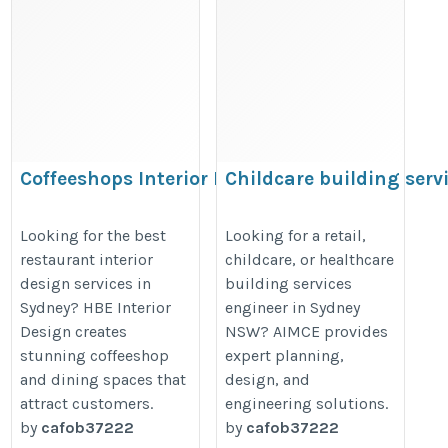
Coffeeshops Interior Design
Childcare building serv
Sydney
engineer Sydney NSW
https://writexo.com/share/c9f269e31caf
https://seowizerd.stck.me/post/1
Looking for the best
Looking for a retail,
restaurant interior
childcare, or healthcare
Building-Services-Engineer-Syd
design services in
building services
Sydney? HBE Interior
engineer in Sydney
Design creates
NSW? AIMCE provides
stunning coffeeshop
expert planning,
and dining spaces that
design, and
attract customers.
engineering solutions.
by
cafob37222
by
cafob37222