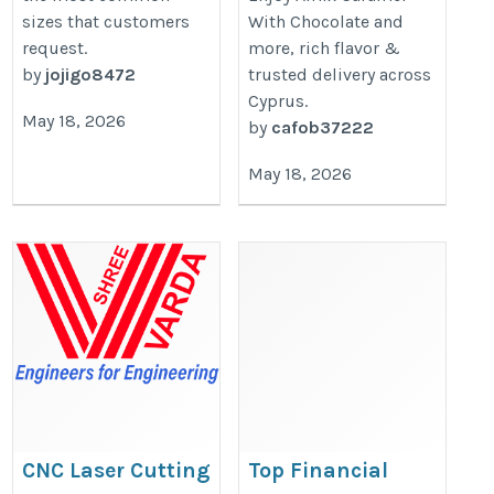
sizes that customers
With Chocolate and
request.
more, rich flavor &
by
jojigo8472
trusted delivery across
Cyprus.
May 18, 2026
by
cafob37222
May 18, 2026
CNC Laser Cutting
Top Financial