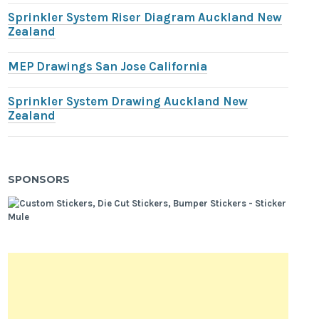
Sprinkler System Riser Diagram Auckland New
Zealand
MEP Drawings San Jose California
Sprinkler System Drawing Auckland New
Zealand
SPONSORS