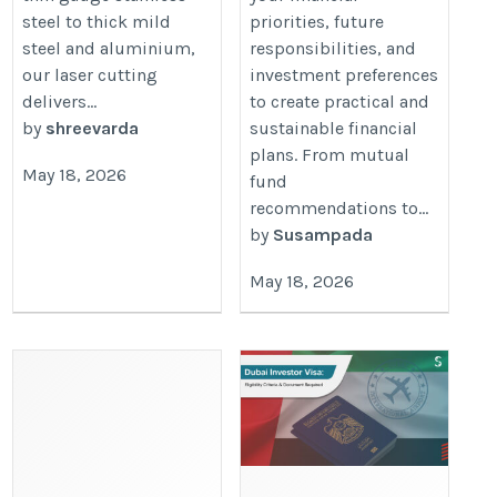
steel to thick mild
priorities, future
steel and aluminium,
responsibilities, and
our laser cutting
investment preferences
delivers...
to create practical and
by
shreevarda
sustainable financial
plans. From mutual
May 18, 2026
fund
recommendations to...
by
Susampada
May 18, 2026