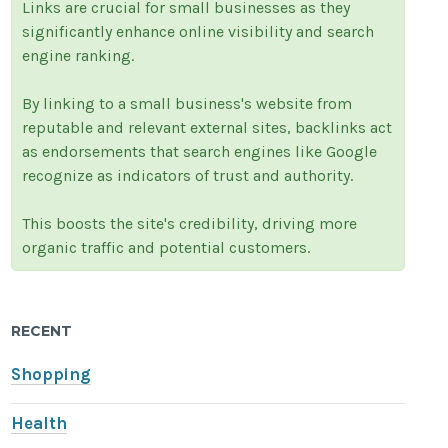
Links are crucial for small businesses as they
significantly enhance online visibility and search
engine ranking.
By linking to a small business's website from
reputable and relevant external sites, backlinks act
as endorsements that search engines like Google
recognize as indicators of trust and authority.
This boosts the site's credibility, driving more
organic traffic and potential customers.
RECENT
Shopping
Health