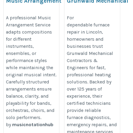
Music Arrangement
Grunwald Mechanical
Service
Contractors &
Engineers
https://musicnotationhub.com/sheet-
A professional Music
For
Arrangement Service
dependable furnace
https://www.grunwaldmech.com/
music-services/music-transcription/
adapts compositions
repair in Lincoln,
for different
homeowners and
instruments,
businesses trust
ensembles, or
Grunwald Mechanical
performance styles
Contractors &
while maintaining the
Engineers for fast,
original musical intent.
professional heating
Carefully structured
solutions. Backed by
arrangements ensure
over 125 years of
balance, clarity, and
experience, their
playability for bands,
certified technicians
orchestras, choirs, and
provide reliable
solo performers.
furnace diagnostics,
by
musicnotationhub
emergency repairs, and
maintenance services