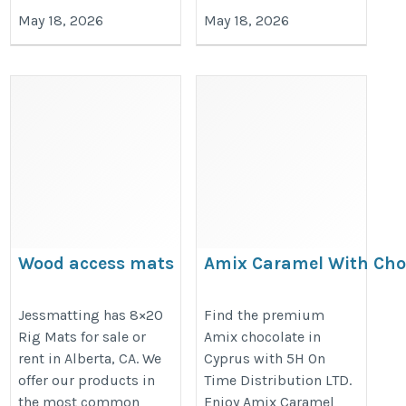
May 18, 2026
May 18, 2026
Wood access mats
Amix Caramel With Cho
Carsten
https://5hontimecy.blogspot.com
https://jessmatting.com/8x20-
Jessmatting has 8×20
Find the premium
links-beef-jerky-original-in.html
Rig Mats for sale or
Amix chocolate in
rig-mats/
rent in Alberta, CA. We
Cyprus with 5H On
offer our products in
Time Distribution LTD.
the most common
Enjoy Amix Caramel