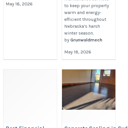
May 18, 2026
to keep your property
warm and energy-
efficient throughout
Nebraska’s harsh
winter season.
by
Grunwaldmech
May 18, 2026