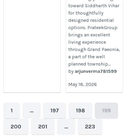
toward Siddharth Vihar
for thoughtfully
designed residential
options. PrateekGroup
brings an excellent
living experience
through Grand Paeonia,
a part of the well
planned township...
by
arjunverma781599
May 18, 2026
1
…
197
198
199
200
201
…
223