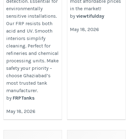
detection. Essential for
most affordable prices
environmentally
in the market!
sensitive installations.
by
viewtifulday
Our FRP resists both
May 18, 2026
acid and UV. Smooth
interiors simplify
cleaning. Perfect for
refineries and chemical
processing units. Make
safety your priority –
choose Ghaziabad’s
most trusted tank
manufacturer.
by
FRPTanks
May 18, 2026