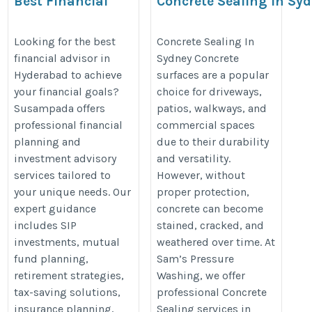
Best Financial
Concrete Sealing in Sy
Advisor in
https://samspressurewashing.co
Hyderabad |
Looking for the best
Concrete Sealing In
sealing-sydney.php
financial advisor in
Sydney Concrete
Personalized
Hyderabad to achieve
surfaces are a popular
Wealth &
your financial goals?
choice for driveways,
Investment
Susampada offers
patios, walkways, and
Solutions
professional financial
commercial spaces
https://susampada.in/best-
planning and
due to their durability
investment advisory
and versatility.
financial-advisor-in-
services tailored to
However, without
hyderabad/
your unique needs. Our
proper protection,
expert guidance
concrete can become
includes SIP
stained, cracked, and
investments, mutual
weathered over time. At
fund planning,
Sam’s Pressure
retirement strategies,
Washing, we offer
tax-saving solutions,
professional Concrete
insurance planning,
Sealing services in