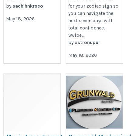
by
sachihnkrseo
for your zodiac sign so
you can navigate the
May 18, 2026
next seven days with
total confidence.
Swipe...
by
astronupur
May 18, 2026