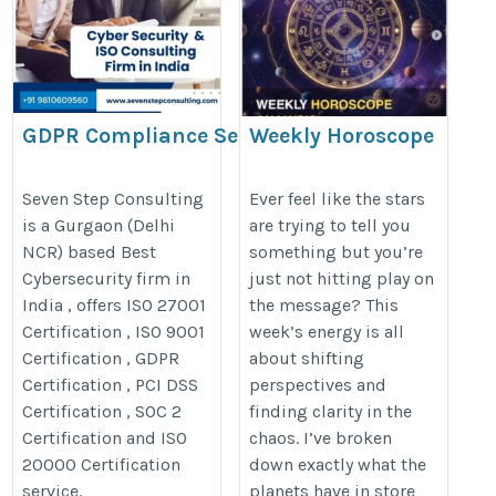
GDPR Compliance Services in
Weekly Horoscope
India
Analysis
https://www.sevenstepconsulting.com/gdpr-
https://www.astronupur.com/free
Seven Step Consulting
Ever feel like the stars
is a Gurgaon (Delhi
are trying to tell you
compliance-services/
horoscope-analysis/
NCR) based Best
something but you’re
Cybersecurity firm in
just not hitting play on
India , offers ISO 27001
the message? This
Certification , ISO 9001
week’s energy is all
Certification , GDPR
about shifting
Certification , PCI DSS
perspectives and
Certification , SOC 2
finding clarity in the
Certification and ISO
chaos. I’ve broken
20000 Certification
down exactly what the
service.
planets have in store