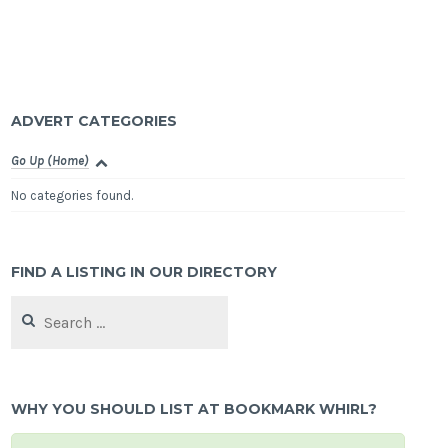
ADVERT CATEGORIES
Go Up (Home)
No categories found.
FIND A LISTING IN OUR DIRECTORY
Search
for:
WHY YOU SHOULD LIST AT BOOKMARK WHIRL?