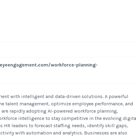
seyeengagement.com/workforce-planning-
t with intelligent and data-driven solutions. A powerful
ine talent management, optimize employee performance, and
are rapidly adopting AI-powered workforce planning,
orkforce intelligence to stay competitive in the evolving digita
R leaders to forecast staffing needs, identify skill gaps,
ivity with automation and analytics. Businesses are also