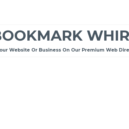
BOOKMARK WHIR
Your Website Or Business On Our Premium Web Dire