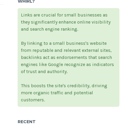
WHIRL?
Links are crucial for small businesses as
they significantly enhance online visibility
and search engine ranking.
By linking to a small business's website
from reputable and relevant external sites,
backlinks act as endorsements that search
engines like Google recognize as indicators
of trust and authority.
This boosts the site's credibility, driving
more organic traffic and potential
customers.
RECENT