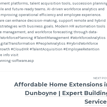
ent platforms, talent acquisition tools, succession plannin
e and future-ready teams. AI-driven workforce analytics and
 improving operational efficiency and employee experience.
ware can enhance decision-making, support remote and hybrid
 strategies with business goals. Modern HR automation tools
ce management, and workforce forecasting through data-
IWorkforcePlanning #TalentManagement #WorkforceAnalytics
talTransformation #PeopleAnalytics #HybridWorkforce
Growth #CloudHR #TalentAcquisition #EmployeeRetention
info visit
nning-software.asp
NEXT PO
Affordable Home Extensions i
Dunboyne | Expert Buildin
Service