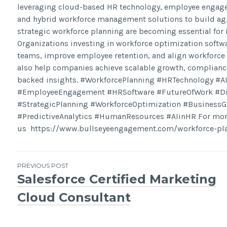
leveraging cloud-based HR technology, employee engagem
and hybrid workforce management solutions to build agil
strategic workforce planning are becoming essential for
Organizations investing in workforce optimization soft
teams, improve employee retention, and align workforce
also help companies achieve scalable growth, complian
backed insights. #WorkforcePlanning #HRTechnology #A
#EmployeeEngagement #HRSoftware #FutureOfWork #Digi
#StrategicPlanning #WorkforceOptimization #Business
#PredictiveAnalytics #HumanResources #AIinHR For more 
us https://www.bullseyeengagement.com/workforce-pla
Post
PREVIOUS POST
Salesforce Certified Marketing
navigation
Cloud Consultant​​​