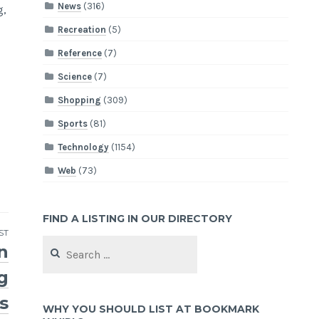
News
(316)
g,
Recreation
(5)
Reference
(7)
Science
(7)
Shopping
(309)
Sports
(81)
Technology
(1154)
Web
(73)
FIND A LISTING IN OUR DIRECTORY
ST
Search
n
for:
g
s
WHY YOU SHOULD LIST AT BOOKMARK