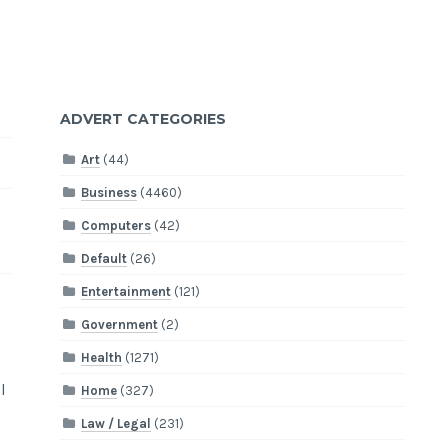
ADVERT CATEGORIES
Art
(44)
Business
(4460)
Computers
(42)
Default
(26)
Entertainment
(121)
Government
(2)
Health
(1271)
l
Home
(327)
Law / Legal
(231)