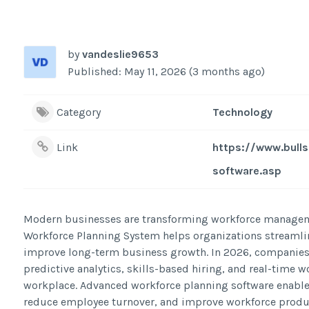
by
vandeslie9653
Published: May 11, 2026 (3 months ago)
Category
Technology
Link
https://www.bull
software.asp
Modern businesses are transforming workforce managemen
Workforce Planning System helps organizations streaml
improve long-term business growth. In 2026, companies 
predictive analytics, skills-based hiring, and real-time w
workplace. Advanced workforce planning software enables H
reduce employee turnover, and improve workforce product