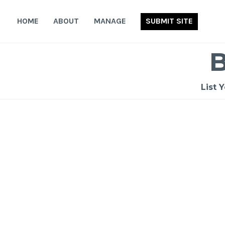
Skip
to
HOME
ABOUT
MANAGE
SUBMIT SITE
content
List 