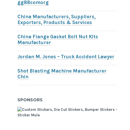
gg88comorg
China Manufacturers, Suppliers,
Exporters, Products & Services
China Flange Gasket Bolt Nut Kits
Manufacturer
Jordan M. Jones – Truck Accident Lawyer
Shot Blasting Machine Manufacturer
Chin
SPONSORS