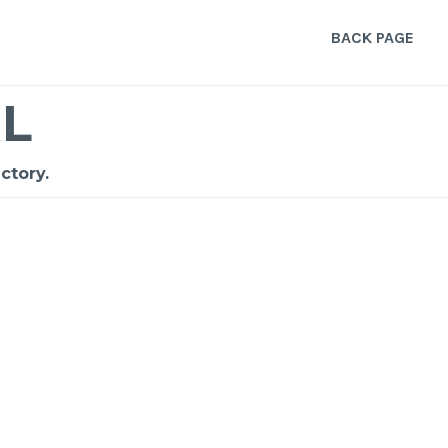
BACK PAGE
L
ctory.