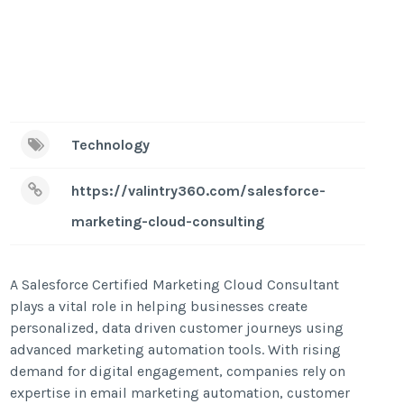
Technology
https://valintry360.com/salesforce-
marketing-cloud-consulting
A Salesforce Certified Marketing Cloud Consultant
plays a vital role in helping businesses create
personalized, data driven customer journeys using
advanced marketing automation tools. With rising
demand for digital engagement, companies rely on
expertise in email marketing automation, customer