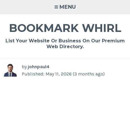
Skip
MENU
to
content
BOOKMARK WHIRL
List Your Website Or Business On Our Premium
Web Directory.
by
johnpaul4
Published: May 11, 2026 (3 months ago)