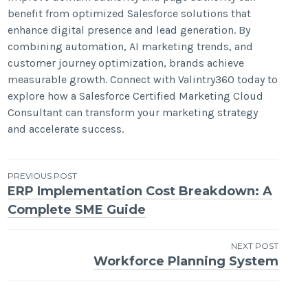
benefit from optimized Salesforce solutions that
enhance digital presence and lead generation. By
combining automation, AI marketing trends, and
customer journey optimization, brands achieve
measurable growth. Connect with Valintry360 today to
explore how a Salesforce Certified Marketing Cloud
Consultant can transform your marketing strategy
and accelerate success.
Post
PREVIOUS POST
ERP Implementation Cost Breakdown: A
navigation
Complete SME Guide
NEXT POST
Workforce Planning System