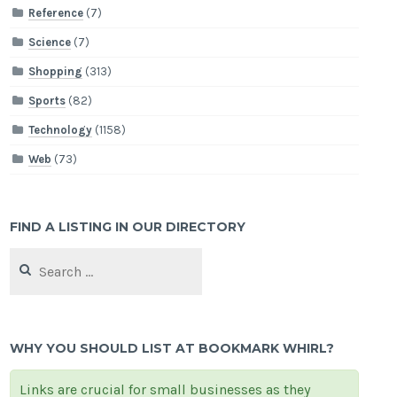
Reference
(7)
Science
(7)
Shopping
(313)
Sports
(82)
Technology
(1158)
Web
(73)
FIND A LISTING IN OUR DIRECTORY
Search
for:
WHY YOU SHOULD LIST AT BOOKMARK WHIRL?
Links are crucial for small businesses as they