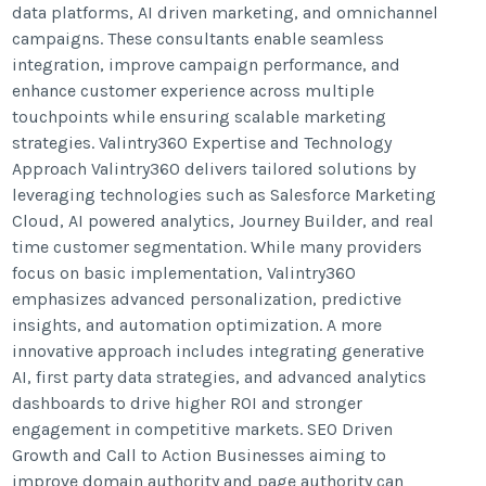
data platforms, AI driven marketing, and omnichannel
campaigns. These consultants enable seamless
integration, improve campaign performance, and
enhance customer experience across multiple
touchpoints while ensuring scalable marketing
strategies. Valintry360 Expertise and Technology
Approach Valintry360 delivers tailored solutions by
leveraging technologies such as Salesforce Marketing
Cloud, AI powered analytics, Journey Builder, and real
time customer segmentation. While many providers
focus on basic implementation, Valintry360
emphasizes advanced personalization, predictive
insights, and automation optimization. A more
innovative approach includes integrating generative
AI, first party data strategies, and advanced analytics
dashboards to drive higher ROI and stronger
engagement in competitive markets. SEO Driven
Growth and Call to Action Businesses aiming to
improve domain authority and page authority can