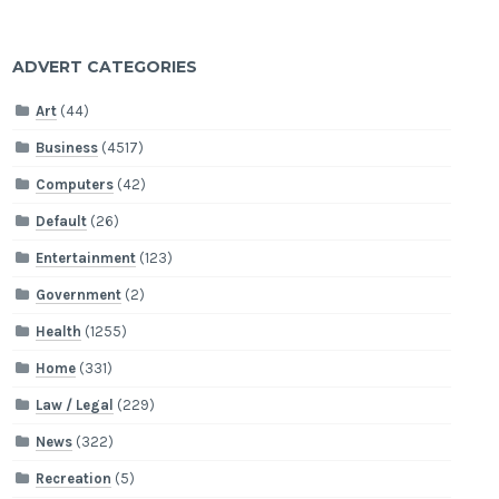
ADVERT CATEGORIES
Art
(44)
Business
(4517)
Computers
(42)
Default
(26)
Entertainment
(123)
Government
(2)
Health
(1255)
Home
(331)
Law / Legal
(229)
News
(322)
Recreation
(5)