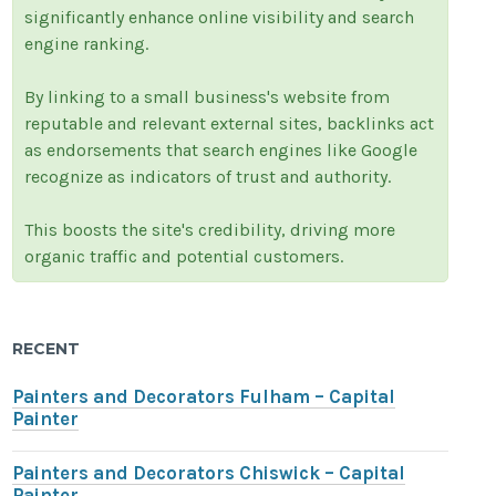
significantly enhance online visibility and search
engine ranking.
By linking to a small business's website from
reputable and relevant external sites, backlinks act
as endorsements that search engines like Google
recognize as indicators of trust and authority.
This boosts the site's credibility, driving more
organic traffic and potential customers.
RECENT
Painters and Decorators Fulham – Capital
Painter
Painters and Decorators Chiswick – Capital
Painter