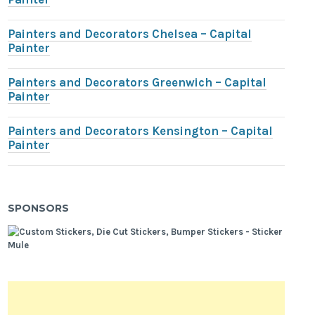
Painters and Decorators Chelsea – Capital
Painter
Painters and Decorators Greenwich – Capital
Painter
Painters and Decorators Kensington – Capital
Painter
SPONSORS