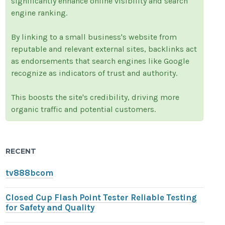
significantly enhance online visibility and search
engine ranking.
By linking to a small business's website from
reputable and relevant external sites, backlinks act
as endorsements that search engines like Google
recognize as indicators of trust and authority.
This boosts the site's credibility, driving more
organic traffic and potential customers.
RECENT
tv888bcom
Closed Cup Flash Point Tester Reliable Testing
for Safety and Quality