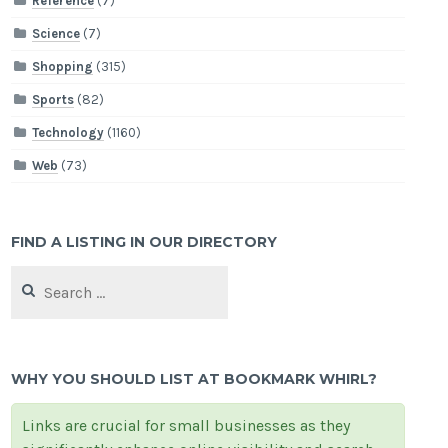
Reference
(7)
Science
(7)
Shopping
(315)
Sports
(82)
Technology
(1160)
Web
(73)
FIND A LISTING IN OUR DIRECTORY
Search
for:
WHY YOU SHOULD LIST AT BOOKMARK WHIRL?
Links are crucial for small businesses as they