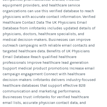
equipment providers, and healthcare service
organizations can use this verified database to reach
physicians with accurate contact information. Verified
Healthcare Contact Data The UK Physicians Email
Database from iinfotanks includes updated details of
physicians, doctors, healthcare specialists, and
medical decision-makers. Businesses can improve
outreach campaigns with reliable email contacts and
targeted healthcare data. Benefits of UK Physicians
Email Database Reach qualified healthcare
professionals Improve healthcare lead generation
Support medical product promotions Increase email
campaign engagement Connect with healthcare
decision-makers iinfotanks delivers industry-focused
healthcare databases that support effective B2B
communication and marketing performance.
Businesses trust iinfotanks for verified healthcare
email lists, accurate physician contact data, and