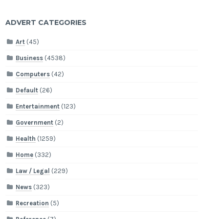
ADVERT CATEGORIES
Art
(45)
Business
(4538)
Computers
(42)
Default
(26)
Entertainment
(123)
Government
(2)
Health
(1259)
Home
(332)
Law / Legal
(229)
News
(323)
Recreation
(5)