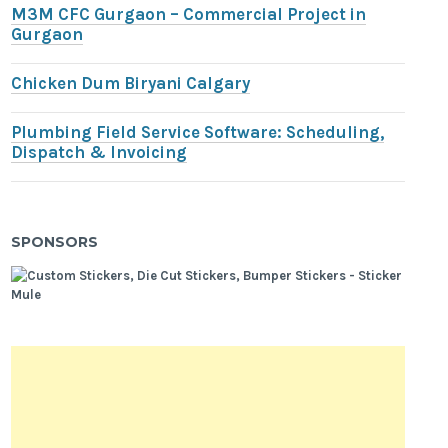
M3M CFC Gurgaon – Commercial Project in
Gurgaon
Chicken Dum Biryani Calgary
Plumbing Field Service Software: Scheduling,
Dispatch & Invoicing
SPONSORS