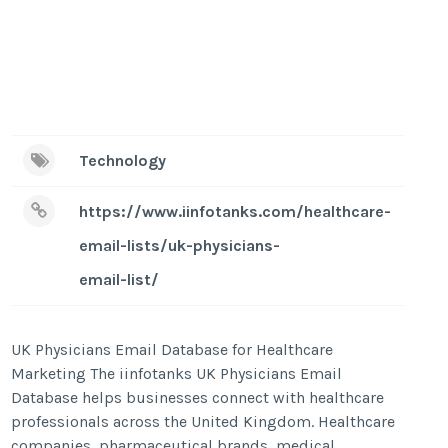
Technology
https://www.iinfotanks.com/healthcare-
email-lists/uk-physicians-
email-list/
UK Physicians Email Database for Healthcare
Marketing The iinfotanks UK Physicians Email
Database helps businesses connect with healthcare
professionals across the United Kingdom. Healthcare
companies, pharmaceutical brands, medical