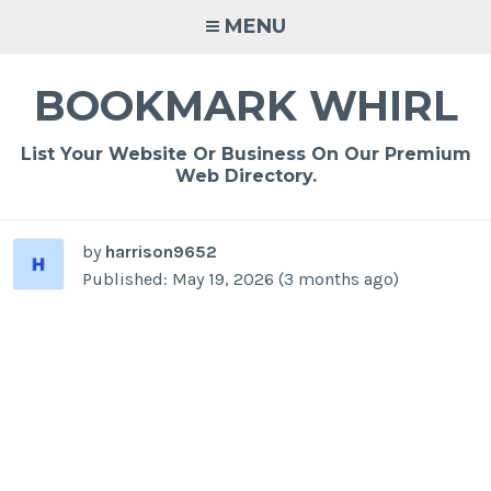
Skip
MENU
to
content
BOOKMARK WHIRL
List Your Website Or Business On Our Premium
Web Directory.
by
harrison9652
Published: May 19, 2026 (3 months ago)