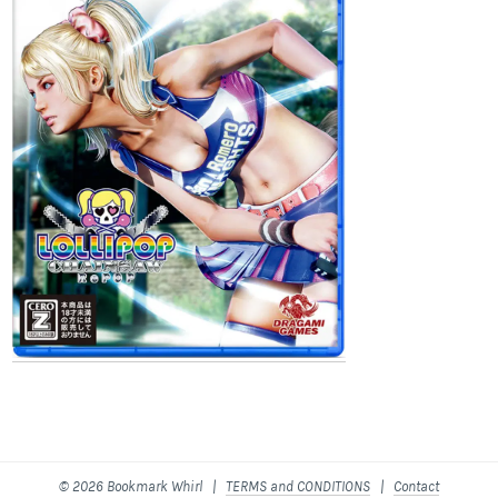
© 2026 Bookmark Whirl |
TERMS and CONDITIONS
|
Contact