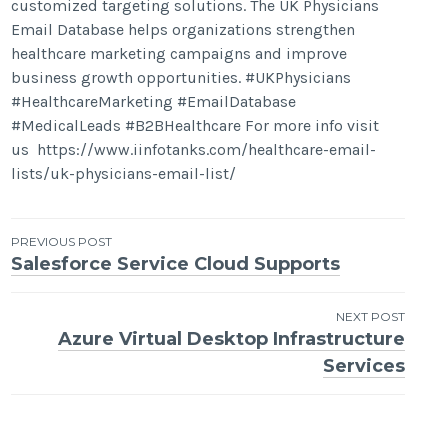
customized targeting solutions. The UK Physicians
Email Database helps organizations strengthen
healthcare marketing campaigns and improve
business growth opportunities. #UKPhysicians
#HealthcareMarketing #EmailDatabase
#MedicalLeads #B2BHealthcare For more info visit
us https://www.iinfotanks.com/healthcare-email-
lists/uk-physicians-email-list/
Post
PREVIOUS POST
Salesforce Service Cloud Supports
navigation
NEXT POST
Azure Virtual Desktop Infrastructure
Services