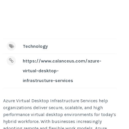
Technology
https://www.calanceus.com/azure-
virtual-desktop-
infrastructure-services
Azure Virtual Desktop Infrastructure Services help
organizations deliver secure, scalable, and high
performance virtual desktop environments for today’s
hybrid workforce. With businesses increasingly
adopting remote and flexible work models, Azure