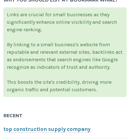
WHY YOU SHOULD LIST AT BOOKMARK WHIRL?
Links are crucial for small businesses as they
significantly enhance online visibility and search
engine ranking.
By linking to a small business's website from
reputable and relevant external sites, backlinks act
as endorsements that search engines like Google
recognize as indicators of trust and authority.
This boosts the site's credibility, driving more
organic traffic and potential customers.
RECENT
top construction supply company