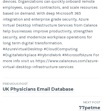
devices. Organizations can quickly onboard remote
employees, support contractors, and scale resources
based on demand. With deep Microsoft 365
integration and enterprise grade security, Azure
Virtual Desktop Infrastructure Services from Calance
help businesses improve productivity, strengthen
security, and modernize workplace operations for
long term digital transformation.
#AzureVirtualDesktop #CloudComputing
#DigitalWorkplace #HybridWork #MicrosoftAzure For
more info visit us https://www.calanceus.com/azure-
virtual-desktop-infrastructure-services
Post
PREVIOUS POST
UK Physicians Email Database
navigation
NEXT POST
77petme