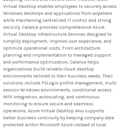
Virtual Desktop enables employees to securely access
Windows desktops and applications from anywhere
while maintaining centralized IT control and strong
security. Calance provides comprehensive Azure
Virtual Desktop Infrastructure Services designed to
simplify deployment, improve user experience, and
optimize operational costs. From architecture
planning and implementation to managed support
and performance optimization, Calance helps
organizations build reliable cloud desktop
environments tailored to their business needs. Their
solutions include FSLogix profile management, multi
session Windows environments, conditional access,
MFA integration, autoscaling, and continuous
monitoring to ensure secure and seamless
operations. Azure Virtual Desktop also supports
better business continuity by keeping company data
protected within Microsoft Azure instead of local