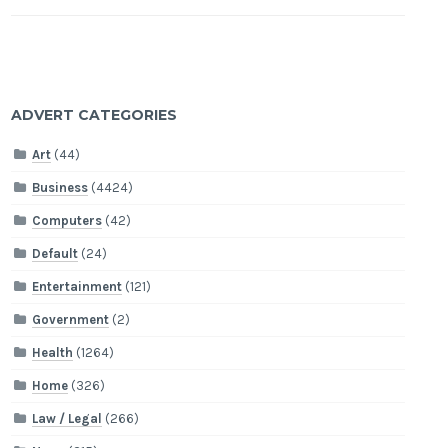
ADVERT CATEGORIES
Art
(44)
Business
(4424)
Computers
(42)
Default
(24)
Entertainment
(121)
Government
(2)
Health
(1264)
Home
(326)
Law / Legal
(266)