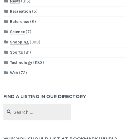
News
(315)
Recreation
(5)
Reference
(8)
Science
(7)
Shopping
(309)
Sports
(81)
Technology
(1183)
Web
(72)
FIND A LISTING IN OUR DIRECTORY
Search
for: