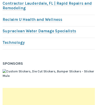
Contractor Lauderdale, FL | Rapid Repairs and
Remodeling
Reclaim U Health and Wellness
Supraclean Water Damage Specialists
Technology
SPONSORS