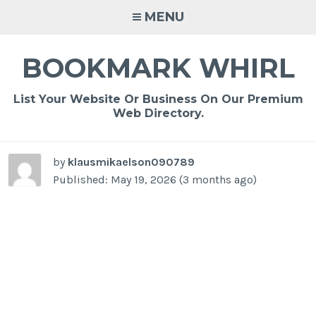
Skip
MENU
to
content
BOOKMARK WHIRL
List Your Website Or Business On Our Premium
Web Directory.
by
klausmikaelson090789
Published: May 19, 2026 (3 months ago)