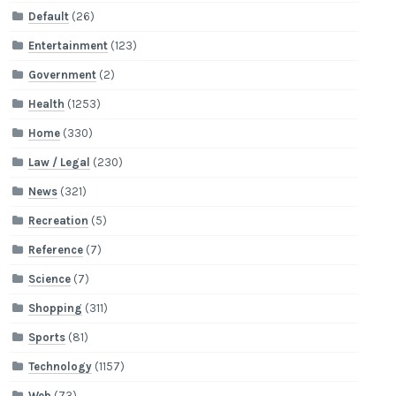
Default
(26)
Entertainment
(123)
Government
(2)
Health
(1253)
Home
(330)
Law / Legal
(230)
News
(321)
Recreation
(5)
Reference
(7)
Science
(7)
Shopping
(311)
Sports
(81)
Technology
(1157)
Web
(73)