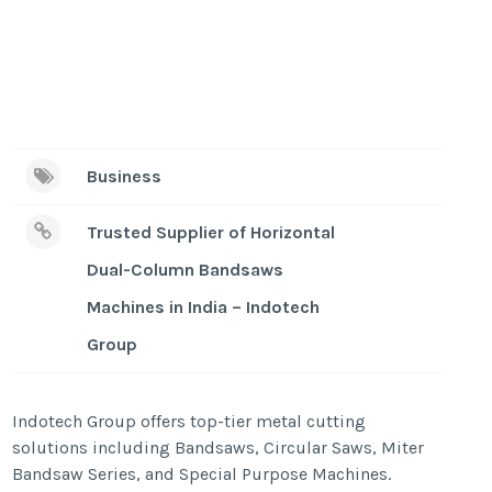
Business
Trusted Supplier of Horizontal
Dual-Column Bandsaws
Machines in India – Indotech
Group
Indotech Group offers top-tier metal cutting
solutions including Bandsaws, Circular Saws, Miter
Bandsaw Series, and Special Purpose Machines.