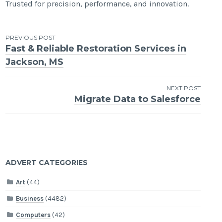
Trusted for precision, performance, and innovation.
Post
PREVIOUS POST
Fast & Reliable Restoration Services in
navigation
Jackson, MS
NEXT POST
Migrate Data to Salesforce
ADVERT CATEGORIES
Art
(44)
Business
(4482)
Computers
(42)