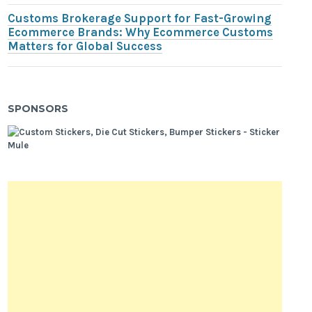
Customs Brokerage Support for Fast-Growing
Ecommerce Brands: Why Ecommerce Customs
Matters for Global Success
SPONSORS