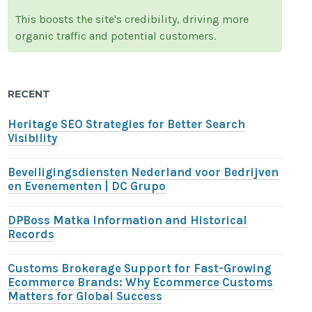
This boosts the site's credibility, driving more
organic traffic and potential customers.
RECENT
Heritage SEO Strategies for Better Search
Visibility
Beveiligingsdiensten Nederland voor Bedrijven
en Evenementen | DC Grupo
DPBoss Matka Information and Historical
Records
Customs Brokerage Support for Fast-Growing
Ecommerce Brands: Why Ecommerce Customs
Matters for Global Success