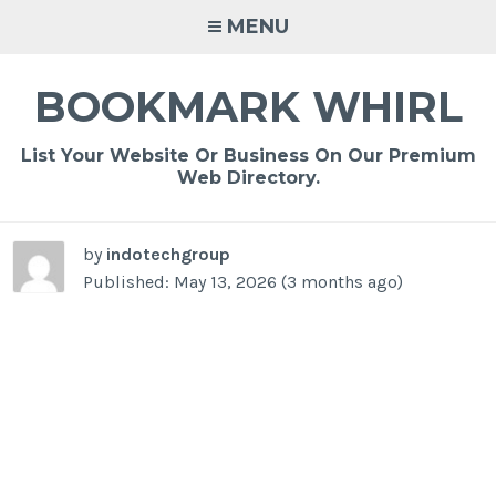
Skip
MENU
to
content
BOOKMARK WHIRL
List Your Website Or Business On Our Premium
Web Directory.
by
indotechgroup
Published: May 13, 2026 (3 months ago)