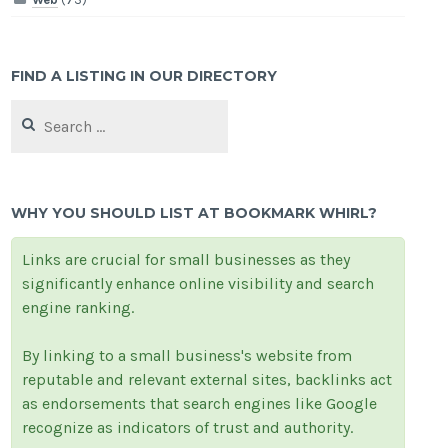
FIND A LISTING IN OUR DIRECTORY
Search
for:
WHY YOU SHOULD LIST AT BOOKMARK WHIRL?
Links are crucial for small businesses as they
significantly enhance online visibility and search
engine ranking.
By linking to a small business's website from
reputable and relevant external sites, backlinks act
as endorsements that search engines like Google
recognize as indicators of trust and authority.