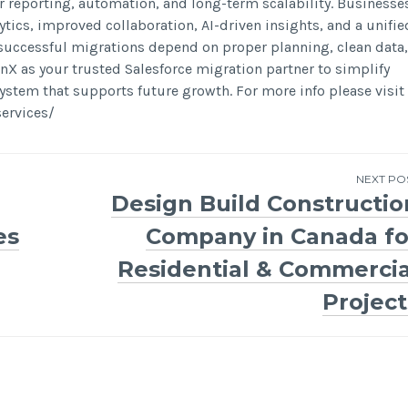
r reporting, automation, and long-term scalability. Businesse
ytics, improved collaboration, AI-driven insights, and a unifie
 successful migrations depend on proper planning, clean data,
 as your trusted Salesforce migration partner to simplify
ystem that supports future growth. For more info please visit
ervices/
NEXT PO
Design Build Constructio
es
Company in Canada fo
Residential & Commercia
Project