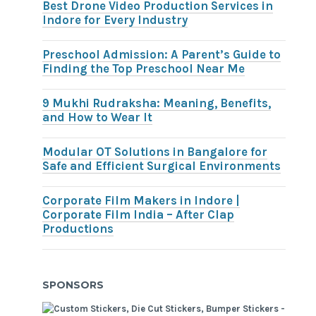
Best Drone Video Production Services in
Indore for Every Industry
Preschool Admission: A Parent’s Guide to
Finding the Top Preschool Near Me
9 Mukhi Rudraksha: Meaning, Benefits,
and How to Wear It
Modular OT Solutions in Bangalore for
Safe and Efficient Surgical Environments
Corporate Film Makers in Indore |
Corporate Film India – After Clap
Productions
SPONSORS