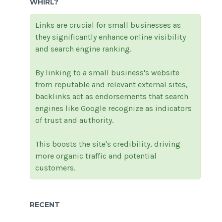
WHIRL?
Links are crucial for small businesses as
they significantly enhance online visibility
and search engine ranking.
By linking to a small business's website
from reputable and relevant external sites,
backlinks act as endorsements that search
engines like Google recognize as indicators
of trust and authority.
This boosts the site's credibility, driving
more organic traffic and potential
customers.
RECENT