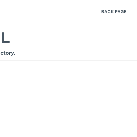
BACK PAGE
L
ctory.