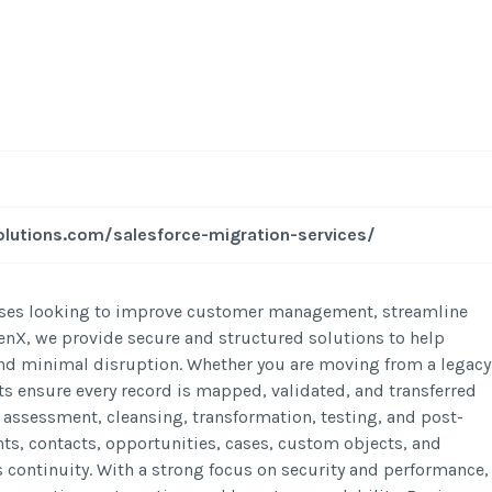
lutions.com/salesforce-migration-services/
inesses looking to improve customer management, streamline
enX, we provide secure and structured solutions to help
and minimal disruption. Whether you are moving from a legacy
s ensure every record is mapped, validated, and transferred
 assessment, cleansing, transformation, testing, and post-
ts, contacts, opportunities, cases, custom objects, and
s continuity. With a strong focus on security and performance,