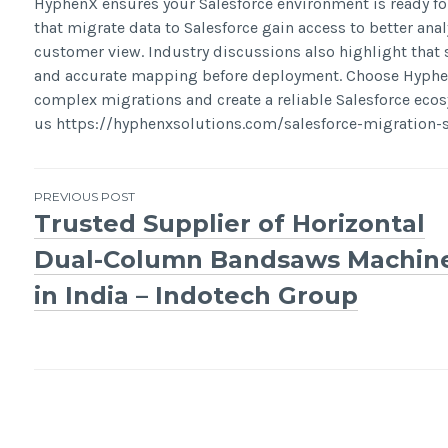
HyphenX ensures your Salesforce environment is ready fo
that migrate data to Salesforce gain access to better anal
customer view. Industry discussions also highlight that
and accurate mapping before deployment. Choose HyphenX
complex migrations and create a reliable Salesforce ecos
us https://hyphenxsolutions.com/salesforce-migration-s
Post
PREVIOUS POST
Trusted Supplier of Horizontal
navigation
Dual-Column Bandsaws Machin
in India – Indotech Group