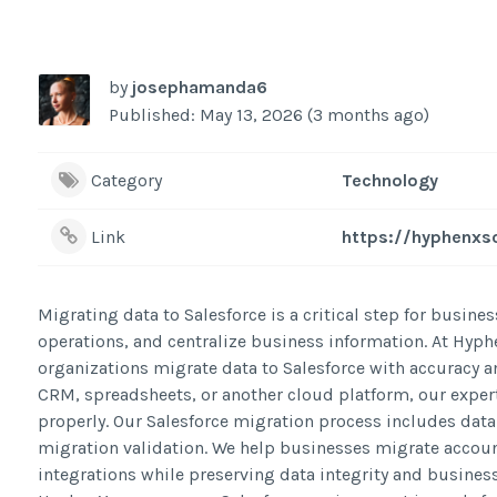
by
josephamanda6
Published: May 13, 2026 (3 months ago)
Category
Technology
Link
https://hyphenxso
Migrating data to Salesforce is a critical step for bus
operations, and centralize business information. At Hyph
organizations migrate data to Salesforce with accuracy 
CRM, spreadsheets, or another cloud platform, our expert
properly. Our Salesforce migration process includes data
migration validation. We help businesses migrate accoun
integrations while preserving data integrity and busines