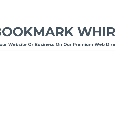
BOOKMARK WHIR
Your Website Or Business On Our Premium Web Dire