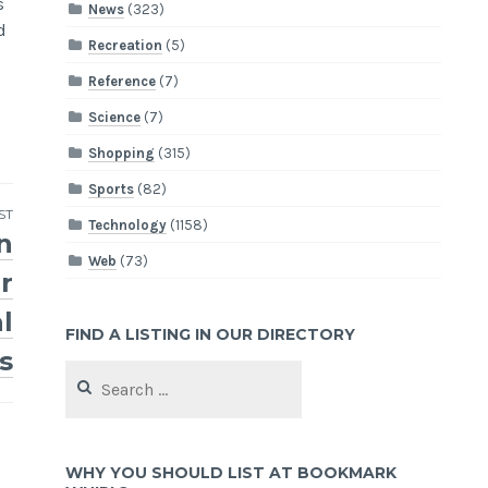
s
News
(323)
d
Recreation
(5)
Reference
(7)
Science
(7)
Shopping
(315)
Sports
(82)
ST
Technology
(1158)
n
Web
(73)
r
l
FIND A LISTING IN OUR DIRECTORY
s
Search
for:
WHY YOU SHOULD LIST AT BOOKMARK