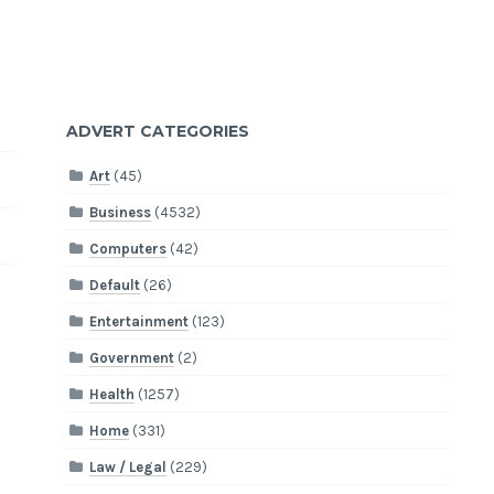
ADVERT CATEGORIES
Art
(45)
Business
(4532)
Computers
(42)
Default
(26)
Entertainment
(123)
Government
(2)
Health
(1257)
Home
(331)
Law / Legal
(229)