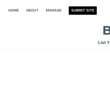
Skip
to
HOME
ABOUT
MANAGE
SUBMIT SITE
content
List 