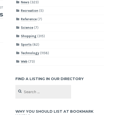
News
(323)
ST
Recreation
(5)
s
Reference
(7)
Science
(7)
Shopping
(315)
Sports
(82)
Technology
(1158)
Web
(73)
FIND A LISTING IN OUR DIRECTORY
Search
for:
WHY YOU SHOULD LIST AT BOOKMARK