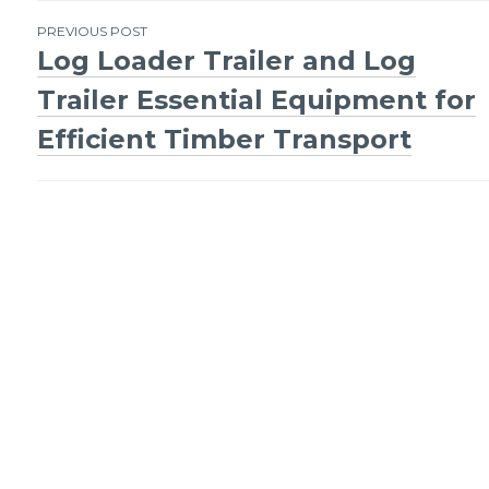
Post
PREVIOUS POST
Log Loader Trailer and Log
navigation
Trailer Essential Equipment for
Efficient Timber Transport