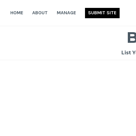
Skip
to
HOME
ABOUT
MANAGE
SUBMIT SITE
content
List 