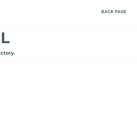
BACK PAGE
L
ctory.