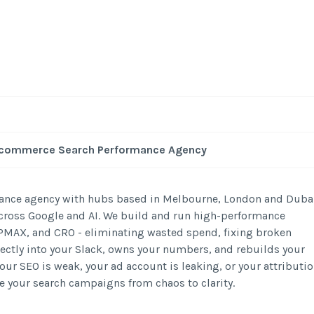
 Ecommerce Search Performance Agency
mance agency with hubs based in Melbourne, London and Duba
 across Google and AI. We build and run high-performance
MAX, and CRO - eliminating wasted spend, fixing broken
rectly into your Slack, owns your numbers, and rebuilds your
our SEO is weak, your ad account is leaking, or your attributi
take your search campaigns from chaos to clarity.