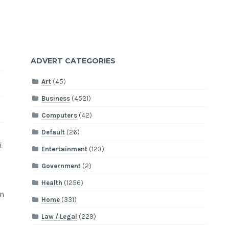
ADVERT CATEGORIES
Art
(45)
Business
(4521)
Computers
(42)
Default
(26)
i
Entertainment
(123)
Government
(2)
Health
(1256)
on
Home
(331)
Law / Legal
(229)