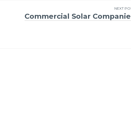
NEXT PO
Commercial Solar Companie