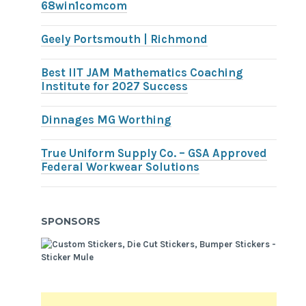
68win1comcom
Geely Portsmouth | Richmond
Best IIT JAM Mathematics Coaching
Institute for 2027 Success
Dinnages MG Worthing
True Uniform Supply Co. – GSA Approved
Federal Workwear Solutions
SPONSORS