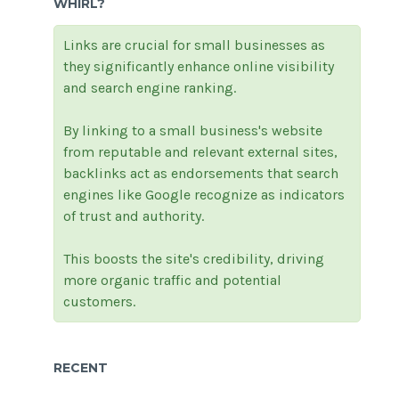
WHIRL?
Links are crucial for small businesses as
they significantly enhance online visibility
and search engine ranking.
By linking to a small business's website
from reputable and relevant external sites,
backlinks act as endorsements that search
engines like Google recognize as indicators
of trust and authority.
This boosts the site's credibility, driving
more organic traffic and potential
customers.
RECENT