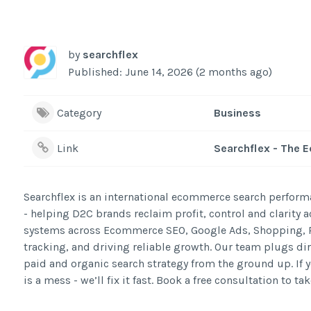
by
searchflex
Published: June 14, 2026 (2 months ago)
Category
Business
Link
Searchflex - The
Searchflex is an international ecommerce search perfor
- helping D2C brands reclaim profit, control and clarity
systems across Ecommerce SEO, Google Ads, Shopping, P
tracking, and driving reliable growth. Our team plugs di
paid and organic search strategy from the ground up. If y
is a mess - we’ll fix it fast. Book a free consultation to 