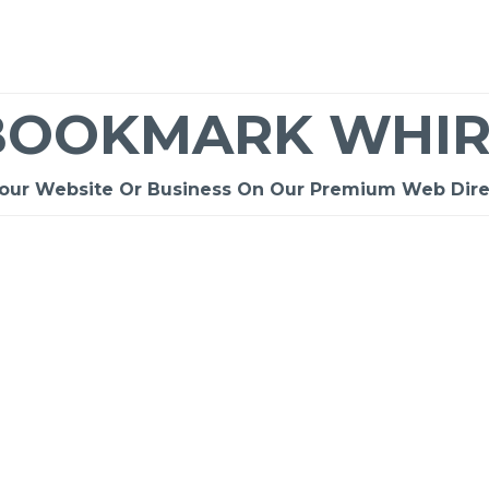
BOOKMARK WHIR
Your Website Or Business On Our Premium Web Dire