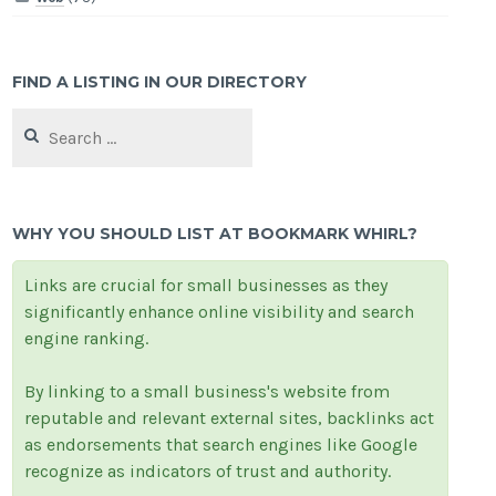
FIND A LISTING IN OUR DIRECTORY
Search
for:
WHY YOU SHOULD LIST AT BOOKMARK WHIRL?
Links are crucial for small businesses as they
significantly enhance online visibility and search
engine ranking.
By linking to a small business's website from
reputable and relevant external sites, backlinks act
as endorsements that search engines like Google
recognize as indicators of trust and authority.