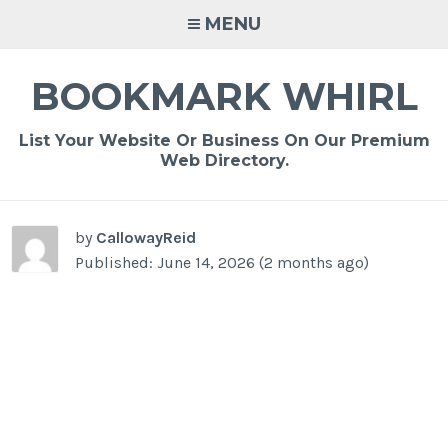
Skip
MENU
to
content
BOOKMARK WHIRL
List Your Website Or Business On Our Premium
Web Directory.
-
/1
by
CallowayReid
Published: June 14, 2026 (2 months ago)