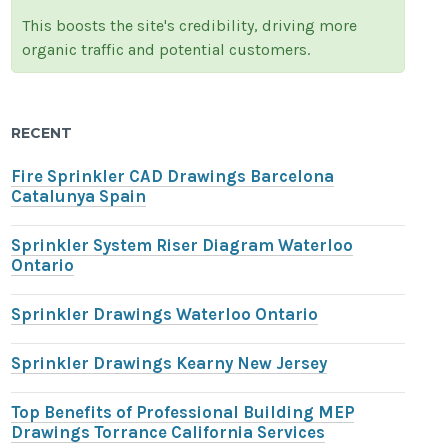
This boosts the site's credibility, driving more
organic traffic and potential customers.
RECENT
Fire Sprinkler CAD Drawings Barcelona
Catalunya Spain
Sprinkler System Riser Diagram Waterloo
Ontario
Sprinkler Drawings Waterloo Ontario
Sprinkler Drawings Kearny New Jersey
Top Benefits of Professional Building MEP
Drawings Torrance California Services