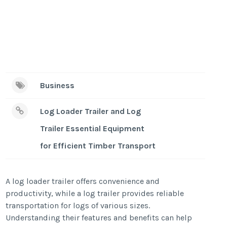
Business
Log Loader Trailer and Log
Trailer Essential Equipment
for Efficient Timber Transport
A log loader trailer offers convenience and
productivity, while a log trailer provides reliable
transportation for logs of various sizes.
Understanding their features and benefits can help