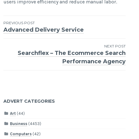
users improve efficiency and reduce manual labor.
Post
PREVIOUS POST
Advanced Delivery Service
navigation
NEXT POST
Searchflex – The Ecommerce Search
Performance Agency
ADVERT CATEGORIES
Art
(44)
Business
(4453)
Computers
(42)