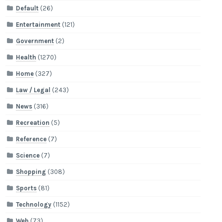
Default
(26)
Entertainment
(121)
Government
(2)
Health
(1270)
Home
(327)
Law / Legal
(243)
News
(316)
Recreation
(5)
Reference
(7)
Science
(7)
Shopping
(308)
Sports
(81)
Technology
(1152)
Web
(73)