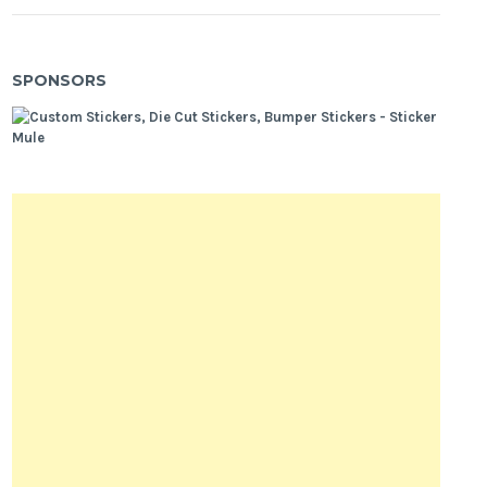
SPONSORS