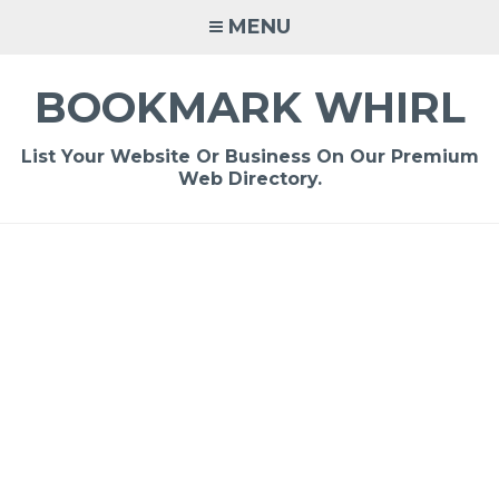
Skip
MENU
to
content
BOOKMARK WHIRL
List Your Website Or Business On Our Premium
Web Directory.