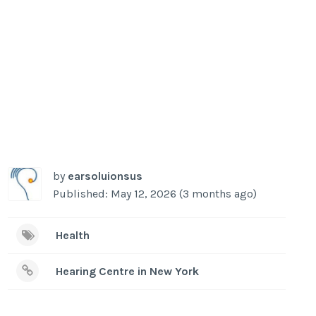
by
earsoluionsus
Published: May 12, 2026 (3 months ago)
Health
Hearing Centre in New York