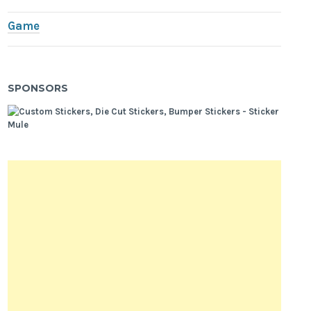
Game
SPONSORS