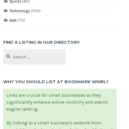
Sports
(82)
Technology
(1154)
Web
(73)
FIND A LISTING IN OUR DIRECTORY
Search
for:
WHY YOU SHOULD LIST AT BOOKMARK WHIRL?
Links are crucial for small businesses as they
significantly enhance online visibility and search
engine ranking.
By linking to a small business's website from