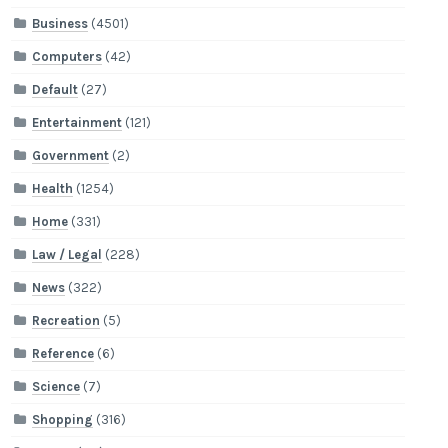
Business
(4501)
Computers
(42)
Default
(27)
Entertainment
(121)
Government
(2)
Health
(1254)
Home
(331)
Law / Legal
(228)
News
(322)
Recreation
(5)
Reference
(6)
Science
(7)
Shopping
(316)