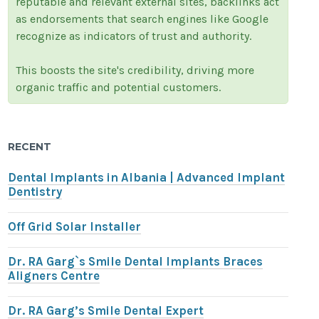
reputable and relevant external sites, backlinks act
as endorsements that search engines like Google
recognize as indicators of trust and authority.
This boosts the site's credibility, driving more
organic traffic and potential customers.
RECENT
Dental Implants in Albania | Advanced Implant
Dentistry
Off Grid Solar Installer
Dr. RA Garg`s Smile Dental Implants Braces
Aligners Centre
Dr. RA Garg’s Smile Dental Expert