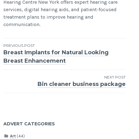
Hearing Centre New York offers expert hearing care
services, digital hearing aids, and patient-focused
treatment plans to improve hearing and
communication.
Post
PREVIOUS POST
Breast Implants for Natural Looking
navigation
Breast Enhancement
NEXT POST
Bin cleaner business package
ADVERT CATEGORIES
Art
(44)