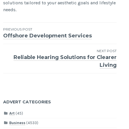
solutions tailored to your aesthetic goals and lifestyle
needs.
Post
PREVIOUS POST
Offshore Development Services
navigation
NEXT POST
Reliable Hearing Solutions for Clearer
Living
ADVERT CATEGORIES
Art
(45)
Business
(4533)