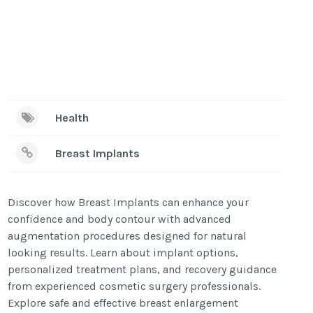
Health
Breast Implants
Discover how Breast Implants can enhance your
confidence and body contour with advanced
augmentation procedures designed for natural
looking results. Learn about implant options,
personalized treatment plans, and recovery guidance
from experienced cosmetic surgery professionals.
Explore safe and effective breast enlargement