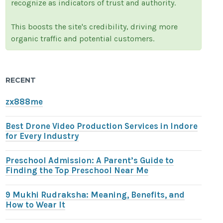
recognize as indicators of trust and authority.
This boosts the site's credibility, driving more
organic traffic and potential customers.
RECENT
zx888me
Best Drone Video Production Services in Indore
for Every Industry
Preschool Admission: A Parent’s Guide to
Finding the Top Preschool Near Me
9 Mukhi Rudraksha: Meaning, Benefits, and
How to Wear It