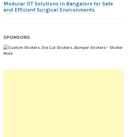
Modular OT Solutions in Bangalore for Safe
and Efficient Surgical Environments
SPONSORS