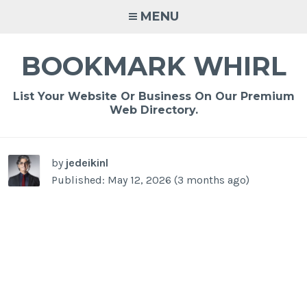
Skip
MENU
to
content
BOOKMARK WHIRL
List Your Website Or Business On Our Premium
Web Directory.
-
/1
by
jedeikinl
Published: May 12, 2026 (3 months ago)