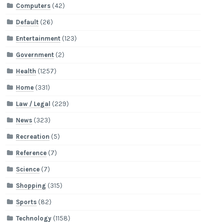
Computers
(42)
Default
(26)
Entertainment
(123)
Government
(2)
Health
(1257)
Home
(331)
Law / Legal
(229)
News
(323)
Recreation
(5)
Reference
(7)
Science
(7)
Shopping
(315)
Sports
(82)
Technology
(1158)