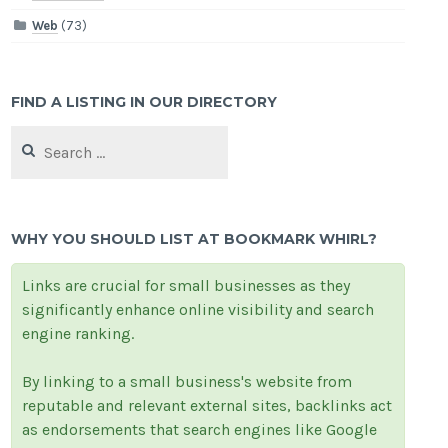
Web
(73)
FIND A LISTING IN OUR DIRECTORY
Search
for:
WHY YOU SHOULD LIST AT BOOKMARK WHIRL?
Links are crucial for small businesses as they
significantly enhance online visibility and search
engine ranking.
By linking to a small business's website from
reputable and relevant external sites, backlinks act
as endorsements that search engines like Google