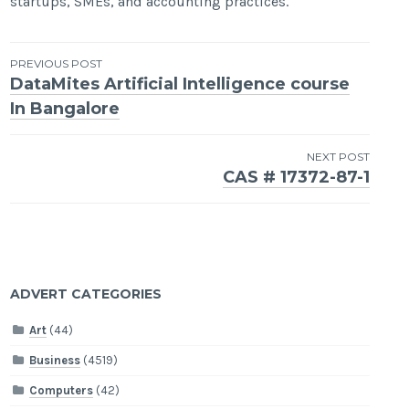
startups, SMEs, and accounting practices.
Post
PREVIOUS POST
DataMites Artificial Intelligence course
navigation
In Bangalore
NEXT POST
CAS # 17372-87-1
ADVERT CATEGORIES
Art
(44)
Business
(4519)
Computers
(42)