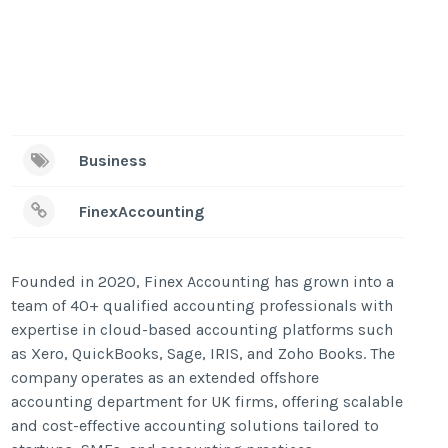
Business
FinexAccounting
Founded in 2020, Finex Accounting has grown into a
team of 40+ qualified accounting professionals with
expertise in cloud-based accounting platforms such
as Xero, QuickBooks, Sage, IRIS, and Zoho Books. The
company operates as an extended offshore
accounting department for UK firms, offering scalable
and cost-effective accounting solutions tailored to