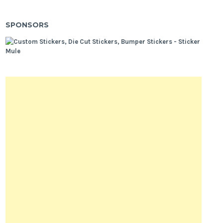
SPONSORS