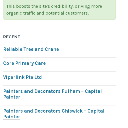
This boosts the site's credibility, driving more
organic traffic and potential customers.
RECENT
Reliable Tree and Crane
Core Primary Care
Viperlink Pte Ltd
Painters and Decorators Fulham – Capital
Painter
Painters and Decorators Chiswick – Capital
Painter