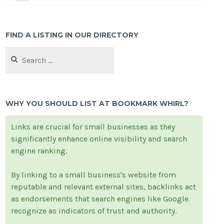
FIND A LISTING IN OUR DIRECTORY
Search
for:
WHY YOU SHOULD LIST AT BOOKMARK WHIRL?
Links are crucial for small businesses as they
significantly enhance online visibility and search
engine ranking.
By linking to a small business's website from
reputable and relevant external sites, backlinks act
as endorsements that search engines like Google
recognize as indicators of trust and authority.