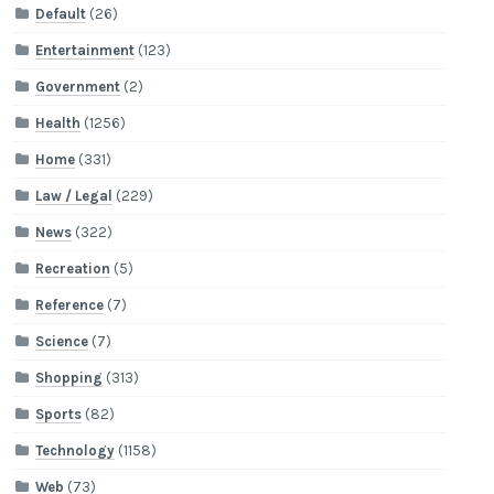
Default
(26)
Entertainment
(123)
Government
(2)
Health
(1256)
Home
(331)
Law / Legal
(229)
News
(322)
Recreation
(5)
Reference
(7)
Science
(7)
Shopping
(313)
Sports
(82)
Technology
(1158)
Web
(73)