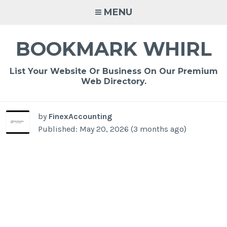
Skip
MENU
to
content
BOOKMARK WHIRL
List Your Website Or Business On Our Premium
Web Directory.
by
FinexAccounting
Published: May 20, 2026 (3 months ago)