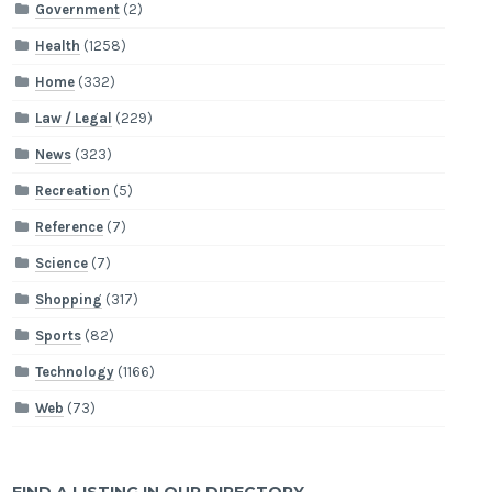
Government
(2)
Health
(1258)
Home
(332)
Law / Legal
(229)
News
(323)
Recreation
(5)
Reference
(7)
Science
(7)
Shopping
(317)
Sports
(82)
Technology
(1166)
Web
(73)