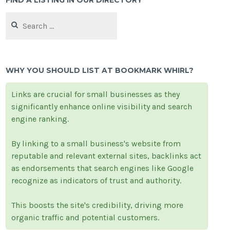
FIND A LISTING IN OUR DIRECTORY
Search
for:
WHY YOU SHOULD LIST AT BOOKMARK WHIRL?
Links are crucial for small businesses as they
significantly enhance online visibility and search
engine ranking.
By linking to a small business's website from
reputable and relevant external sites, backlinks act
as endorsements that search engines like Google
recognize as indicators of trust and authority.
This boosts the site's credibility, driving more
organic traffic and potential customers.