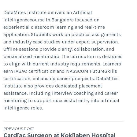
DataMites Institute delivers an Artificial
Intelligencecourse In Bangalore focused on
experiential classroom learning and real-time
application. Students work on practical assignments
and industry case studies under expert supervision.
Offline sessions provide clarity, collaboration, and
personalized mentorship. The curriculum is designed
to align with current industry requirements. Learners
earn IABAC certification and NASSCOM FutureSkills
certification, enhancing career prospects. DataMites
Institute also provides dedicated placement
assistance, including interview coaching and career
mentoring to support successful entry into artificial
intelligence roles.
Post
PREVIOUS POST
Cardiac Surgeon at Kokilaben Hospital