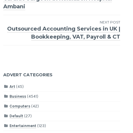
navigation
Ambani
NEXT POST
Outsourced Accounting Services in UK |
Bookkeeping, VAT, Payroll & CT
ADVERT CATEGORIES
Art
(45)
Business
(4541)
Computers
(42)
Default
(27)
Entertainment
(123)