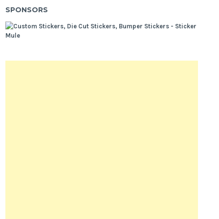
SPONSORS