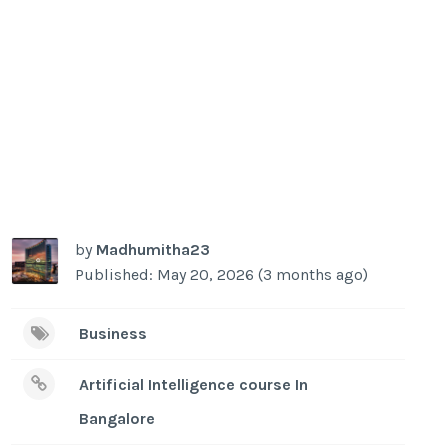
by
Madhumitha23
Published: May 20, 2026 (3 months ago)
Business
Artificial Intelligence course In
Bangalore