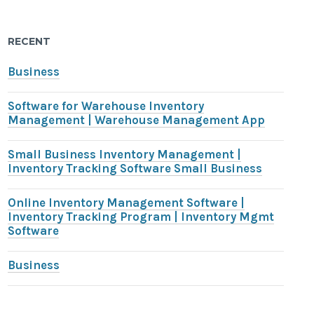
RECENT
Business
Software for Warehouse Inventory
Management | Warehouse Management App
Small Business Inventory Management |
Inventory Tracking Software Small Business
Online Inventory Management Software |
Inventory Tracking Program | Inventory Mgmt
Software
Business