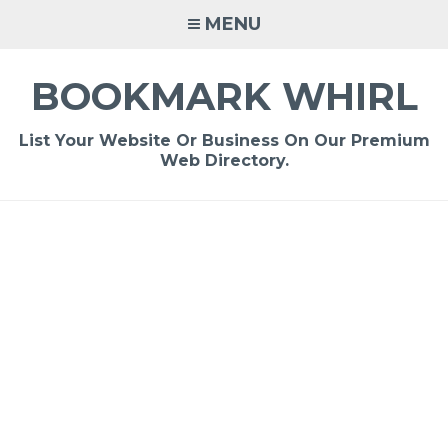
Skip
MENU
to
content
BOOKMARK WHIRL
List Your Website Or Business On Our Premium
Web Directory.