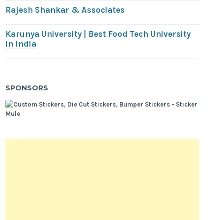
Rajesh Shankar & Associates
Karunya University | Best Food Tech University
in India
SPONSORS