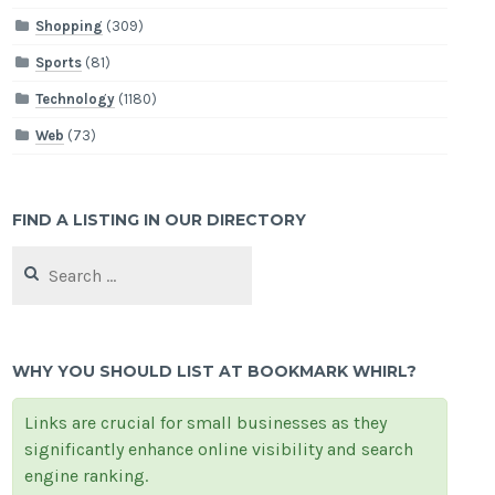
Shopping
(309)
Sports
(81)
Technology
(1180)
Web
(73)
FIND A LISTING IN OUR DIRECTORY
Search
for:
WHY YOU SHOULD LIST AT BOOKMARK WHIRL?
Links are crucial for small businesses as they
significantly enhance online visibility and search
engine ranking.