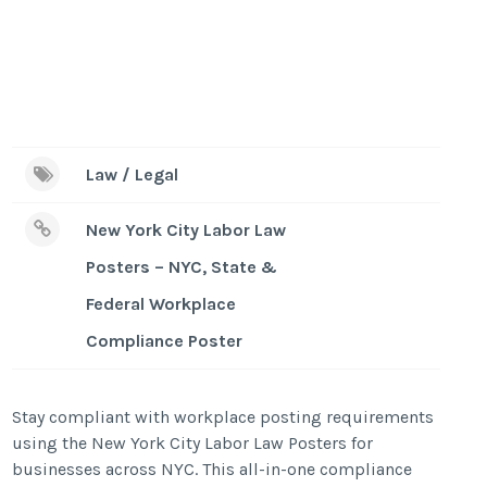
Law / Legal
New York City Labor Law
Posters – NYC, State &
Federal Workplace
Compliance Poster
Stay compliant with workplace posting requirements
using the New York City Labor Law Posters for
businesses across NYC. This all-in-one compliance