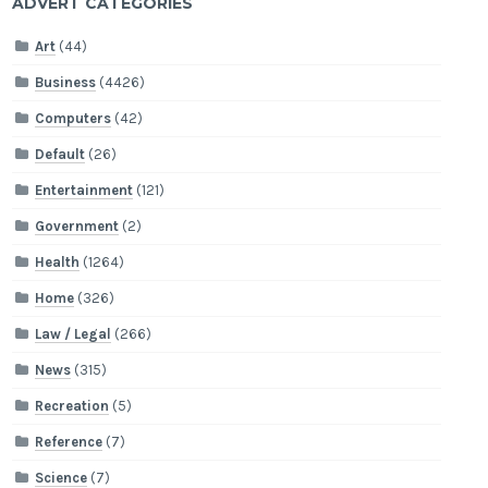
ADVERT CATEGORIES
Art
(44)
Business
(4426)
Computers
(42)
Default
(26)
Entertainment
(121)
Government
(2)
Health
(1264)
Home
(326)
Law / Legal
(266)
News
(315)
Recreation
(5)
Reference
(7)
Science
(7)