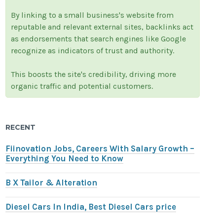
By linking to a small business's website from
reputable and relevant external sites, backlinks act
as endorsements that search engines like Google
recognize as indicators of trust and authority.
This boosts the site's credibility, driving more
organic traffic and potential customers.
RECENT
Fiinovation Jobs, Careers With Salary Growth –
Everything You Need to Know
B X Tailor & Alteration
Diesel Cars In India, Best Diesel Cars price