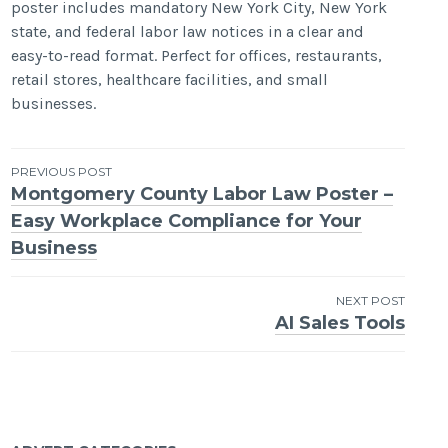
poster includes mandatory New York City, New York
state, and federal labor law notices in a clear and
easy-to-read format. Perfect for offices, restaurants,
retail stores, healthcare facilities, and small
businesses.
Post
PREVIOUS POST
Montgomery County Labor Law Poster –
navigation
Easy Workplace Compliance for Your
Business
NEXT POST
AI Sales Tools