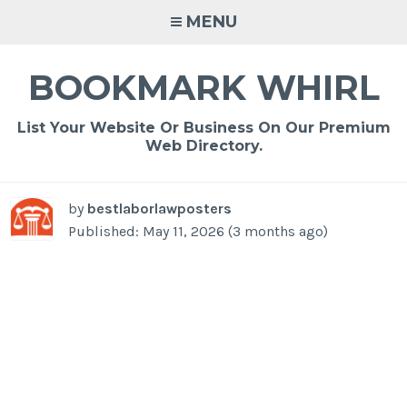
Skip
MENU
to
content
BOOKMARK WHIRL
List Your Website Or Business On Our Premium
Web Directory.
by
bestlaborlawposters
Published: May 11, 2026 (3 months ago)