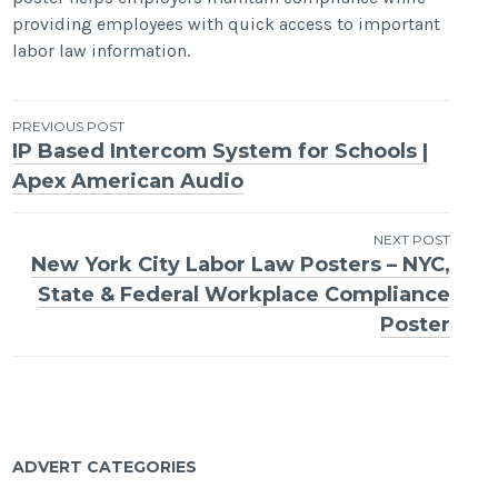
providing employees with quick access to important
labor law information.
Post
PREVIOUS POST
IP Based Intercom System for Schools |
navigation
Apex American Audio
NEXT POST
New York City Labor Law Posters – NYC,
State & Federal Workplace Compliance
Poster
ADVERT CATEGORIES