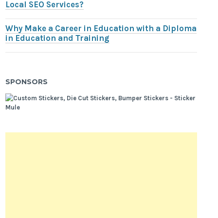
Local SEO Services?
Why Make a Career in Education with a Diploma
in Education and Training
SPONSORS