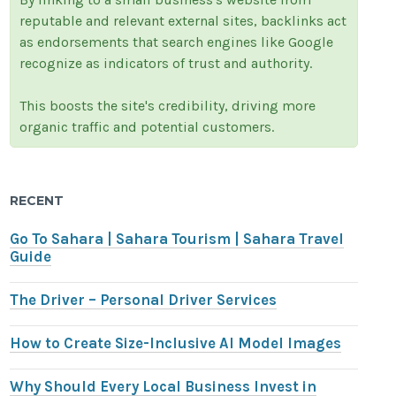
reputable and relevant external sites, backlinks act
as endorsements that search engines like Google
recognize as indicators of trust and authority.
This boosts the site's credibility, driving more
organic traffic and potential customers.
RECENT
Go To Sahara | Sahara Tourism | Sahara Travel
Guide
The Driver – Personal Driver Services
How to Create Size-Inclusive AI Model Images
Why Should Every Local Business Invest in