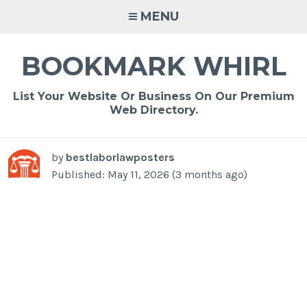
Skip
MENU
to
content
BOOKMARK WHIRL
List Your Website Or Business On Our Premium
Web Directory.
by
bestlaborlawposters
Published: May 11, 2026 (3 months ago)