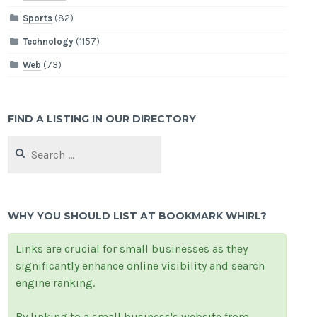
Sports
(82)
Technology
(1157)
Web
(73)
FIND A LISTING IN OUR DIRECTORY
Search
for:
WHY YOU SHOULD LIST AT BOOKMARK WHIRL?
Links are crucial for small businesses as they
significantly enhance online visibility and search
engine ranking.
By linking to a small business's website from