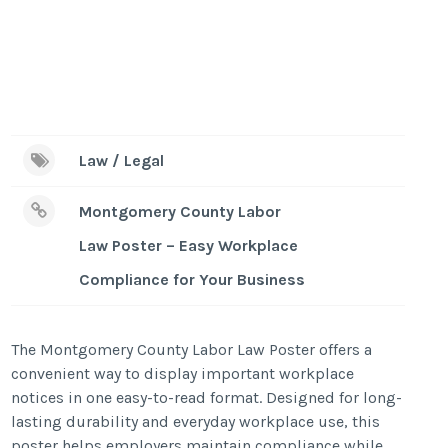
Law / Legal
Montgomery County Labor
Law Poster – Easy Workplace
Compliance for Your Business
The Montgomery County Labor Law Poster offers a
convenient way to display important workplace
notices in one easy-to-read format. Designed for long-
lasting durability and everyday workplace use, this
poster helps employers maintain compliance while