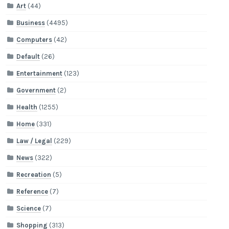
Art
(44)
Business
(4495)
Computers
(42)
Default
(26)
Entertainment
(123)
Government
(2)
Health
(1255)
Home
(331)
Law / Legal
(229)
News
(322)
Recreation
(5)
Reference
(7)
Science
(7)
Shopping
(313)