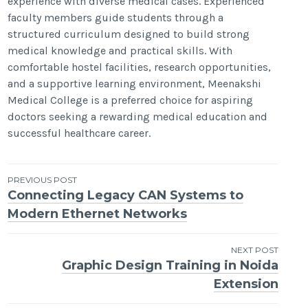
experience with diverse medical cases. Experienced
faculty members guide students through a
structured curriculum designed to build strong
medical knowledge and practical skills. With
comfortable hostel facilities, research opportunities,
and a supportive learning environment, Meenakshi
Medical College is a preferred choice for aspiring
doctors seeking a rewarding medical education and
successful healthcare career.
Post
PREVIOUS POST
Connecting Legacy CAN Systems to
navigation
Modern Ethernet Networks
NEXT POST
Graphic Design Training in Noida
Extension