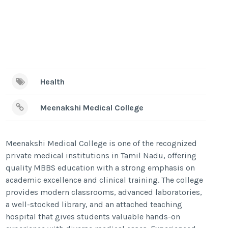
Health
Meenakshi Medical College
Meenakshi Medical College is one of the recognized
private medical institutions in Tamil Nadu, offering
quality MBBS education with a strong emphasis on
academic excellence and clinical training. The college
provides modern classrooms, advanced laboratories,
a well-stocked library, and an attached teaching
hospital that gives students valuable hands-on