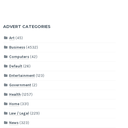
ADVERT CATEGORIES
Art
(45)
Business
(4532)
Computers
(42)
Default
(26)
Entertainment
(123)
Government
(2)
Health
(1257)
Home
(331)
Law / Legal
(229)
News
(323)