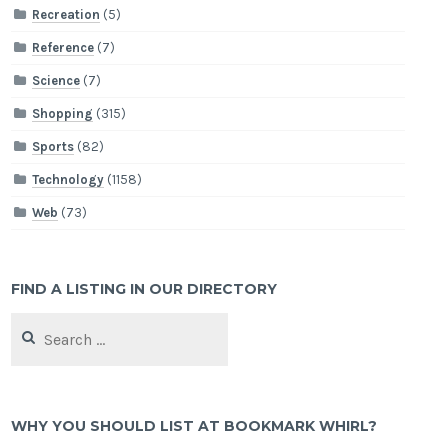
Recreation
(5)
Reference
(7)
Science
(7)
Shopping
(315)
Sports
(82)
Technology
(1158)
Web
(73)
FIND A LISTING IN OUR DIRECTORY
Search
for:
WHY YOU SHOULD LIST AT BOOKMARK WHIRL?