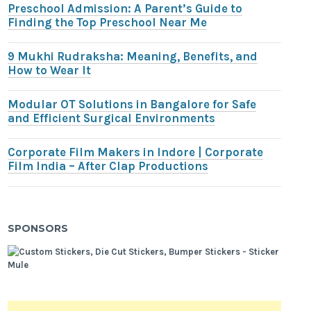
Preschool Admission: A Parent’s Guide to
Finding the Top Preschool Near Me
9 Mukhi Rudraksha: Meaning, Benefits, and
How to Wear It
Modular OT Solutions in Bangalore for Safe
and Efficient Surgical Environments
Corporate Film Makers in Indore | Corporate
Film India – After Clap Productions
SPONSORS