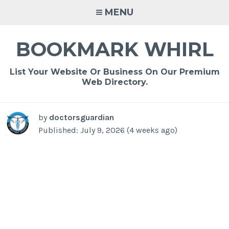
Skip
MENU
to
content
BOOKMARK WHIRL
List Your Website Or Business On Our Premium
Web Directory.
by
doctorsguardian
Published: July 9, 2026 (4 weeks ago)