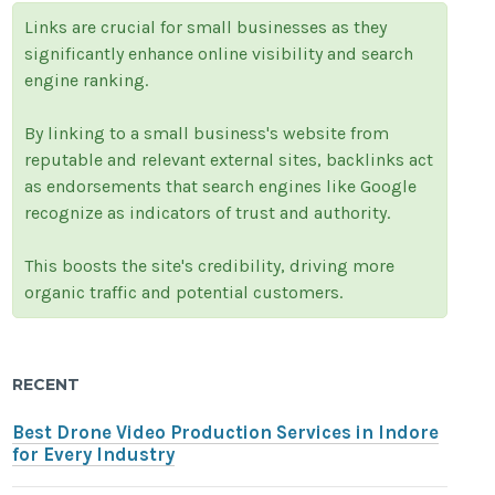
Links are crucial for small businesses as they
significantly enhance online visibility and search
engine ranking.
By linking to a small business's website from
reputable and relevant external sites, backlinks act
as endorsements that search engines like Google
recognize as indicators of trust and authority.
This boosts the site's credibility, driving more
organic traffic and potential customers.
RECENT
Best Drone Video Production Services in Indore
for Every Industry