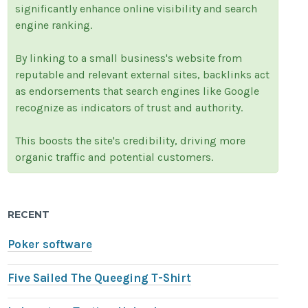
significantly enhance online visibility and search
engine ranking.
By linking to a small business's website from
reputable and relevant external sites, backlinks act
as endorsements that search engines like Google
recognize as indicators of trust and authority.
This boosts the site's credibility, driving more
organic traffic and potential customers.
RECENT
Poker software
Five Sailed The Queeging T-Shirt