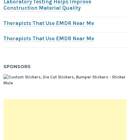
Laboratory Testing Helps Improve
Construction Material Quality
Therapists That Use EMDR Near Me
Therapists That Use EMDR Near Me
SPONSORS