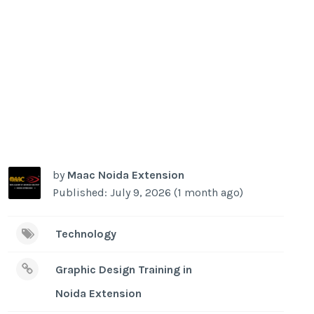
by
Maac Noida Extension
Published: July 9, 2026 (1 month ago)
Technology
Graphic Design Training in
Noida Extension