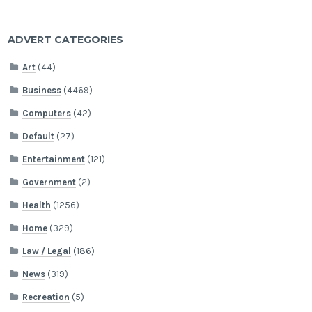
ADVERT CATEGORIES
Art
(44)
Business
(4469)
Computers
(42)
Default
(27)
Entertainment
(121)
Government
(2)
Health
(1256)
Home
(329)
Law / Legal
(186)
News
(319)
Recreation
(5)