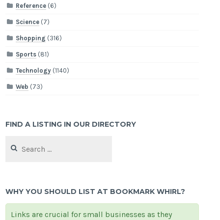
Reference
(6)
Science
(7)
Shopping
(316)
Sports
(81)
Technology
(1140)
Web
(73)
FIND A LISTING IN OUR DIRECTORY
Search
for:
WHY YOU SHOULD LIST AT BOOKMARK WHIRL?
Links are crucial for small businesses as they