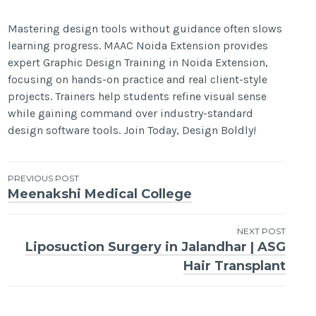
Mastering design tools without guidance often slows
learning progress. MAAC Noida Extension provides
expert Graphic Design Training in Noida Extension,
focusing on hands-on practice and real client-style
projects. Trainers help students refine visual sense
while gaining command over industry-standard
design software tools. Join Today, Design Boldly!
Post
PREVIOUS POST
Meenakshi Medical College
navigation
NEXT POST
Liposuction Surgery in Jalandhar | ASG
Hair Transplant