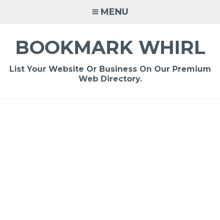
Skip
MENU
to
content
BOOKMARK WHIRL
List Your Website Or Business On Our Premium
Web Directory.