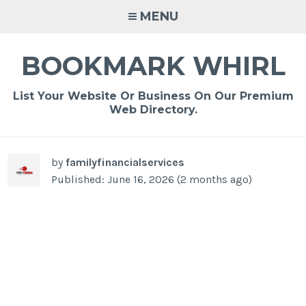
Skip
MENU
to
content
BOOKMARK WHIRL
List Your Website Or Business On Our Premium
Web Directory.
-
/1
by
familyfinancialservices
Published: June 16, 2026 (2 months ago)