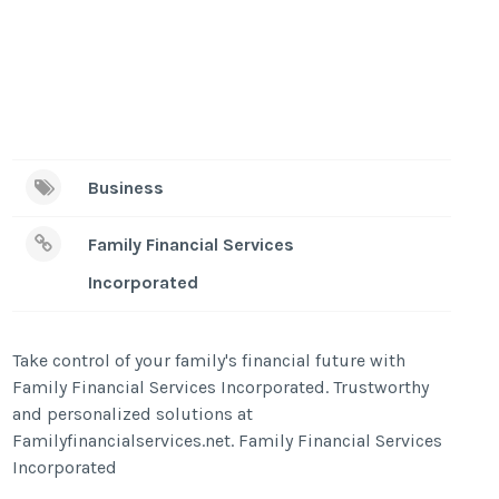
Business
Family Financial Services
Incorporated
Take control of your family's financial future with
Family Financial Services Incorporated. Trustworthy
and personalized solutions at
Familyfinancialservices.net. Family Financial Services
Incorporated