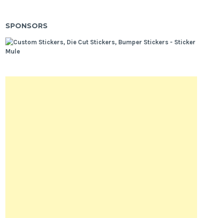
SPONSORS