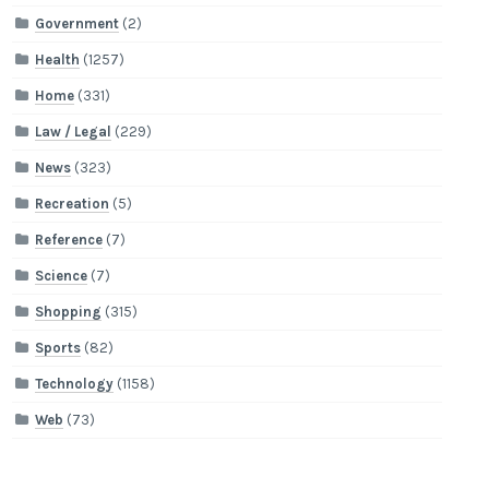
Government
(2)
Health
(1257)
Home
(331)
Law / Legal
(229)
News
(323)
Recreation
(5)
Reference
(7)
Science
(7)
Shopping
(315)
Sports
(82)
Technology
(1158)
Web
(73)