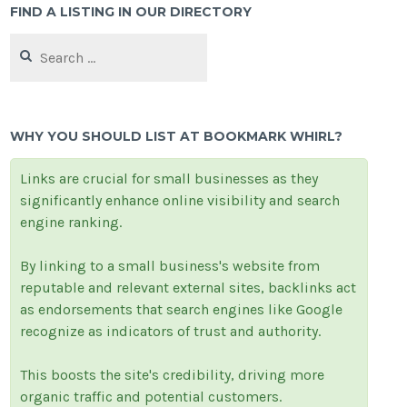
FIND A LISTING IN OUR DIRECTORY
Search
for:
WHY YOU SHOULD LIST AT BOOKMARK WHIRL?
Links are crucial for small businesses as they
significantly enhance online visibility and search
engine ranking.
By linking to a small business's website from
reputable and relevant external sites, backlinks act
as endorsements that search engines like Google
recognize as indicators of trust and authority.
This boosts the site's credibility, driving more
organic traffic and potential customers.