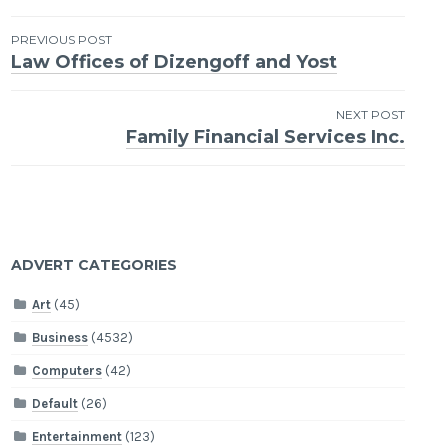
Post
PREVIOUS POST
Law Offices of Dizengoff and Yost
navigation
NEXT POST
Family Financial Services Inc.
ADVERT CATEGORIES
Art
(45)
Business
(4532)
Computers
(42)
Default
(26)
Entertainment
(123)