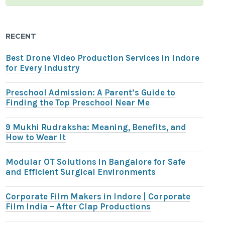
RECENT
Best Drone Video Production Services in Indore
for Every Industry
Preschool Admission: A Parent’s Guide to
Finding the Top Preschool Near Me
9 Mukhi Rudraksha: Meaning, Benefits, and
How to Wear It
Modular OT Solutions in Bangalore for Safe
and Efficient Surgical Environments
Corporate Film Makers in Indore | Corporate
Film India – After Clap Productions