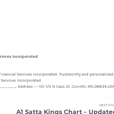
-
/1
ervices Incorporated
y Financial Services Incorporated. Trustworthy and personalized
l Services Incorporated
ress :-- 101 1/2 N Cass St, Corinth, MS,38834,US
NEXT PO
A1 Satta Kings Chart – Update