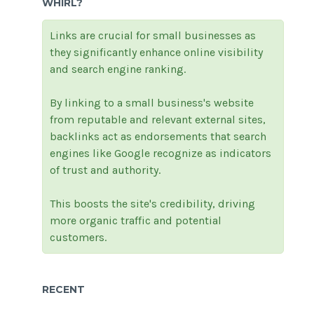
WHIRL?
Links are crucial for small businesses as
they significantly enhance online visibility
and search engine ranking.
By linking to a small business's website
from reputable and relevant external sites,
backlinks act as endorsements that search
engines like Google recognize as indicators
of trust and authority.
This boosts the site's credibility, driving
more organic traffic and potential
customers.
RECENT