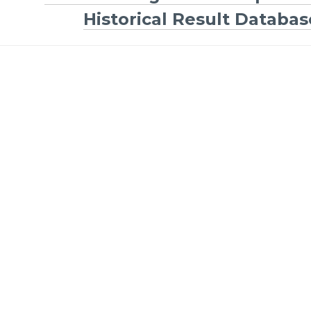
Historical Result Databas