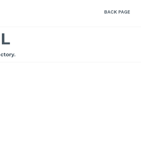
BACK PAGE
L
ctory.