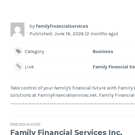
by
familyfinancialservices
Published: June 16, 2026 (2 months ago)
Category
Business
Link
Family Financial S
Take control of your family's financial future with Famil
solutions at Familyfinancialservices.net. Family Financia
________________________________________ Add
Post
PREVIOUS POST
Family Financial Services Inc.