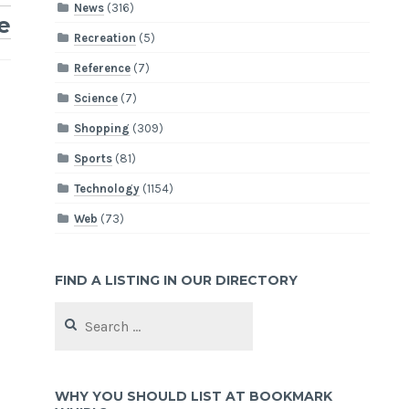
News
(316)
e
Recreation
(5)
Reference
(7)
Science
(7)
Shopping
(309)
Sports
(81)
Technology
(1154)
Web
(73)
FIND A LISTING IN OUR DIRECTORY
Search
for:
WHY YOU SHOULD LIST AT BOOKMARK