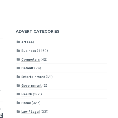
ADVERT CATEGORIES
Art
(44)
Business
(4460)
Computers
(42)
Default
(26)
Entertainment
(121)
Government
(2)
A
Health
(1271)
Home
(327)
ST
Law / Legal
(231)
d