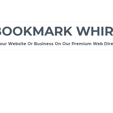
BOOKMARK WHIR
Your Website Or Business On Our Premium Web Dire