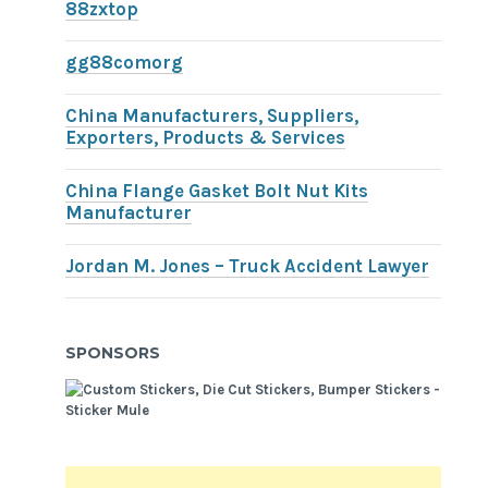
88zxtop
gg88comorg
China Manufacturers, Suppliers,
Exporters, Products & Services
China Flange Gasket Bolt Nut Kits
Manufacturer
Jordan M. Jones – Truck Accident Lawyer
SPONSORS