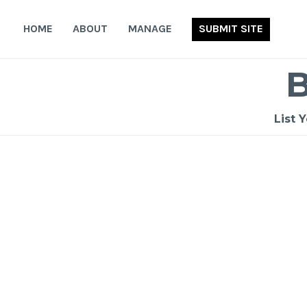
Skip
to
HOME
ABOUT
MANAGE
SUBMIT SITE
content
List 