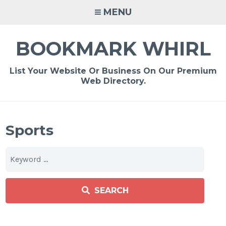
Skip
MENU
to
content
BOOKMARK WHIRL
List Your Website Or Business On Our Premium
Web Directory.
Sports
SEARCH