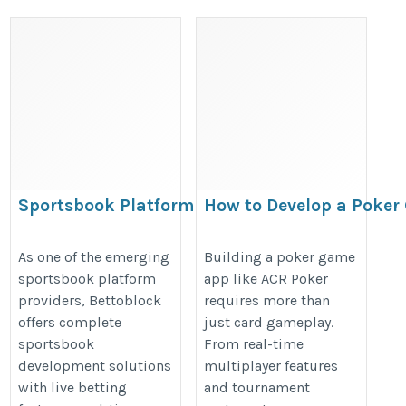
Sportsbook Platform
How to Develop a Poke
Providers
App Like ACR Poker: Fea
Cost & Process
https://bettoblock.com/sportsbook-
As one of the emerging
Building a poker game
sportsbook platform
app like ACR Poker
https://pokergamedevelopers.co
sports-betting-software-providers/
providers, Bettoblock
requires more than
poker-game-app-like-acr-poker/
offers complete
just card gameplay.
sportsbook
From real-time
development solutions
multiplayer features
with live betting
and tournament