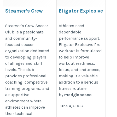
Steamer’s Crew
Eligator Explosive
Soccer Club
Supplement for Serious
Athletes
https://steamerscrew.com
Steamer’s Crew Soccer
Athletes need
Club is a passionate
dependable
https://eligator-
and community-
performance support.
nutrition.blogspot.com/2026/06/
focused soccer
Eligator Explosive Pre
your-workout-performance-with.h
organization dedicated
Workout is formulated
to developing players
to help improve
of all ages and skill
workout readiness,
levels. The club
focus, and endurance,
provides professional
making it a valuable
coaching, competitive
addition to a serious
training programs, and
fitness routine.
a supportive
by
medglobeseo
environment where
June 4, 2026
athletes can improve
their technical