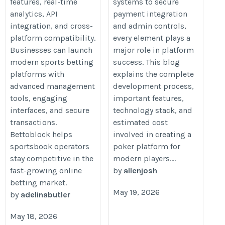
features, real-time
systems to secure
analytics, API
payment integration
integration, and cross-
and admin controls,
platform compatibility.
every element plays a
Businesses can launch
major role in platform
modern sports betting
success. This blog
platforms with
explains the complete
advanced management
development process,
tools, engaging
important features,
interfaces, and secure
technology stack, and
transactions.
estimated cost
Bettoblock helps
involved in creating a
sportsbook operators
poker platform for
stay competitive in the
modern players....
fast-growing online
by
allenjosh
betting market.
May 19, 2026
by
adelinabutler
May 18, 2026