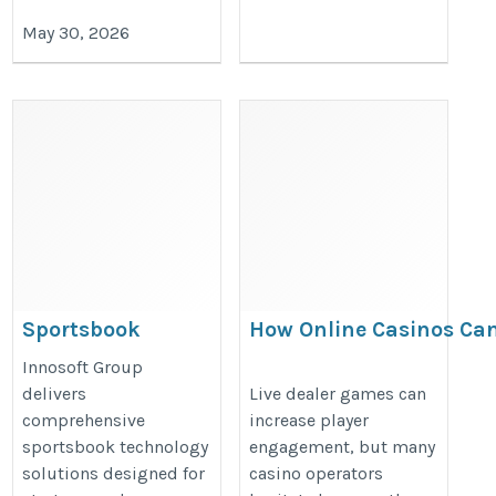
May 30, 2026
Sportsbook
How Online Casinos Ca
Software Provider
Live Dealer Games With
Innosoft Group
Increasing Server Costs
delivers
Live dealer games can
comprehensive
increase player
https://innosoft-
https://pokergamedevelopers.com
sportsbook technology
engagement, but many
group.com/sportsbook-
casino-live-dealer-games-without
solutions designed for
casino operators
software-providers/
server-costs/