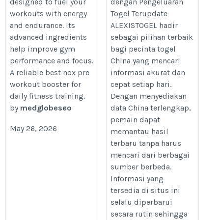
designed to fuel your
dengan Pengeluaran
workouts with energy
Togel Terupdate
and endurance. Its
ALEXISTOGEL hadir
advanced ingredients
sebagai pilihan terbaik
help improve gym
bagi pecinta togel
performance and focus.
China yang mencari
A reliable best nox pre
informasi akurat dan
workout booster for
cepat setiap hari.
daily fitness training.
Dengan menyediakan
by
medglobeseo
data China terlengkap,
pemain dapat
May 26, 2026
memantau hasil
terbaru tanpa harus
mencari dari berbagai
sumber berbeda.
Informasi yang
tersedia di situs ini
selalu diperbarui
secara rutin sehingga