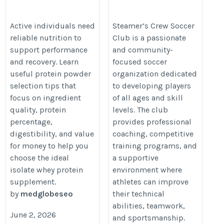
Active Individuals
Soccer Club
https://proesthaticnutrition.wordpress.com/2026/05/28/how-
https://steamerscrew.com
Active individuals need
Steamer’s Crew Soccer
reliable nutrition to
Club is a passionate
to-choose-the-best-isolate-whey-protein-2lb-900g-powder-in-
support performance
and community-
india/
and recovery. Learn
focused soccer
useful protein powder
organization dedicated
selection tips that
to developing players
focus on ingredient
of all ages and skill
quality, protein
levels. The club
percentage,
provides professional
digestibility, and value
coaching, competitive
for money to help you
training programs, and
choose the ideal
a supportive
isolate whey protein
environment where
supplement.
athletes can improve
by
medglobeseo
their technical
abilities, teamwork,
June 2, 2026
and sportsmanship.