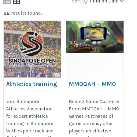
Sort By:
Publish Date
82
results found.
Athletics training
MMOGAH – MMO
Singapore
Games
Marketplace
https://www.singaporeathletics.org.sg/
Join Singapore
Buying Game Currency
Athletics Association
From MMOGAH – MMO
https://www.mmogah.com/
for expert athletics
Games Purchases of
training in Singapore.
game currency offer
With expert track and
players an effective