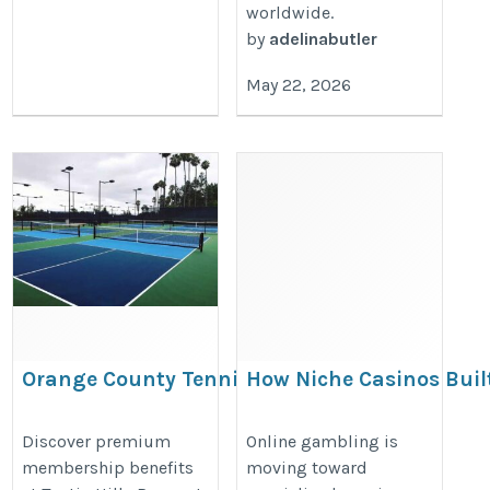
worldwide.
by
adelinabutler
May 22, 2026
Orange County Tennis Club Membership
How Niche Casinos Buil
Benefits | Tustin Hills Racquet & Pickleball
Around Crash Games a
Club
Fish Games Are Chang
Discover premium
Online gambling is
membership benefits
moving toward
Online Gambling
https://tustinhillsracquetandpickleballclub.com/membership-