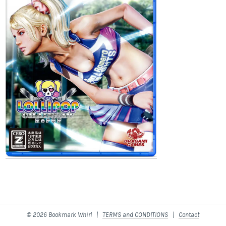
© 2026 Bookmark Whirl |
TERMS and CONDITIONS
|
Contact