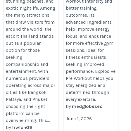
stunning beaches, and
workout intensity and
explosive-pre-workout-50-serving
exotic nightlife. Among
better training
the many attractions
outcomes. Its
that draw visitors from
advanced ingredients
around the world, the
help improve energy,
escort Thailand stands
focus, and endurance
out as a popular
for more effective gym
option for those
sessions. Ideal for
seeking
fitness enthusiasts
companionship and
seeking improved
entertainment. With
performance, Explosive
numerous providers
Pre Workout helps you
operating across major
stay energized and
cities like Bangkok,
determined through
Pattaya, and Phuket,
every exercise.
choosing the right
by
medglobeseo
platform can be
June 1, 2026
overwhelming. This...
by
fiwfan09