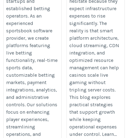
startups and
hesitate because they
established betting
expect infrastructure
operators. As an
expenses to rise
experienced
significantly. The
sportsbook software
reality is that smart
provider, we create
platform architecture,
platforms featuring
cloud streaming, CDN
live betting
integration, and
functionality, real-time
optimized resource
sports data,
management can help
customizable betting
casinos scale live
markets, payment
gaming without
integrations, analytics,
tripling server costs.
and administrative
This blog explores
controls. Our solutions
practical strategies
focus on enhancing
that support growth
player experiences,
while keeping
streamlining
operational expenses
operations, and
under control. Learn...