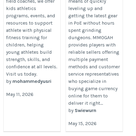
field coaches, we offer
means of quickly
kids athletics
leveling up and
programs, events, and
getting the latest gear
resources to support
in PoE without hours
athlete with physical
spent grinding
fitness training for
dungeons. MMOGAH
children, helping
provides players with
young athletes build
reliable sellers offering
strength, skills, and
multiple payment
confidence at all levels.
methods and customer
Visit us today.
service representatives
by
mohammedyusri
who specialize in
buying game currency
May 11, 2026
online for them to
deliver it right...
by
Swiewurn
May 15, 2026