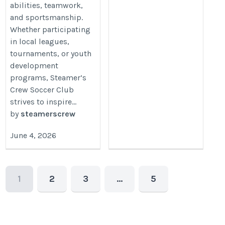
abilities, teamwork,
and sportsmanship.
Whether participating
in local leagues,
tournaments, or youth
development
programs, Steamer’s
Crew Soccer Club
strives to inspire...
by
steamerscrew
June 4, 2026
1
2
3
…
5