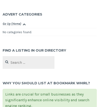
ADVERT CATEGORIES
Go Up (Home)
No categories found.
FIND A LISTING IN OUR DIRECTORY
Search
for:
WHY YOU SHOULD LIST AT BOOKMARK WHIRL?
Links are crucial for small businesses as they
significantly enhance online visibility and search
engine ranking.