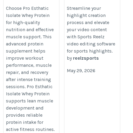
https://proesthatic.in/products/pro-
https://reelzsports.blogspot.co
Choose Pro Esthatic
Streamline your
Isolate Whey Protein
highlight creation
esthatic-nutrition-panta-6-5lbs
is-video-editing-software-for.html
for high-quality
process and elevate
nutrition and effective
your video content
muscle support. This
with Sports Reelz
advanced protein
video editing software
supplement helps
for sports highlights.
improve workout
by
reelzsports
performance, muscle
May 29, 2026
repair, and recovery
after intense training
sessions. Pro Esthatic
Isolate Whey Protein
supports lean muscle
development and
provides reliable
protein intake for
active fitness routines.