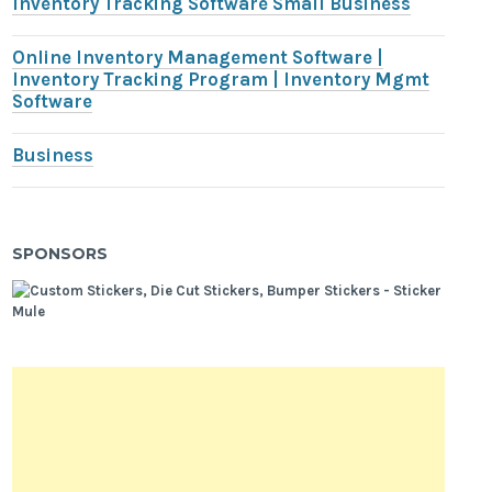
Inventory Tracking Software Small Business
Online Inventory Management Software |
Inventory Tracking Program | Inventory Mgmt
Software
Business
SPONSORS