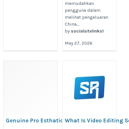
memudahkan
pengguna dalam
melihat pengeluaran
China...
by
socialsitelinks1
May 27, 2026
Genuine Pro Esthatic
What Is Video Editing 
Isolate Whey Protein
For Sports Highlights?