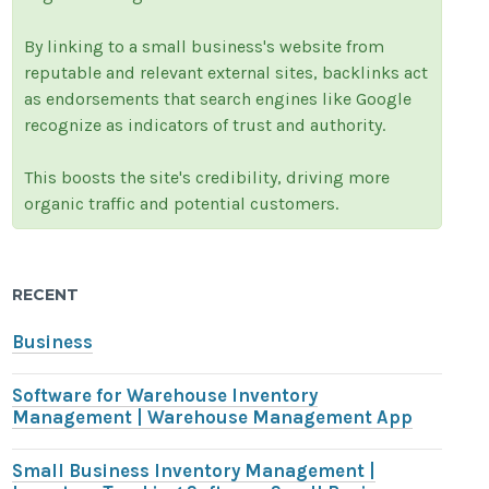
By linking to a small business's website from
reputable and relevant external sites, backlinks act
as endorsements that search engines like Google
recognize as indicators of trust and authority.
This boosts the site's credibility, driving more
organic traffic and potential customers.
RECENT
Business
Software for Warehouse Inventory
Management | Warehouse Management App
Small Business Inventory Management |