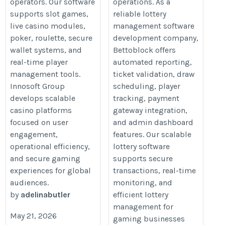
operators. Our software
operations. As a
supports slot games,
reliable lottery
live casino modules,
management software
poker, roulette, secure
development company,
wallet systems, and
Bettoblock offers
real-time player
automated reporting,
management tools.
ticket validation, draw
Innosoft Group
scheduling, player
develops scalable
tracking, payment
casino platforms
gateway integration,
focused on user
and admin dashboard
engagement,
features. Our scalable
operational efficiency,
lottery software
and secure gaming
supports secure
experiences for global
transactions, real-time
audiences.
monitoring, and
by
adelinabutler
efficient lottery
management for
May 21, 2026
gaming businesses