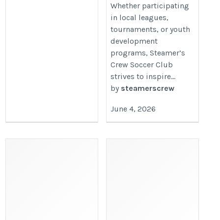
Whether participating
in local leagues,
tournaments, or youth
development
programs, Steamer’s
Crew Soccer Club
strives to inspire...
by
steamerscrew
June 4, 2026