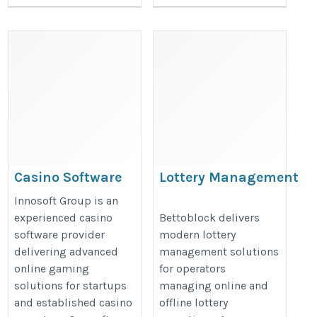
Casino Software
Lottery Management
Provider
Software
Innosoft Group is an
Development
https://innosoft-
experienced casino
Bettoblock delivers
software provider
modern lottery
Company
group.com/online-
delivering advanced
management solutions
https://bettoblock.com/lottery-
casino-software-provider/
online gaming
for operators
management-software-
solutions for startups
managing online and
development-company/
and established casino
offline lottery