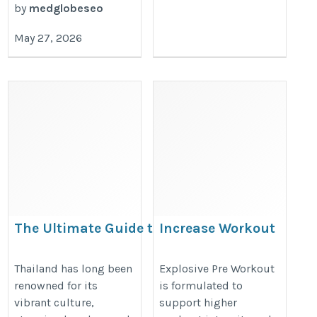
by
medglobeseo
May 27, 2026
The Ultimate Guide to Escort
Increase Workout
Services in Thailand: Why
Intensity with Explosiv
Fiwfan.app is the #1 Choice
Pre Workout
Thailand has long been
Explosive Pre Workout
renowned for its
is formulated to
https://git.ryp.org.cn/yjmrodrigo341/gutter-
https://eligator.co.in/collections/
vibrant culture,
support higher
cleaning-glendora1994/issues/1
workout/products/eligator-