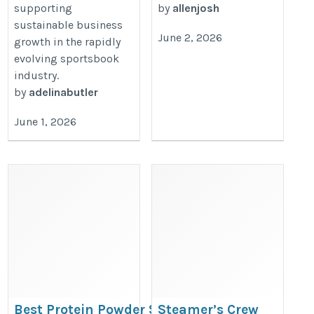
supporting
by
allenjosh
sustainable business
June 2, 2026
growth in the rapidly
evolving sportsbook
industry.
by
adelinabutler
June 1, 2026
Best Protein Powder Selection Tips for
Steamer’s Crew