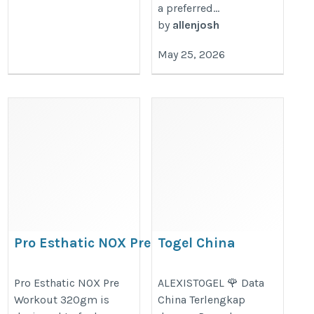
a preferred...
by
allenjosh
May 25, 2026
Pro Esthatic NOX Pre
Togel China
Workout 320gm
https://www.myhomeinvestments
https://proesthatic.in/products/pro-
Pro Esthatic NOX Pre
ALEXISTOGEL 🌹 Data
Workout 320gm is
China Terlengkap
esthatic-nox-pre-workout