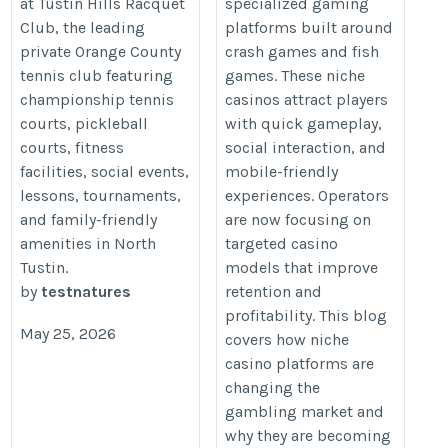
at Tustin Hills Racquet
specialized gaming
https://pokergamedevelopers.co
benefits
Club, the leading
platforms built around
niche-casinos-are-changing-onlin
private Orange County
crash games and fish
gambling/
tennis club featuring
games. These niche
championship tennis
casinos attract players
courts, pickleball
with quick gameplay,
courts, fitness
social interaction, and
facilities, social events,
mobile-friendly
lessons, tournaments,
experiences. Operators
and family-friendly
are now focusing on
amenities in North
targeted casino
Tustin.
models that improve
by
testnatures
retention and
profitability. This blog
May 25, 2026
covers how niche
casino platforms are
changing the
gambling market and
why they are becoming