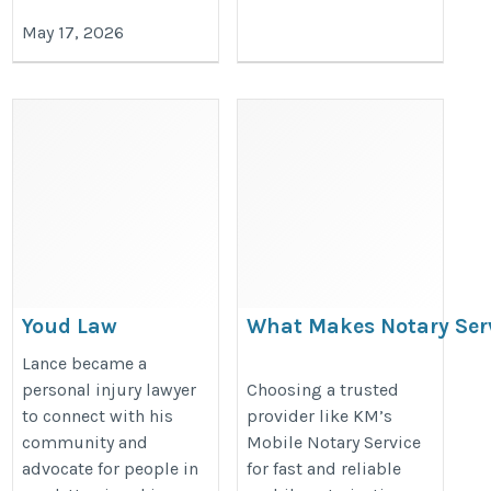
May 17, 2026
Youd Law
What Makes Notary Ser
Dominguez Stand Out?
https://youdlaw.com/
Lance became a
https://mobilenotaryca.blogspot
personal injury lawyer
Choosing a trusted
to connect with his
provider like KM’s
makes-notary-services-rancho.ht
community and
Mobile Notary Service
advocate for people in
for fast and reliable