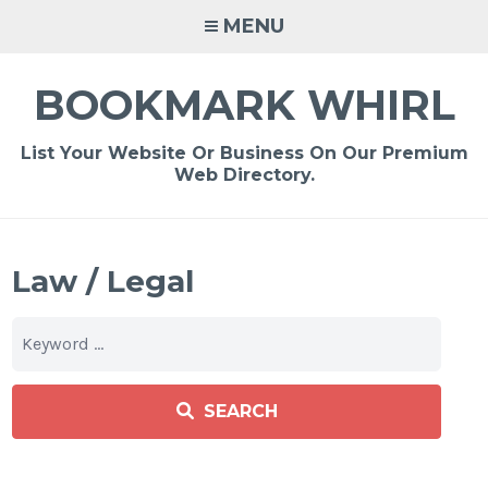
Skip
MENU
to
content
BOOKMARK WHIRL
List Your Website Or Business On Our Premium
Web Directory.
Law / Legal
SEARCH