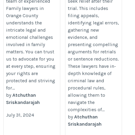
team of experienced
seek relief after their
Family lawyers in
trial. This includes
Orange County
filing appeals,
understands the
identifying legal errors,
intricate legal and
gathering new
emotional challenges
evidence, and
involved in family
presenting compelling
matters. You can trust
arguments for retrials
us to advocate for you
or sentence reductions.
at every step, ensuring
These lawyers have in-
your rights are
depth knowledge of
protected and striving
criminal law and
for...
procedural rules,
by
Atchuthan
allowing them to
Sriskandarajah
navigate the
complexities of...
July 31, 2024
by
Atchuthan
Sriskandarajah