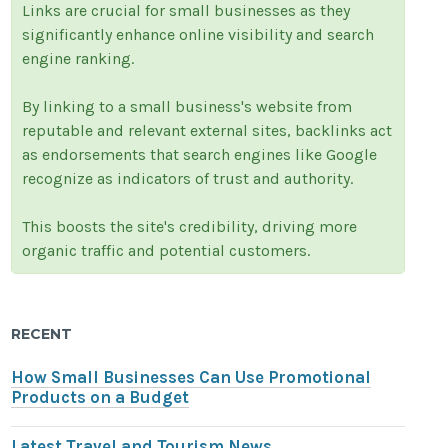
Links are crucial for small businesses as they
significantly enhance online visibility and search
engine ranking.
By linking to a small business's website from
reputable and relevant external sites, backlinks act
as endorsements that search engines like Google
recognize as indicators of trust and authority.
This boosts the site's credibility, driving more
organic traffic and potential customers.
RECENT
How Small Businesses Can Use Promotional
Products on a Budget
Latest Travel and Tourism News