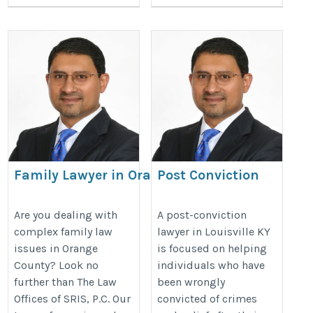
Family Lawyer in Orange County
Post Conviction
Lawyer Louisville KY
https://charlottesvillevirginialaws.com/orange-
https://postconvictionlawyer-
Are you dealing with
A post-conviction
complex family law
lawyer in Louisville KY
county-family-law-lawyer/
s.com/post-conviction-
issues in Orange
is focused on helping
lawyer-louisville-ky/
County? Look no
individuals who have
further than The Law
been wrongly
Offices of SRIS, P.C. Our
convicted of crimes