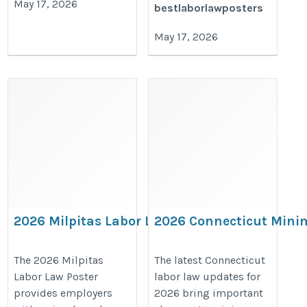
May 17, 2026
bestlaborlawposters
May 17, 2026
2026 Milpitas Labor Law Poster –
2026 Connecticut Min
California & City Workplace
Wage Increase & Paid S
Compliance Notices
Leave Update for Emplo
The 2026 Milpitas
The latest Connecticut
Labor Law Poster
labor law updates for
https://bestlaborlawposters.com/product/milpitas-
https://bestlaborlawposters.com/
provides employers
2026 bring important
labor-law-poster/
minimum-wage-increase-2026-an