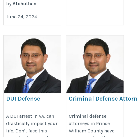
by
Atchuthan
June 24, 2024
DUI Defense
Criminal Defense Attorn
Attorney
William County
https://duilawyersris.com/
https://princewilliamvirginiaduil
A DUI arrest in VA, can
Criminal defense
drastically impact your
attorneys in Prince
defense-attorney-prince-william-
life. Don’t face this
William County have