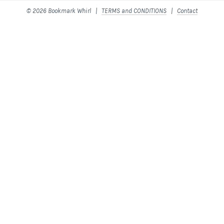
© 2026 Bookmark Whirl |
TERMS and CONDITIONS
|
Contact