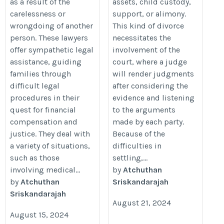
as a result of the
assets, child custody,
carelessness or
support, or alimony.
wrongdoing of another
This kind of divorce
person. These lawyers
necessitates the
offer sympathetic legal
involvement of the
assistance, guiding
court, where a judge
families through
will render judgments
difficult legal
after considering the
procedures in their
evidence and listening
quest for financial
to the arguments
compensation and
made by each party.
justice. They deal with
Because of the
a variety of situations,
difficulties in
such as those
settling,...
involving medical...
by
Atchuthan
by
Atchuthan
Sriskandarajah
Sriskandarajah
August 21, 2024
August 15, 2024