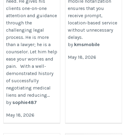
need. He gives his
mobile notarization
clients one-on-one
ensures that you
attention and guidance
receive prompt,
through the
location-based service
challenging legal
without unnecessary
process. He is more
delays.
than a lawyer; he is a
by
kmsmobile
counselor. Let him help
May 18, 2026
ease your worries and
pain. With a well-
demonstrated history
of successfully
negotiating medical
liens and reducing...
by
sophie487
May 18, 2026