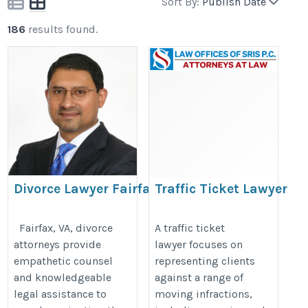
Sort By:
Publish Date
186
results found.
Divorce Lawyer Fairfax
Traffic Ticket Lawyer
VA
https://trafficticketlawyersris.com
https://fairfaxdivorcelawyerva.com/
Fairfax, VA, divorce
A traffic ticket
attorneys provide
lawyer focuses on
empathetic counsel
representing clients
and knowledgeable
against a range of
legal assistance to
moving infractions,