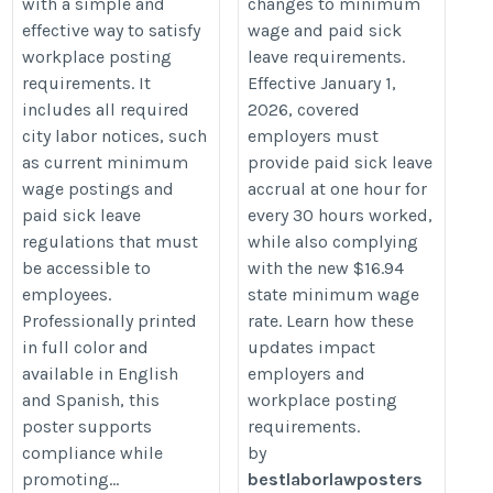
with a simple and
changes to minimum
sick-leave-update-for-employers/
effective way to satisfy
wage and paid sick
workplace posting
leave requirements.
requirements. It
Effective January 1,
includes all required
2026, covered
city labor notices, such
employers must
as current minimum
provide paid sick leave
wage postings and
accrual at one hour for
paid sick leave
every 30 hours worked,
regulations that must
while also complying
be accessible to
with the new $16.94
employees.
state minimum wage
Professionally printed
rate. Learn how these
in full color and
updates impact
available in English
employers and
and Spanish, this
workplace posting
poster supports
requirements.
compliance while
by
promoting...
bestlaborlawposters