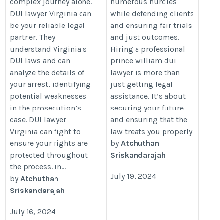
complex journey alone.
numerous hurdles
DUI lawyer Virginia can
while defending clients
be your reliable legal
and ensuring fair trials
partner. They
and just outcomes.
understand Virginia’s
Hiring a professional
DUI laws and can
prince william dui
analyze the details of
lawyer is more than
your arrest, identifying
just getting legal
potential weaknesses
assistance. It’s about
in the prosecution’s
securing your future
case. DUI lawyer
and ensuring that the
Virginia can fight to
law treats you properly.
ensure your rights are
by
Atchuthan
protected throughout
Sriskandarajah
the process. In...
July 19, 2024
by
Atchuthan
Sriskandarajah
July 16, 2024