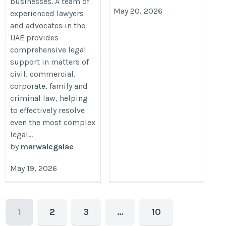
businesses. A team of
May 20, 2026
experienced lawyers
and advocates in the
UAE provides
comprehensive legal
support in matters of
civil, commercial,
corporate, family and
criminal law, helping
to effectively resolve
even the most complex
legal...
by
marwalegalae
May 19, 2026
1
2
3
…
10