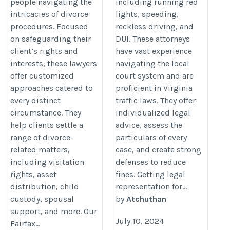
people navigating the
including running red
intricacies of divorce
lights, speeding,
procedures. Focused
reckless driving, and
on safeguarding their
DUI. These attorneys
client’s rights and
have vast experience
interests, these lawyers
navigating the local
offer customized
court system and are
approaches catered to
proficient in Virginia
every distinct
traffic laws. They offer
circumstance. They
individualized legal
help clients settle a
advice, assess the
range of divorce-
particulars of every
related matters,
case, and create strong
including visitation
defenses to reduce
rights, asset
fines. Getting legal
distribution, child
representation for...
custody, spousal
by
Atchuthan
support, and more. Our
July 10, 2024
Fairfax...