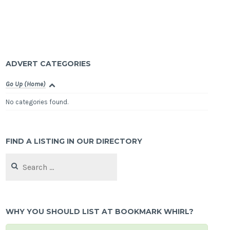
ADVERT CATEGORIES
Go Up (Home)
No categories found.
FIND A LISTING IN OUR DIRECTORY
Search
for:
WHY YOU SHOULD LIST AT BOOKMARK WHIRL?