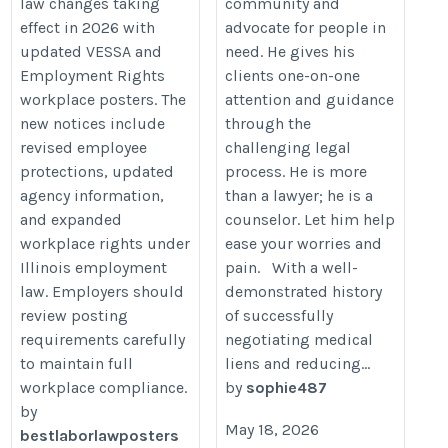
law changes taking
community and
https://bestlaborlawposters.com/illinois-
effect in 2026 with
advocate for people in
vessa-employment-rights-poster-
updated VESSA and
need. He gives his
update-2026-employer-compliance-
Employment Rights
clients one-on-one
guide/
workplace posters. The
attention and guidance
new notices include
through the
revised employee
challenging legal
protections, updated
process. He is more
agency information,
than a lawyer; he is a
and expanded
counselor. Let him help
workplace rights under
ease your worries and
Illinois employment
pain. With a well-
law. Employers should
demonstrated history
review posting
of successfully
requirements carefully
negotiating medical
to maintain full
liens and reducing...
workplace compliance.
by
sophie487
by
May 18, 2026
bestlaborlawposters