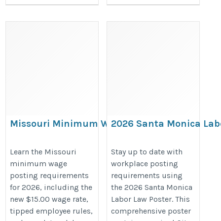
Missouri Minimum Wage
2026 Santa Monica Lab
Poster Requirements for 2026
Poster – California & Ci
Compliance Poster
Learn the Missouri
Stay up to date with
minimum wage
workplace posting
https://bestlaborlawposters.com/missouri-
https://bestlaborlawposters.com
posting requirements
requirements using
minimum-wage-posting-requirements-
monica-labor-law-poster/
for 2026, including the
the 2026 Santa Monica
2026/
new $15.00 wage rate,
Labor Law Poster. This
tipped employee rules,
comprehensive poster