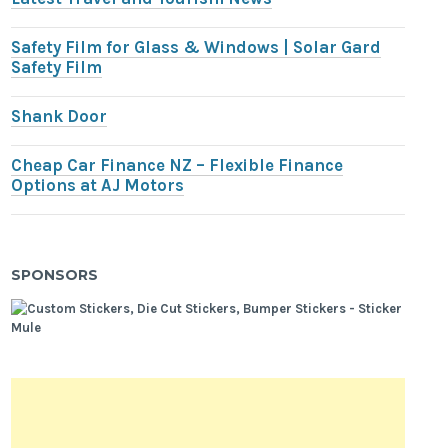
Safety Film for Glass & Windows | Solar Gard
Safety Film
Shank Door
Cheap Car Finance NZ – Flexible Finance
Options at AJ Motors
SPONSORS