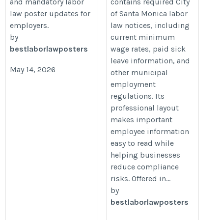
and mandatory labor
contains required City
law poster updates for
of Santa Monica labor
employers.
law notices, including
by
current minimum
bestlaborlawposters
wage rates, paid sick
leave information, and
May 14, 2026
other municipal
employment
regulations. Its
professional layout
makes important
employee information
easy to read while
helping businesses
reduce compliance
risks. Offered in...
by
bestlaborlawposters