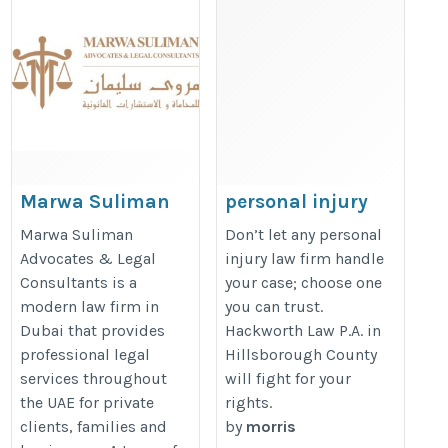
Marwa Suliman
personal injury
Advocates &
law firm
Marwa Suliman
Don’t let any personal
Legal
hillsborough
Advocates & Legal
injury law firm handle
Consultants is a
your case; choose one
Consultants
county
modern law firm in
you can trust.
https://marwalegal.com
https://bhtampa.com/
Dubai that provides
Hackworth Law P.A. in
professional legal
Hillsborough County
services throughout
will fight for your
the UAE for private
rights.
clients, families and
by
morris