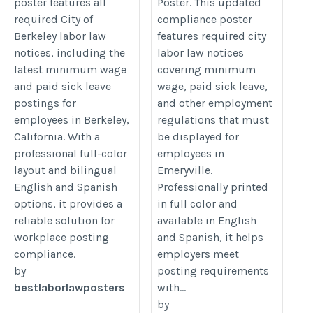
poster features all
Poster. This updated
required City of
compliance poster
Berkeley labor law
features required city
notices, including the
labor law notices
latest minimum wage
covering minimum
and paid sick leave
wage, paid sick leave,
postings for
and other employment
employees in Berkeley,
regulations that must
California. With a
be displayed for
professional full-color
employees in
layout and bilingual
Emeryville.
English and Spanish
Professionally printed
options, it provides a
in full color and
reliable solution for
available in English
workplace posting
and Spanish, it helps
compliance.
employers meet
by
posting requirements
bestlaborlawposters
with...
by