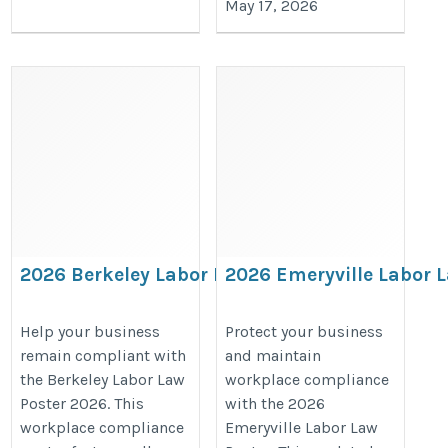
May 17, 2026
2026 Berkeley Labor Law Poster –
2026 Emeryville Labor L
California & City Compliance
Stay Compliant with Lo
Notices
California Labor Laws
Help your business
Protect your business
remain compliant with
and maintain
https://bestlaborlawposters.com/product/berkeley-
https://bestlaborlawposters.com/
the Berkeley Labor Law
workplace compliance
labor-law-poster/
labor-law-poster/
Poster 2026. This
with the 2026
workplace compliance
Emeryville Labor Law