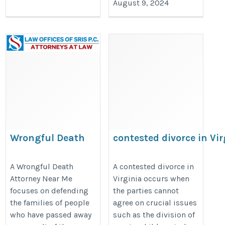
August 9, 2024
Wrongful Death
contested divorce in Vir
Attorney Near Me
https://divorcelawyersnearmeva.
https://wrongfuldeathattorney-
A Wrongful Death
A contested divorce in
divorce-in-virginia/
Attorney Near Me
Virginia occurs when
sris.com/
focuses on defending
the parties cannot
the families of people
agree on crucial issues
who have passed away
such as the division of