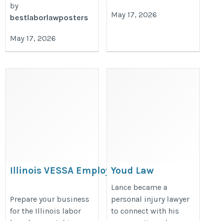
by
May 17, 2026
bestlaborlawposters
May 17, 2026
Illinois VESSA Employment
Youd Law
Rights Poster Update 2026 –
https://youdlaw.com/
Lance became a
Employer Compliance Guide
Prepare your business
personal injury lawyer
for the Illinois labor
to connect with his