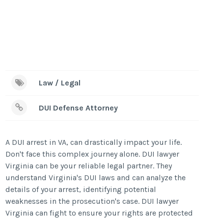
Law / Legal
DUI Defense Attorney
A DUI arrest in VA, can drastically impact your life.
Don't face this complex journey alone. DUI lawyer
Virginia can be your reliable legal partner. They
understand Virginia's DUI laws and can analyze the
details of your arrest, identifying potential
weaknesses in the prosecution's case. DUI lawyer
Virginia can fight to ensure your rights are protected