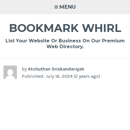
Skip
MENU
to
content
BOOKMARK WHIRL
List Your Website Or Business On Our Premium
Web Directory.
-
/1
by
Atchuthan Sriskandarajah
Published: July 16, 2024 (2 years ago)