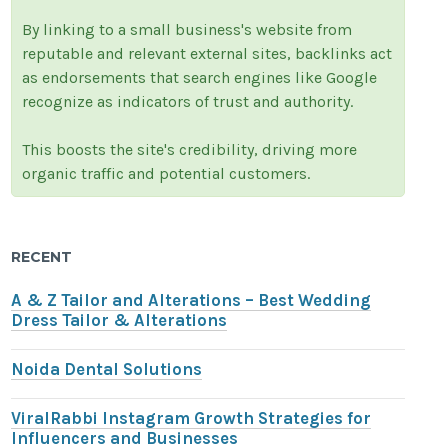
By linking to a small business's website from
reputable and relevant external sites, backlinks act
as endorsements that search engines like Google
recognize as indicators of trust and authority.
This boosts the site's credibility, driving more
organic traffic and potential customers.
RECENT
A & Z Tailor and Alterations – Best Wedding
Dress Tailor & Alterations
Noida Dental Solutions
ViralRabbi Instagram Growth Strategies for
Influencers and Businesses