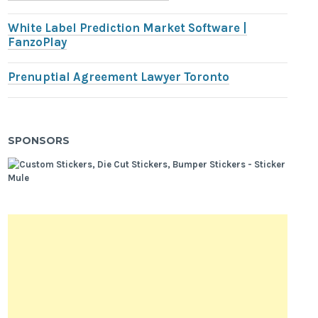
White Label Prediction Market Software |
FanzoPlay
Prenuptial Agreement Lawyer Toronto
SPONSORS