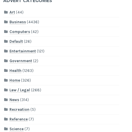
ADVERT CATEGORIES
Art
(44)
Business
(4436)
Computers
(42)
Default
(26)
Entertainment
(121)
Government
(2)
Health
(1263)
Home
(326)
Law / Legal
(268)
News
(314)
Recreation
(5)
Reference
(7)
Science
(7)