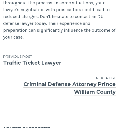
throughout the process. In some situations, your
lawyer's negotiation with prosecutors could lead to
reduced charges. Don't hesitate to contact an DUI
defense lawyer today. Their experience and
preparation can significantly influence the outcome of
your case.
Post
PREVIOUS POST
Traffic Ticket Lawyer
navigation
NEXT POST
Criminal Defense Attorney Prince
William County