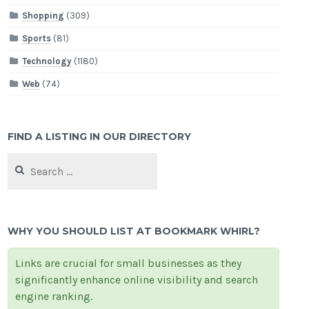
Shopping
(309)
Sports
(81)
Technology
(1180)
Web
(74)
FIND A LISTING IN OUR DIRECTORY
Search
for:
WHY YOU SHOULD LIST AT BOOKMARK WHIRL?
Links are crucial for small businesses as they
significantly enhance online visibility and search
engine ranking.