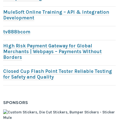
MuleSoft Online Training – API & Integration
Development
tv888bcom
High Risk Payment Gateway for Global
Merchants | Webpays – Payments Without
Borders
Closed Cup Flash Point Tester Reliable Testing
for Safety and Quality
SPONSORS