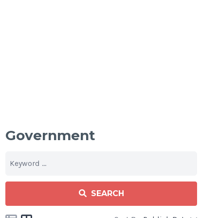
Government
SEARCH