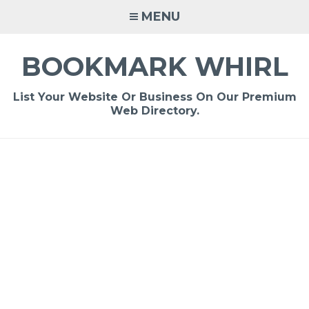
Skip
MENU
to
content
BOOKMARK WHIRL
List Your Website Or Business On Our Premium
Web Directory.