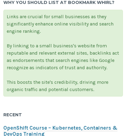
WHY YOU SHOULD LIST AT BOOKMARK WHIRL?
Links are crucial for small businesses as they
significantly enhance online visibility and search
engine ranking.
By linking to a small business's website from
reputable and relevant external sites, backlinks act
as endorsements that search engines like Google
recognize as indicators of trust and authority.
This boosts the site's credibility, driving more
organic traffic and potential customers.
RECENT
OpenShift Course – Kubernetes, Containers &
DevOps Training