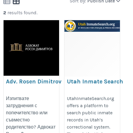
Sort By:
Publish Date
2
results found.
Adv. Rosen Dimitrov
Utah Inmate Search
https://advokatdimitrov.com/
https://utahinmatesearch.org/
Изпитвате
UtahInmateSearch.org
затруднения с
offers a platform to
попечителство или
search public inmate
съвместно
records in Utah’s
родителство? Адвокат
correctional system.