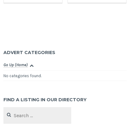
ADVERT CATEGORIES
Go Up (Home)
No categories found.
FIND A LISTING IN OUR DIRECTORY
Search
for: