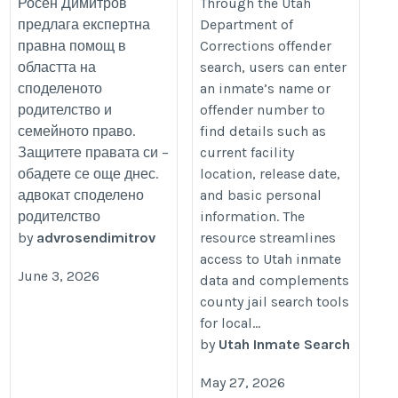
Росен Димитров
Through the Utah
предлага експертна
Department of
правна помощ в
Corrections offender
областта на
search, users can enter
споделеното
an inmate’s name or
родителство и
offender number to
семейното право.
find details such as
Защитете правата си –
current facility
обадете се още днес.
location, release date,
адвокат споделено
and basic personal
родителство
information. The
by
advrosendimitrov
resource streamlines
access to Utah inmate
June 3, 2026
data and complements
county jail search tools
for local...
by
Utah Inmate Search
May 27, 2026