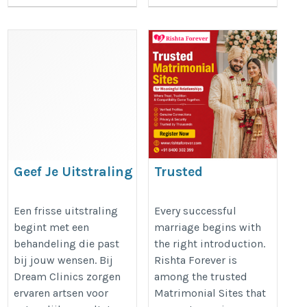
Geef Je Uitstraling
Trusted
Nieuw Leven met
Matrimonial Sites
Botox Den Haag
for Meaningful
Een frisse uitstraling
Every successful
begint met een
marriage begins with
Vandaag
Relationships
behandeling die past
the right introduction.
https://dreamclinics.nl/den-
https://rishtaforever.com/
bij jouw wensen. Bij
Rishta Forever is
haag
Dream Clinics zorgen
among the trusted
ervaren artsen voor
Matrimonial Sites that