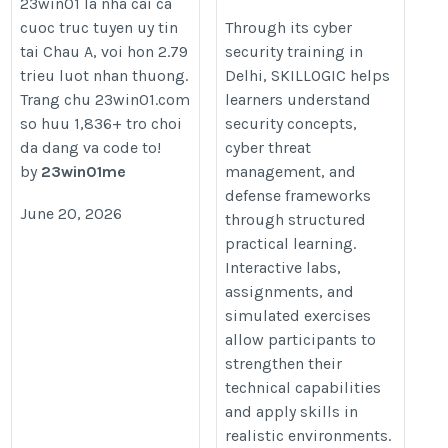
23win01 la nha cai ca
In Delhi
cuoc truc tuyen uy tin
Through its cyber
tai Chau A, voi hon 2.79
security training in
https://skillogic.com/cyber-
trieu luot nhan thuong.
Delhi, SKILLOGIC helps
security-certification-
Trang chu 23win01.com
learners understand
course-delhi/
so huu 1,836+ tro choi
security concepts,
da dang va code to!
cyber threat
by
23win01me
management, and
defense frameworks
June 20, 2026
through structured
practical learning.
Interactive labs,
assignments, and
simulated exercises
allow participants to
strengthen their
technical capabilities
and apply skills in
realistic environments.