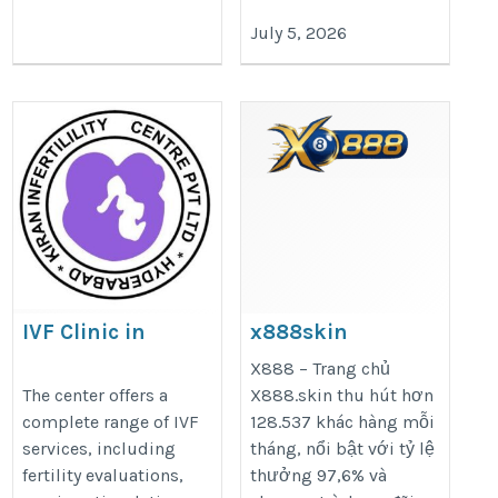
July 5, 2026
IVF Clinic in
x888skin
Hyderabad
https://x888.skin/
X888 – Trang chủ
https://kiranivfgenetic.com/
The center offers a
X888.skin thu hút hơn
complete range of IVF
128.537 khác hàng mỗi
services, including
tháng, nổi bật với tỷ lệ
fertility evaluations,
thưởng 97,6% và