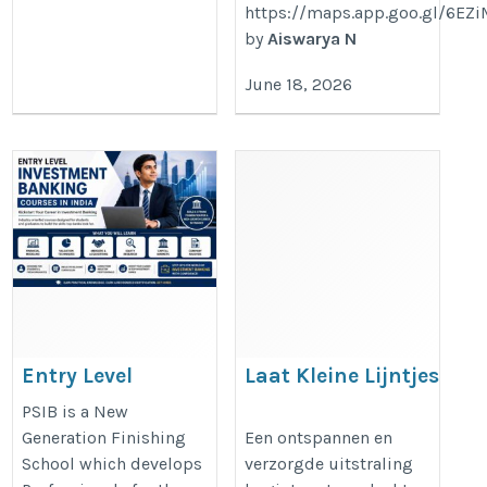
https://maps.app.goo.gl/6E
by
Aiswarya N
June 18, 2026
Entry Level
Laat Kleine Lijntjes
Investment
Vervagen Met Botox
PSIB is a New
Banking Courses
Utrecht
Generation Finishing
Een ontspannen en
School which develops
verzorgde uitstraling
in India | PSIB
https://dreamclinics.nl/utrecht