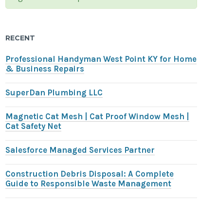
RECENT
Professional Handyman West Point KY for Home
& Business Repairs
SuperDan Plumbing LLC
Magnetic Cat Mesh | Cat Proof Window Mesh |
Cat Safety Net
Salesforce Managed Services Partner
Construction Debris Disposal: A Complete
Guide to Responsible Waste Management