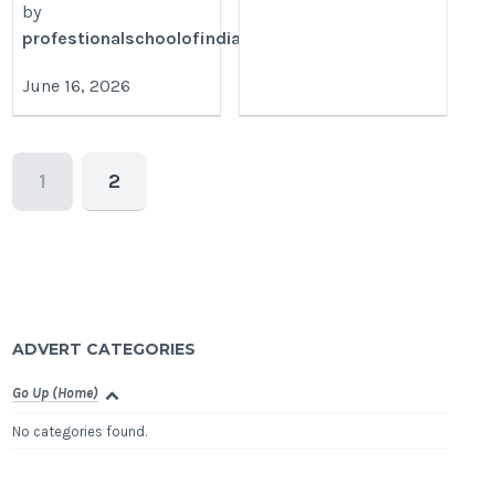
by
profestionalschoolofindianbanking
June 16, 2026
1
2
ADVERT CATEGORIES
Go Up (Home)
No categories found.