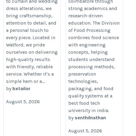
to curtain and wedding
coimbatore through
dress alterations, we
strong academics and
bring craftsmanship,
research-driven
attention to detail, and
education. The Division
a personal touch to
of Food Processing
every piece. Located in
combines food science
Watford, we pride
with engineering
ourselves on delivering
concepts, helping
high-quality results
students understand
with friendly, reliable
processing methods,
service. Whether it’s a
preservation
simple hem or a...
technologies,
by
bxtailor
packaging, and food
quality systems at a
August 5, 2026
best food tech
university in india.
by
senthilnathan
August 5, 2026