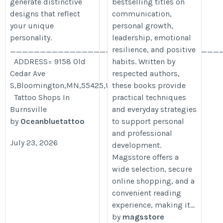
generate distinctive
bestselling titles on
designs that reflect
communication,
your unique
personal growth,
personality.
leadership, emotional
___________________________________
resilience, and positive
ADDRESS= 9158 Old
habits. Written by
Cedar Ave
respected authors,
S,Bloomington,MN,55425,USA
these books provide
Tattoo Shops In
practical techniques
Burnsville
and everyday strategies
by
Oceanbluetattoo
to support personal
and professional
July 23, 2026
development.
Magsstore offers a
wide selection, secure
online shopping, and a
convenient reading
experience, making it...
by
magsstore