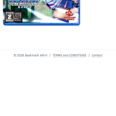
© 2026 Bookmark Whirl |
TERMS and CONDITIONS
|
Contact