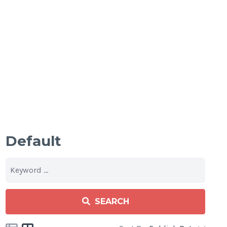
Default
SEARCH