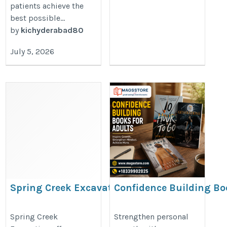
patients achieve the
best possible...
by
kichyderabad80
July 5, 2026
Spring Creek Excavation
Confidence Building Bo
for Adults | Magsstore
https://g.page/r/CR_FLGrusXhZEBM/
Collection
Spring Creek
Strengthen personal