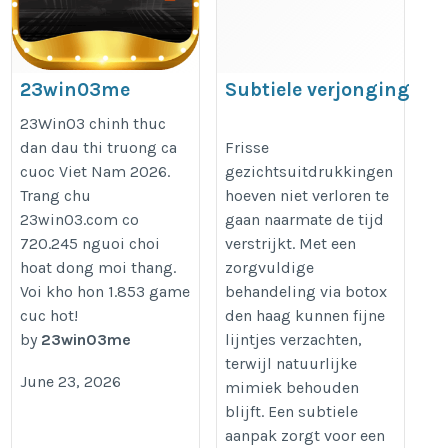
23win03me
Subtiele verjonging
via botox den haag
https://23win03.me/
23Win03 chinh thuc
dan dau thi truong ca
Frisse
cuoc Viet Nam 2026.
gezichtsuitdrukkingen
https://dreamclinics.nl/den-
Trang chu
hoeven niet verloren te
haag
23win03.com co
gaan naarmate de tijd
720.245 nguoi choi
verstrijkt. Met een
hoat dong moi thang.
zorgvuldige
Voi kho hon 1.853 game
behandeling via botox
cuc hot!
den haag kunnen fijne
by
23win03me
lijntjes verzachten,
terwijl natuurlijke
June 23, 2026
mimiek behouden
blijft. Een subtiele
aanpak zorgt voor een