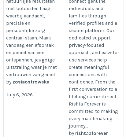
natuurlijke resultaten
connect genuine
met botox den haag,
individuals and
waarbij aandacht,
families through
precisie en
verified profiles and a
persoonlijke zorg
secure platform. Our
centraal staan. Maak
dedicated support,
vandaag een afspraak
privacy-focused
en geniet van een
approach, and easy-to-
ontspannen, jeugdige
use services help
uitstraling waar je met
create meaningful
vertrouwen van geniet.
connections with
by
zosiaostrowska
confidence. From the
first conversation to a
July 6, 2026
lifelong commitment,
Rishta Forever is
committed to making
every matchmaking
journey...
by
rishtaaforever