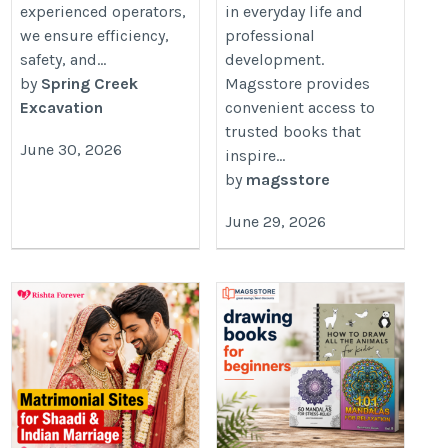
experienced operators,
in everyday life and
we ensure efficiency,
professional
safety, and...
development.
by
Spring Creek
Magsstore provides
Excavation
convenient access to
trusted books that
June 30, 2026
inspire...
by
magsstore
June 29, 2026