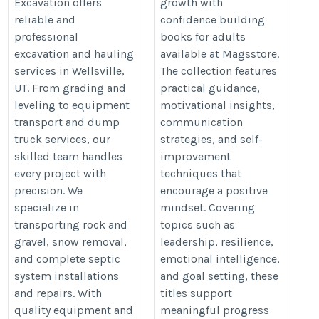
Excavation offers
growth with
https://www.magsstore.com/boo
reliable and
confidence building
adult-fiction-books-440
professional
books for adults
excavation and hauling
available at Magsstore.
services in Wellsville,
The collection features
UT. From grading and
practical guidance,
leveling to equipment
motivational insights,
transport and dump
communication
truck services, our
strategies, and self-
skilled team handles
improvement
every project with
techniques that
precision. We
encourage a positive
specialize in
mindset. Covering
transporting rock and
topics such as
gravel, snow removal,
leadership, resilience,
and complete septic
emotional intelligence,
system installations
and goal setting, these
and repairs. With
titles support
quality equipment and
meaningful progress