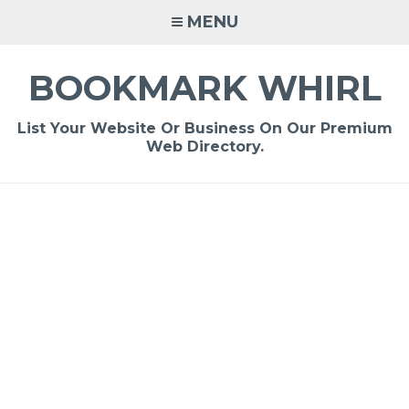
Skip
MENU
to
content
BOOKMARK WHIRL
List Your Website Or Business On Our Premium
Web Directory.