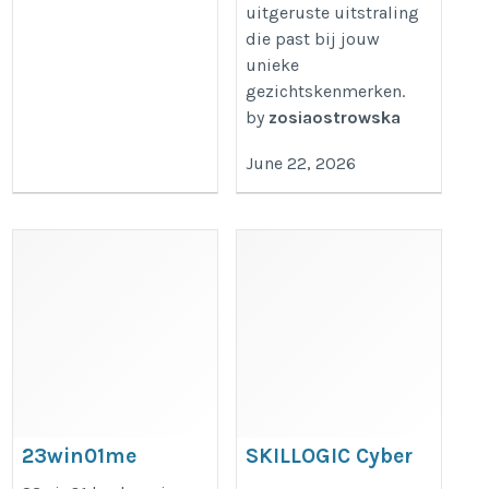
uitgeruste uitstraling
die past bij jouw
unieke
gezichtskenmerken.
by
zosiaostrowska
June 22, 2026
23win01me
SKILLOGIC Cyber
Security Training
https://23win01.me/