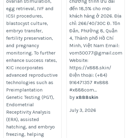
ovarian stimulation,
chương trình ưu đãi
egg retrieval, IVF and
đến 18,5% cho mọi
ICSI procedures,
khách hàng ở 2026. Địa
blastocyst culture,
chỉ: 266/40/30C Đ. Tôn
embryo transfer,
Đản, Phường 8, Quận
fertility preservation,
4, Thành phố Hồ Chí
and pregnancy
Minh, Việt Nam Email:
monitoring. To further
vom50077@gmail.com
enhance success rates,
Website:
KIC incorporates
https://x888.skin/
advanced reproductive
Điện thoại: (+84)
technologies such as
916471357 #x888
Preimplantation
#x888com...
Genetic Testing (PGT),
by
x888skin
Endometrial
July 3, 2026
Receptivity Analysis
(ERA), assisted
hatching, and embryo
freezing, helping