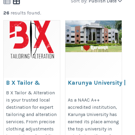
Sort By:
Publish Date
26
results found.
B X Tailor &
Karunya University |
Alteration
Best Food Tech
B X Tailor & Alteration
University in India
https://bxtailor.co.uk/
is your trusted local
As a NAAC A++
destination for expert
accredited institution,
https://www.karunya.edu/divisio
tailoring and alteration
Karunya University has
of-food-processing-technology/
services. From precise
earned its place among
clothing adjustments
the top university in