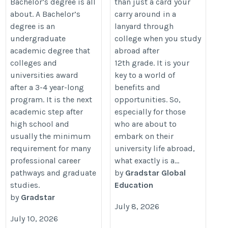
Bachelor’s degree is all
than just a card your
about. A Bachelor’s
carry around in a
degree is an
lanyard through
undergraduate
college when you study
academic degree that
abroad after
colleges and
12th grade. It is your
universities award
key to a world of
after a 3-4 year-long
benefits and
program. It is the next
opportunities. So,
academic step after
especially for those
high school and
who are about to
usually the minimum
embark on their
requirement for many
university life abroad,
professional career
what exactly is a...
pathways and graduate
by
Gradstar Global
studies.
Education
by
Gradstar
July 8, 2026
July 10, 2026