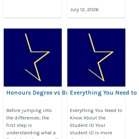
July 12, 2026
Honours Degree vs Bachelor
Everything You Need to
Degree: Key Differences
About the Student ID
https://www.gradstarglobal.com/blog/bachelors-
https://www.gradstarglobal.com/
Before jumping into
Everything You Need to
the differences, the
Know About the
degree-vs-honours-degree/
id-benefits/
first step is
Student ID Your
understanding what a
student ID is more