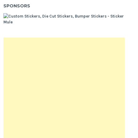
SPONSORS