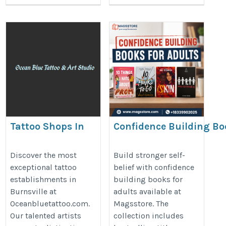
Tattoo Shops In
Confidence Building Bo
Burnsville |
for Adults | Magsstore
Oceanbluetattoo.com
https://www.magsstore.com/boo
Discover the most
Build stronger self-
exceptional tattoo
belief with confidence
https://www.oceanbluetattoo.com/
adult-fiction-books-440
establishments in
building books for
Burnsville at
adults available at
Oceanbluetattoo.com.
Magsstore. The
Our talented artists
collection includes