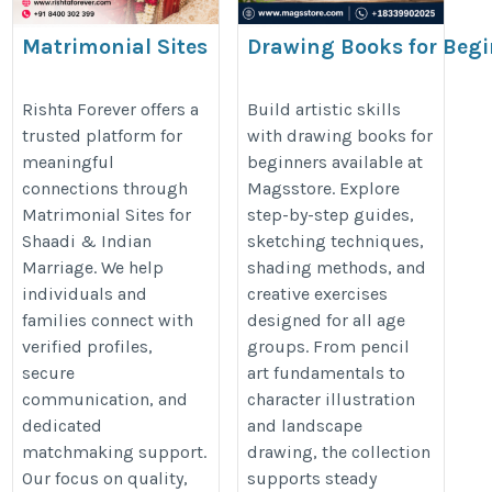
Matrimonial Sites
Drawing Books for Begi
for Shaadi &
Creative Learning at M
Indian Marriage |
Rishta Forever offers a
Build artistic skills
trusted platform for
with drawing books for
Rishta Forever
https://www.magsstore.com/book
meaningful
beginners available at
https://rishtaforever.com/
books-2870
connections through
Magsstore. Explore
Matrimonial Sites for
step-by-step guides,
Shaadi & Indian
sketching techniques,
Marriage. We help
shading methods, and
individuals and
creative exercises
families connect with
designed for all age
verified profiles,
groups. From pencil
secure
art fundamentals to
communication, and
character illustration
dedicated
and landscape
matchmaking support.
drawing, the collection
Our focus on quality,
supports steady