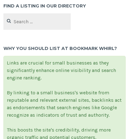
FIND A LISTING IN OUR DIRECTORY
Search
for:
WHY YOU SHOULD LIST AT BOOKMARK WHIRL?
Links are crucial for small businesses as they
significantly enhance online visibility and search
engine ranking.
By linking to a small business's website from
reputable and relevant external sites, backlinks act
as endorsements that search engines like Google
recognize as indicators of trust and authority.
This boosts the site's credibility, driving more
organic traffic and potential customers.