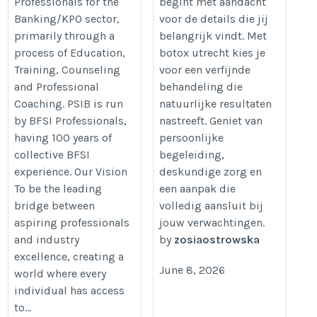
Professionals for the
begint met aandacht
https://www.psib.co.in/
Banking/KPO sector,
voor de details die jij
primarily through a
belangrijk vindt. Met
process of Education,
botox utrecht kies je
Training, Counseling
voor een verfijnde
and Professional
behandeling die
Coaching. PSIB is run
natuurlijke resultaten
by BFSI Professionals,
nastreeft. Geniet van
having 100 years of
persoonlijke
collective BFSI
begeleiding,
experience. Our Vision
deskundige zorg en
To be the leading
een aanpak die
bridge between
volledig aansluit bij
aspiring professionals
jouw verwachtingen.
and industry
by
zosiaostrowska
excellence, creating a
June 8, 2026
world where every
individual has access
to...