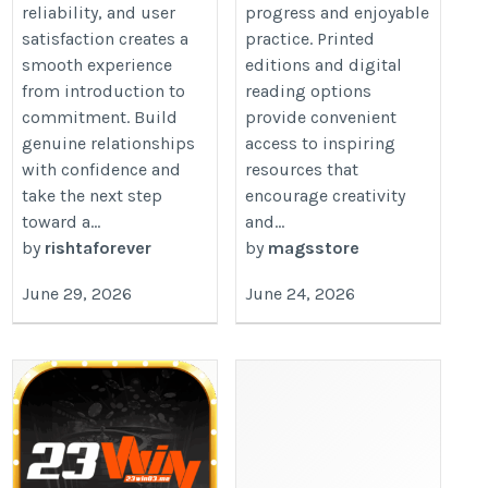
reliability, and user
progress and enjoyable
satisfaction creates a
practice. Printed
smooth experience
editions and digital
from introduction to
reading options
commitment. Build
provide convenient
genuine relationships
access to inspiring
with confidence and
resources that
take the next step
encourage creativity
toward a...
and...
by
rishtaforever
by
magsstore
June 29, 2026
June 24, 2026