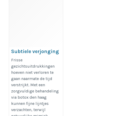
Subtiele verjonging
via botox den haag
Frisse
https://dreamclinics.nl/den-
gezichtsuitdrukkingen
hoeven niet verloren te
haag
gaan naarmate de tijd
verstrijkt. Met een
zorgvuldige behandeling
via botox den haag
kunnen fijne lijntjes
verzachten, terwijl
natuurlijke mimiek