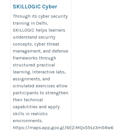
SKILLOGIC Cyber
Security Training In
Through its cyber security
Delhi
training in Delhi,
SKILLOGIC helps learners
https://skillogic.com/cyber-
understand security
security-certification-course-
concepts, cyber threat
delhi/
management, and defense
frameworks through
structured practical
learning. Interactive labs,
assignments, and
simulated exercises allow
participants to strengthen
their technical
capabilities and apply
skills in realistic
environments.
https://maps.app.goo.gl/6EZiMQv55sz3m5Rw6