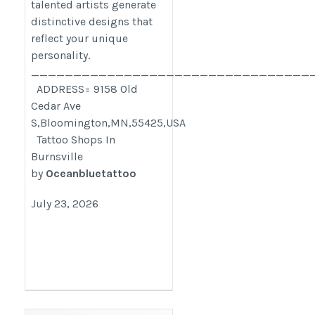
talented artists generate
distinctive designs that
reflect your unique
personality.
_________________________________
ADDRESS= 9158 Old
Cedar Ave
S,Bloomington,MN,55425,USA
Tattoo Shops In
Burnsville
by
Oceanbluetattoo
July 23, 2026