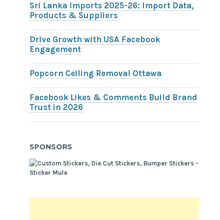
Sri Lanka Imports 2025-26: Import Data,
Products & Suppliers
Drive Growth with USA Facebook
Engagement
Popcorn Ceiling Removal Ottawa
Facebook Likes & Comments Build Brand
Trust in 2026
SPONSORS