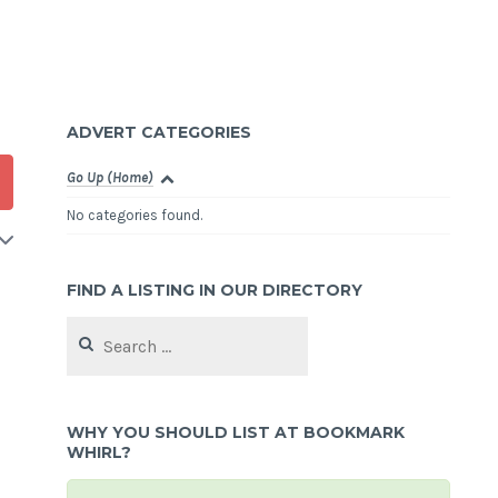
ADVERT CATEGORIES
Go Up (Home)
No categories found.
FIND A LISTING IN OUR DIRECTORY
Search
for:
WHY YOU SHOULD LIST AT BOOKMARK
WHIRL?