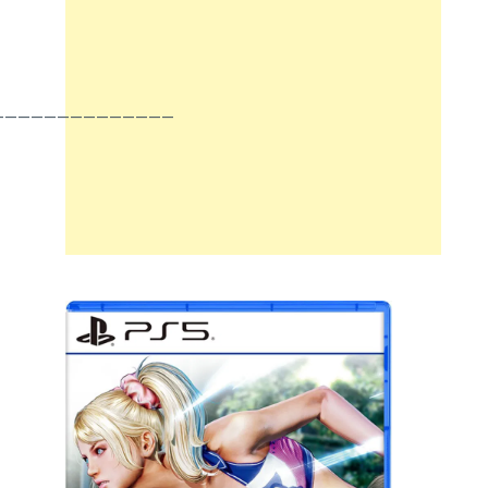
______________