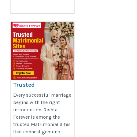
Trusted
Matrimonial Sites
Every successful marriage
for Meaningful
begins with the right
introduction. Rishta
Relationships
Forever is among the
https://rishtaforever.com/
trusted Matrimonial Sites
that connect genuine