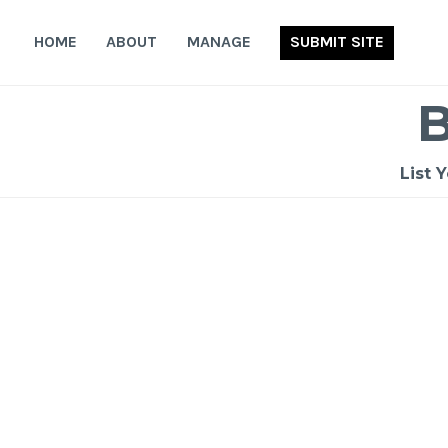
Skip
to
HOME
ABOUT
MANAGE
SUBMIT SITE
content
List 