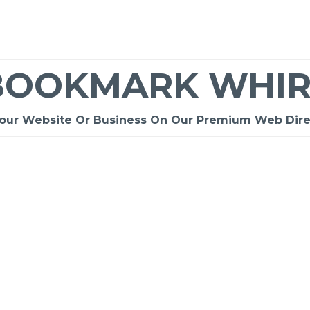
BOOKMARK WHIR
Your Website Or Business On Our Premium Web Dire