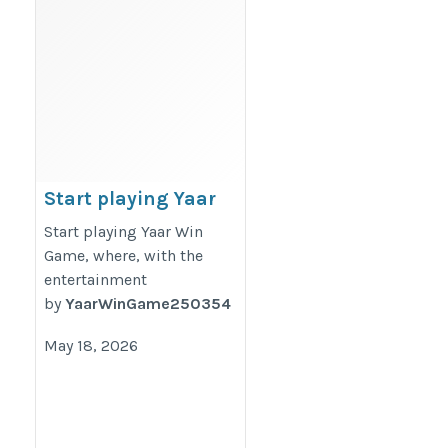
Start playing Yaar
Win Game, where,
Start playing Yaar Win
with the
Game, where, with the
entertainment
entertainment
by
YaarWinGame250354
https://yaarz.in/
May 18, 2026