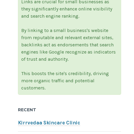
Links are crucial for small businesses as
they significantly enhance online visibility
and search engine ranking.
By linking to a small business's website
from reputable and relevant external sites,
backlinks act as endorsements that search
engines like Google recognize as indicators
of trust and authority.
This boosts the site's credibility, driving
more organic traffic and potential
customers.
RECENT
Kirrvedaa Skincare Clinic