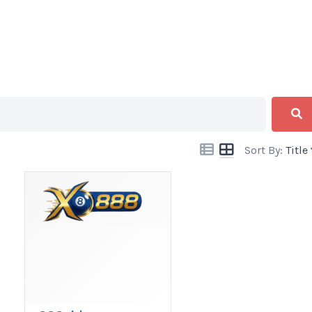
Sort By:
Title