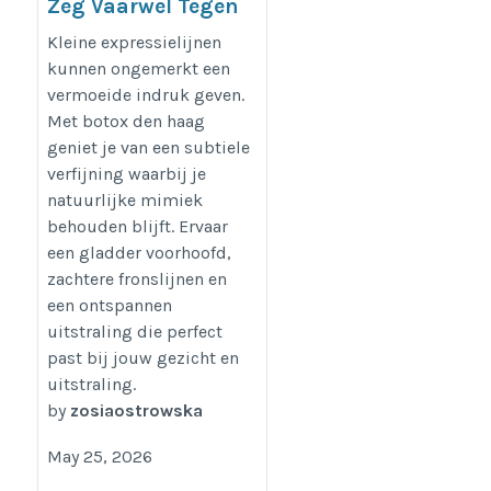
Zeg Vaarwel Tegen
Fronslijnen Met
Kleine expressielijnen
Botox Den Haag
kunnen ongemerkt een
vermoeide indruk geven.
https://dreamclinics.nl/den-
Met botox den haag
haag
geniet je van een subtiele
verfijning waarbij je
natuurlijke mimiek
behouden blijft. Ervaar
een gladder voorhoofd,
zachtere fronslijnen en
een ontspannen
uitstraling die perfect
past bij jouw gezicht en
uitstraling.
by
zosiaostrowska
May 25, 2026