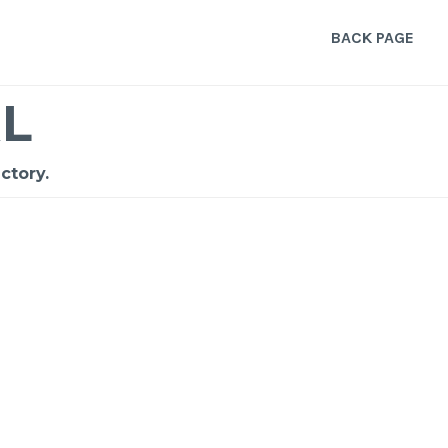
BACK PAGE
L
ctory.