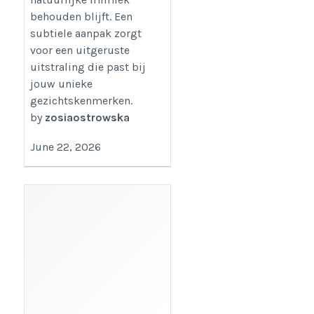
behouden blijft. Een
subtiele aanpak zorgt
voor een uitgeruste
uitstraling die past bij
jouw unieke
gezichtskenmerken.
by
zosiaostrowska
June 22, 2026