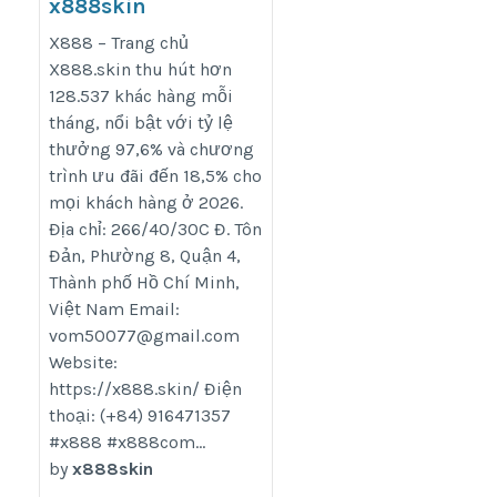
x888skin
https://x888.skin/
X888 – Trang chủ
X888.skin thu hút hơn
128.537 khác hàng mỗi
tháng, nổi bật với tỷ lệ
thưởng 97,6% và chương
trình ưu đãi đến 18,5% cho
mọi khách hàng ở 2026.
Địa chỉ: 266/40/30C Đ. Tôn
Đản, Phường 8, Quận 4,
Thành phố Hồ Chí Minh,
Việt Nam Email:
vom50077@gmail.com
Website:
https://x888.skin/ Điện
thoại: (+84) 916471357
#x888 #x888com...
by
x888skin