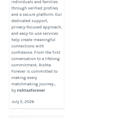
individuals and families
through verified profiles
and a secure platform. Our
dedicated support,
privacy-focused approach,
and easy-to-use services
help create meaningful
connections with
confidence. From the first
conversation to a lifelong
commitment, Rishta
Forever is committed to
making every
matchmaking journey...
by
rishtaaforever
July 5, 2026