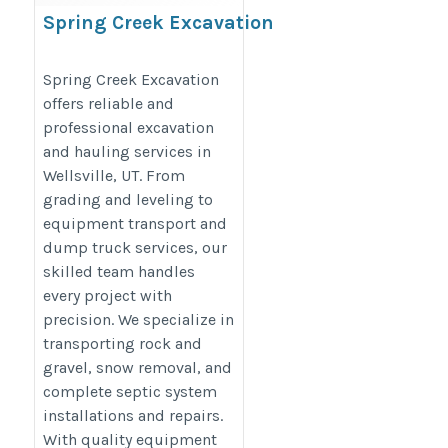
Spring Creek Excavation
https://g.page/r/CR_FLGrusXhZEBM/
Spring Creek Excavation
offers reliable and
professional excavation
and hauling services in
Wellsville, UT. From
grading and leveling to
equipment transport and
dump truck services, our
skilled team handles
every project with
precision. We specialize in
transporting rock and
gravel, snow removal, and
complete septic system
installations and repairs.
With quality equipment