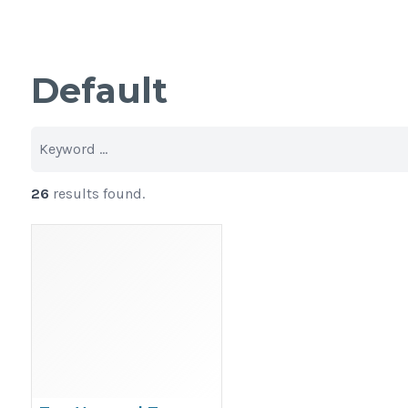
Default
26
results found.