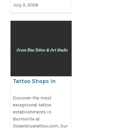
July 3, 2026
Tattoo Shops In
Burnsville |
Oceanbluetattoo.com
Discover the most
exceptional tattoo
https://www.oceanbluetattoo.com/
establishments in
Burnsville at
Oceanbluetattoo.com. Our