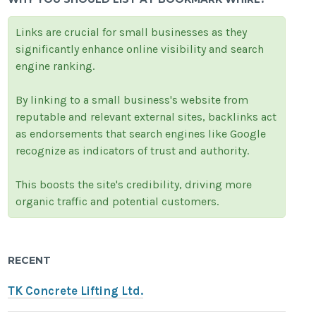
Links are crucial for small businesses as they
significantly enhance online visibility and search
engine ranking.
By linking to a small business's website from
reputable and relevant external sites, backlinks act
as endorsements that search engines like Google
recognize as indicators of trust and authority.
This boosts the site's credibility, driving more
organic traffic and potential customers.
RECENT
TK Concrete Lifting Ltd.