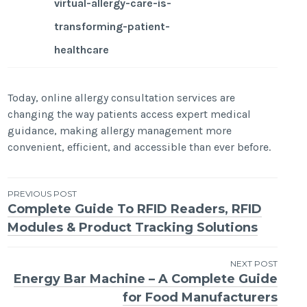
virtual-allergy-care-is-
transforming-patient-
healthcare
Today, online allergy consultation services are
changing the way patients access expert medical
guidance, making allergy management more
convenient, efficient, and accessible than ever before.
Post
PREVIOUS POST
Complete Guide To RFID Readers, RFID
navigation
Modules & Product Tracking Solutions
NEXT POST
Energy Bar Machine – A Complete Guide
for Food Manufacturers