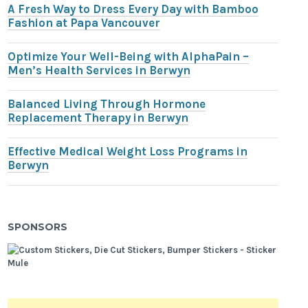
A Fresh Way to Dress Every Day with Bamboo
Fashion at Papa Vancouver
Optimize Your Well-Being with AlphaPain –
Men’s Health Services in Berwyn
Balanced Living Through Hormone
Replacement Therapy in Berwyn
Effective Medical Weight Loss Programs in
Berwyn
SPONSORS