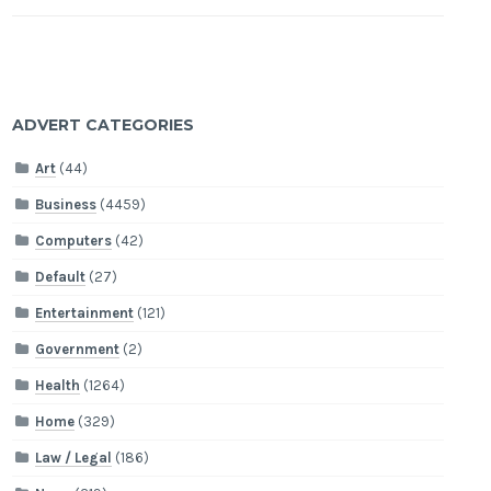
ADVERT CATEGORIES
Art
(44)
Business
(4459)
Computers
(42)
Default
(27)
Entertainment
(121)
Government
(2)
Health
(1264)
Home
(329)
Law / Legal
(186)