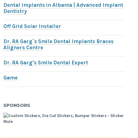
Dental Implants in Albania | Advanced Implant
Dentistry
Off Grid Solar Installer
Dr. RA Garg`s Smile Dental Implants Braces
Aligners Centre
Dr. RA Garg’s Smile Dental Expert
Game
SPONSORS