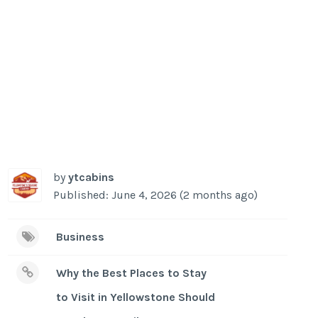
by
ytcabins
Published: June 4, 2026 (2 months ago)
Business
Why the Best Places to Stay
to Visit in Yellowstone Should