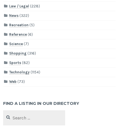
Law / Legal
(228)
News
(322)
Recreation
(5)
Reference
(6)
Science
(7)
Shopping
(316)
Sports
(82)
Technology
(1154)
Web
(73)
FIND A LISTING IN OUR DIRECTORY
Search
for: