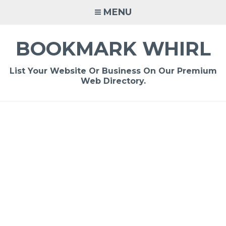
Skip
MENU
to
content
BOOKMARK WHIRL
List Your Website Or Business On Our Premium
Web Directory.