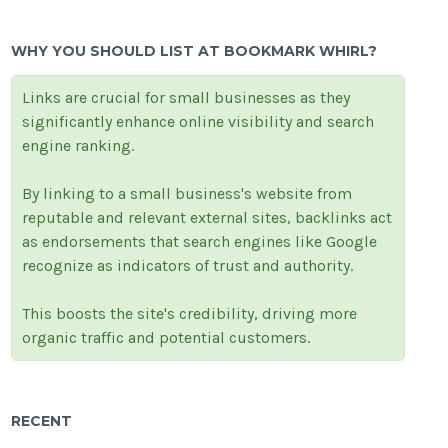
WHY YOU SHOULD LIST AT BOOKMARK WHIRL?
Links are crucial for small businesses as they
significantly enhance online visibility and search
engine ranking.
By linking to a small business's website from
reputable and relevant external sites, backlinks act
as endorsements that search engines like Google
recognize as indicators of trust and authority.
This boosts the site's credibility, driving more
organic traffic and potential customers.
RECENT