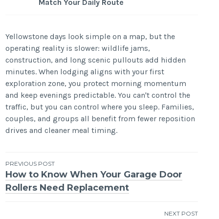
Match Your Daily Route
Yellowstone days look simple on a map, but the
operating reality is slower: wildlife jams,
construction, and long scenic pullouts add hidden
minutes. When lodging aligns with your first
exploration zone, you protect morning momentum
and keep evenings predictable. You can't control the
traffic, but you can control where you sleep. Families,
couples, and groups all benefit from fewer reposition
drives and cleaner meal timing.
Post
PREVIOUS POST
How to Know When Your Garage Door
navigation
Rollers Need Replacement
NEXT POST