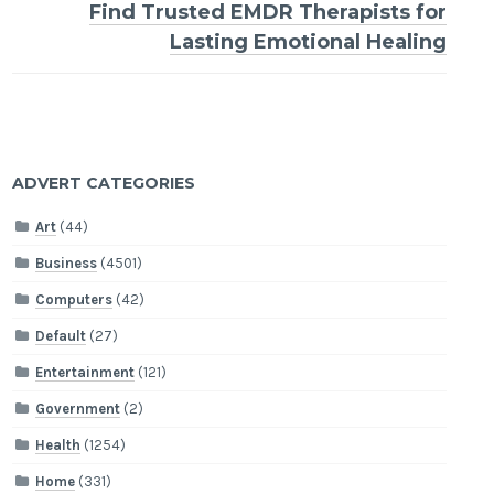
Find Trusted EMDR Therapists for
Lasting Emotional Healing
ADVERT CATEGORIES
Art
(44)
Business
(4501)
Computers
(42)
Default
(27)
Entertainment
(121)
Government
(2)
Health
(1254)
Home
(331)