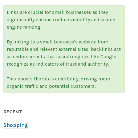
Links are crucial for small businesses as they
significantly enhance online visibility and search
engine ranking.
By linking to a small business's website from
reputable and relevant external sites, backlinks act
as endorsements that search engines like Google
recognize as indicators of trust and authority.
This boosts the site's credibility, driving more
organic traffic and potential customers.
RECENT
Shopping