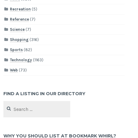
Recreation
(5)
Reference
(7)
Science
(7)
Shopping
(316)
Sports
(82)
Technology
(1163)
Web
(73)
FIND A LISTING IN OUR DIRECTORY
Search
for:
WHY YOU SHOULD LIST AT BOOKMARK WHIRL?