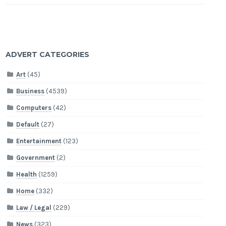
ADVERT CATEGORIES
Art
(45)
Business
(4539)
Computers
(42)
Default
(27)
Entertainment
(123)
Government
(2)
Health
(1259)
Home
(332)
Law / Legal
(229)
News
(323)