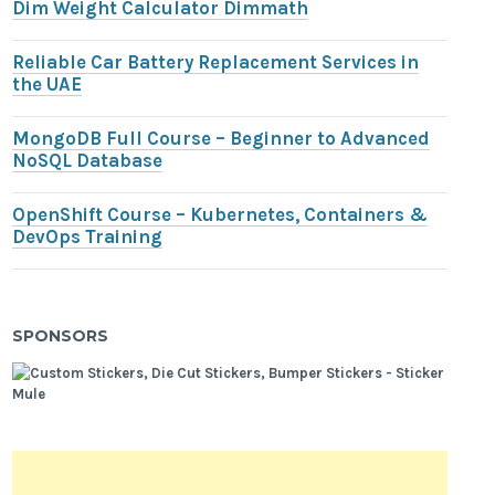
Dim Weight Calculator Dimmath
Reliable Car Battery Replacement Services in
the UAE
MongoDB Full Course – Beginner to Advanced
NoSQL Database
OpenShift Course – Kubernetes, Containers &
DevOps Training
SPONSORS