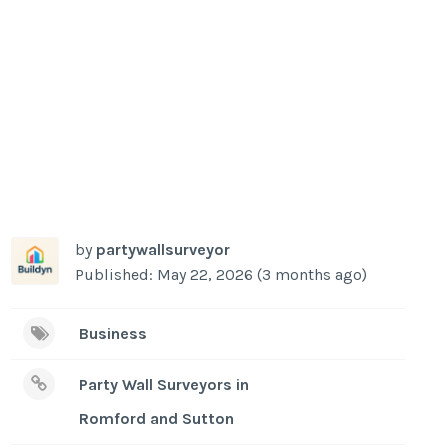
by
partywallsurveyor
Published: May 22, 2026 (3 months ago)
Business
Party Wall Surveyors in
Romford and Sutton