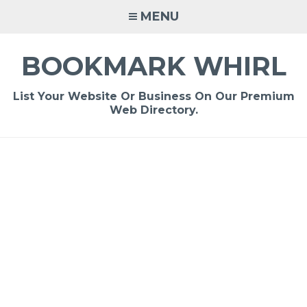
Skip
MENU
to
content
BOOKMARK WHIRL
List Your Website Or Business On Our Premium
Web Directory.