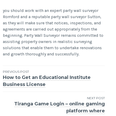
you should work with an expert party wall surveyor
Romford and a reputable party wall surveyor Sutton,
as they will make sure that notices, inspections, and
agreements are carried out appropriately from the
beginning. Party Wall Surveyor remains committed to
assisting property owners in realistic surveying
solutions that enable them to undertake renovations
and growth thoroughly and successfully.
Post
PREVIOUS POST
How to Get an Educational Institute
navigation
Business License
NEXT POST
Tiranga Game Login – online gaming
platform where