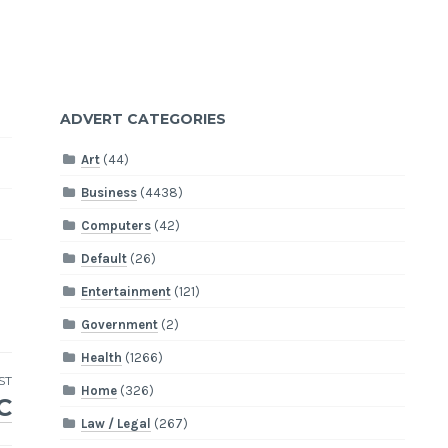
ADVERT CATEGORIES
Art
(44)
Business
(4438)
Computers
(42)
Default
(26)
Entertainment
(121)
Government
(2)
Health
(1266)
ST
Home
(326)
C
Law / Legal
(267)