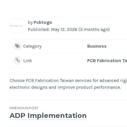
by
Pcbtogo
Published: May 12, 2026 (3 months ago)
Category
Business
Link
PCB Fabrication T
Choose PCB Fabrication Taiwan services for advanced rig
electronic designs and improve product performance.
Post
PREVIOUS POST
ADP Implementation
navigation