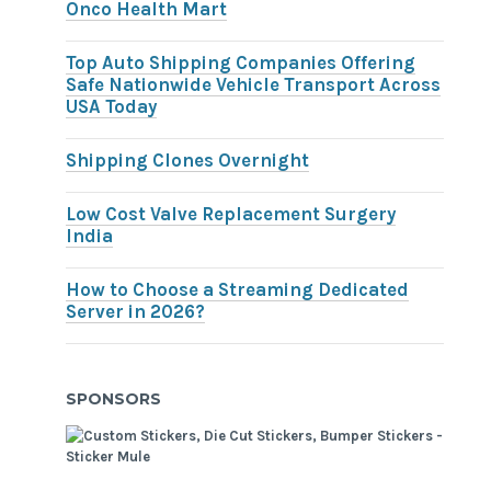
Onco Health Mart
Top Auto Shipping Companies Offering
Safe Nationwide Vehicle Transport Across
USA Today
Shipping Clones Overnight
Low Cost Valve Replacement Surgery
India
How to Choose a Streaming Dedicated
Server in 2026?
SPONSORS