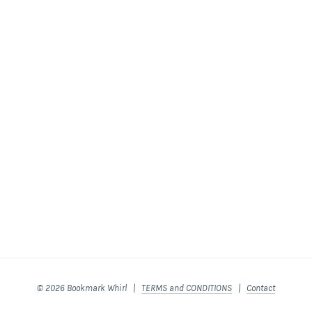
© 2026 Bookmark Whirl |
TERMS and CONDITIONS
|
Contact