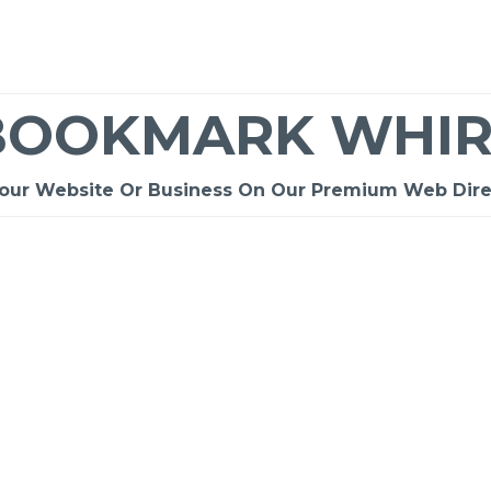
BOOKMARK WHIR
Your Website Or Business On Our Premium Web Dire