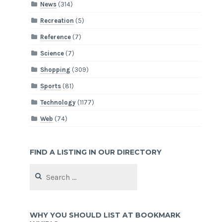
News
(314)
Recreation
(5)
Reference
(7)
Science
(7)
Shopping
(309)
Sports
(81)
Technology
(1177)
Web
(74)
FIND A LISTING IN OUR DIRECTORY
Search
for:
WHY YOU SHOULD LIST AT BOOKMARK