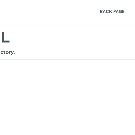
BACK PAGE
L
ctory.