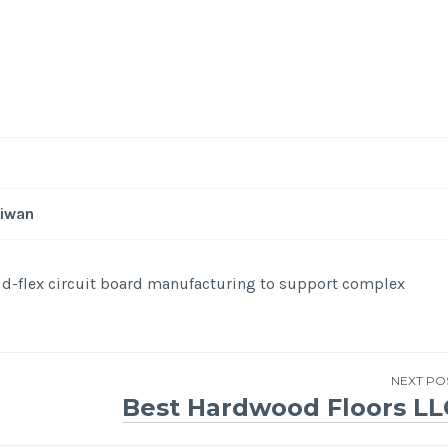
aiwan
id-flex circuit board manufacturing to support complex
NEXT PO
Best Hardwood Floors LL