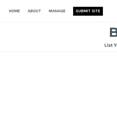
Skip
to
HOME
ABOUT
MANAGE
SUBMIT SITE
content
List 