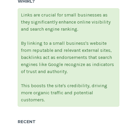
WHIRL?
Links are crucial for small businesses as
they significantly enhance online visibility
and search engine ranking.
By linking to a small business's website
from reputable and relevant external sites,
backlinks act as endorsements that search
engines like Google recognize as indicators
of trust and authority.
This boosts the site's credibility, driving
more organic traffic and potential
customers.
RECENT