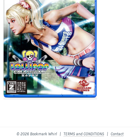
© 2026 Bookmark Whirl |
TERMS and CONDITIONS
|
Contact