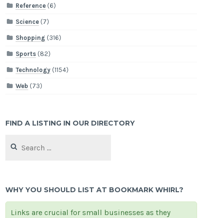
Reference
(6)
Science
(7)
Shopping
(316)
Sports
(82)
Technology
(1154)
Web
(73)
FIND A LISTING IN OUR DIRECTORY
Search
for:
WHY YOU SHOULD LIST AT BOOKMARK WHIRL?
Links are crucial for small businesses as they