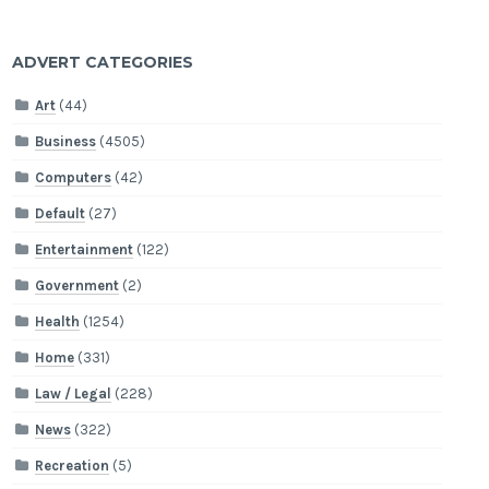
ADVERT CATEGORIES
Art
(44)
Business
(4505)
Computers
(42)
Default
(27)
Entertainment
(122)
Government
(2)
Health
(1254)
Home
(331)
Law / Legal
(228)
News
(322)
Recreation
(5)