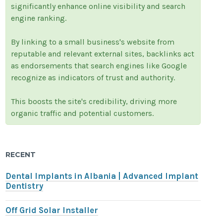
significantly enhance online visibility and search
engine ranking.
By linking to a small business's website from
reputable and relevant external sites, backlinks act
as endorsements that search engines like Google
recognize as indicators of trust and authority.
This boosts the site's credibility, driving more
organic traffic and potential customers.
RECENT
Dental Implants in Albania | Advanced Implant
Dentistry
Off Grid Solar Installer