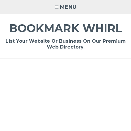
Skip
MENU
to
content
BOOKMARK WHIRL
List Your Website Or Business On Our Premium
Web Directory.