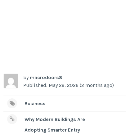
by
macrodoors8
Published: May 29, 2026 (2 months ago)
Business
Why Modern Buildings Are
Adopting Smarter Entry