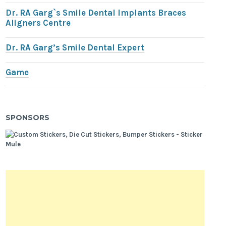
Dr. RA Garg`s Smile Dental Implants Braces
Aligners Centre
Dr. RA Garg’s Smile Dental Expert
Game
SPONSORS