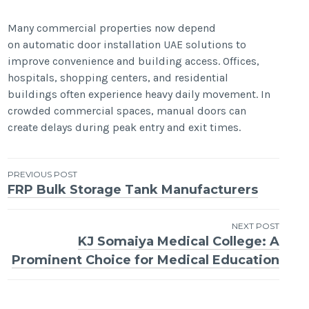
Many commercial properties now depend
on automatic door installation UAE solutions to
improve convenience and building access. Offices,
hospitals, shopping centers, and residential
buildings often experience heavy daily movement. In
crowded commercial spaces, manual doors can
create delays during peak entry and exit times.
Post
PREVIOUS POST
FRP Bulk Storage Tank Manufacturers
navigation
NEXT POST
KJ Somaiya Medical College: A
Prominent Choice for Medical Education