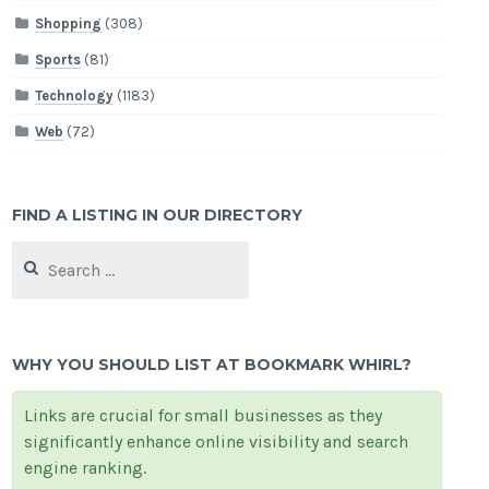
Shopping
(308)
Sports
(81)
Technology
(1183)
Web
(72)
FIND A LISTING IN OUR DIRECTORY
Search
for:
WHY YOU SHOULD LIST AT BOOKMARK WHIRL?
Links are crucial for small businesses as they
significantly enhance online visibility and search
engine ranking.