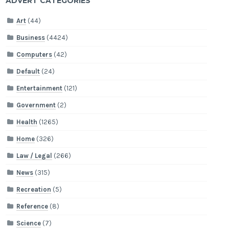
ADVERT CATEGORIES
Art
(44)
Business
(4424)
Computers
(42)
Default
(24)
Entertainment
(121)
Government
(2)
Health
(1265)
Home
(326)
Law / Legal
(266)
News
(315)
Recreation
(5)
Reference
(8)
Science
(7)