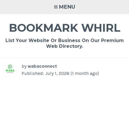
Skip
MENU
to
content
BOOKMARK WHIRL
List Your Website Or Business On Our Premium
Web Directory.
by
wabaconnect
Published: July 1, 2026 (1 month ago)