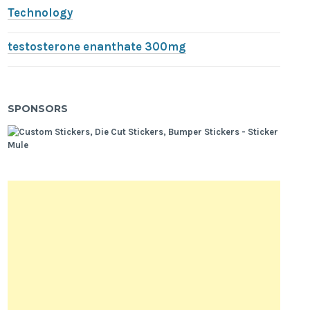
Technology
testosterone enanthate 300mg
SPONSORS