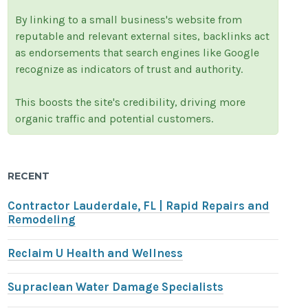
By linking to a small business's website from
reputable and relevant external sites, backlinks act
as endorsements that search engines like Google
recognize as indicators of trust and authority.
This boosts the site's credibility, driving more
organic traffic and potential customers.
RECENT
Contractor Lauderdale, FL | Rapid Repairs and
Remodeling
Reclaim U Health and Wellness
Supraclean Water Damage Specialists