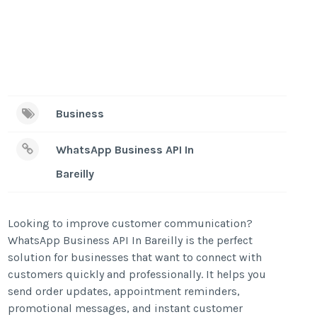
Business
WhatsApp Business API In
Bareilly
Looking to improve customer communication?
WhatsApp Business API In Bareilly is the perfect
solution for businesses that want to connect with
customers quickly and professionally. It helps you
send order updates, appointment reminders,
promotional messages, and instant customer