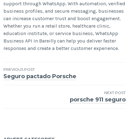
support through WhatsApp. With automation, verified
business profiles, and secure messaging, businesses
can increase customer trust and boost engagement.
Whether you run a retail store, healthcare clinic,
education institute, or service business, WhatsApp
Business API In Bareilly can help you deliver faster
responses and create a better customer experience.
Post
PREVIOUS POST
Seguro pactado Porsche
navigation
NEXT POST
porsche 911 seguro