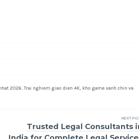
hat 2026. Trai nghiem giao dien 4K, kho game xanh chin va
NEXT PO
Trusted Legal Consultants i
India for Complete Legal Service