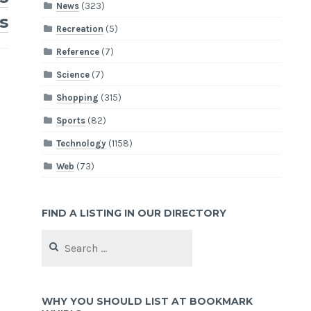
News
(323)
s
Recreation
(5)
Reference
(7)
Science
(7)
Shopping
(315)
Sports
(82)
Technology
(1158)
Web
(73)
FIND A LISTING IN OUR DIRECTORY
Search
for:
WHY YOU SHOULD LIST AT BOOKMARK