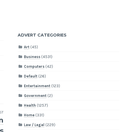
ADVERT CATEGORIES
Art
(45)
Business
(4531)
Computers
(42)
Default
(26)
Entertainment
(123)
Government
(2)
Health
(1257)
ST
Home
(331)
n
Law / Legal
(229)
s