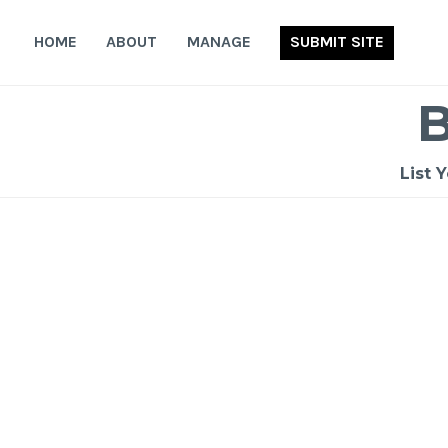
Skip
to
HOME
ABOUT
MANAGE
SUBMIT SITE
content
List 