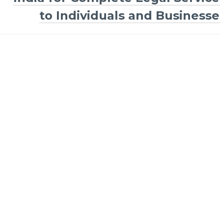
to Individuals and Businesse