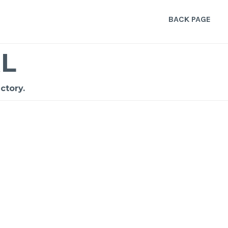
BACK PAGE
L
ctory.