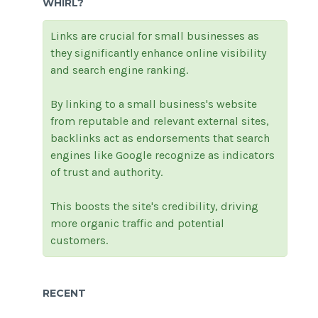
WHIRL?
Links are crucial for small businesses as
they significantly enhance online visibility
and search engine ranking.
By linking to a small business's website
from reputable and relevant external sites,
backlinks act as endorsements that search
engines like Google recognize as indicators
of trust and authority.
This boosts the site's credibility, driving
more organic traffic and potential
customers.
RECENT