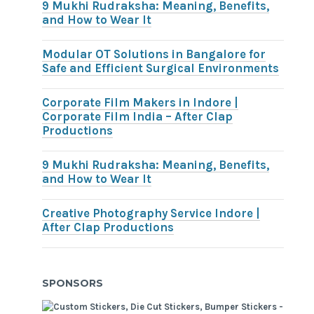
9 Mukhi Rudraksha: Meaning, Benefits,
and How to Wear It
Modular OT Solutions in Bangalore for
Safe and Efficient Surgical Environments
Corporate Film Makers in Indore |
Corporate Film India – After Clap
Productions
9 Mukhi Rudraksha: Meaning, Benefits,
and How to Wear It
Creative Photography Service Indore |
After Clap Productions
SPONSORS