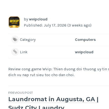
by
wvipcloud
Published: July 17, 2026 (3 weeks ago)
Category
Computers
Link
wvipcloud
Review cong game Wvip: Thien duong doi thuong uy tin n
dich vu nap rut sieu toc cho dan choi.
Post
PREVIOUS POST
Laundromat in Augusta, GA |
navigation
Sudz City Laundry