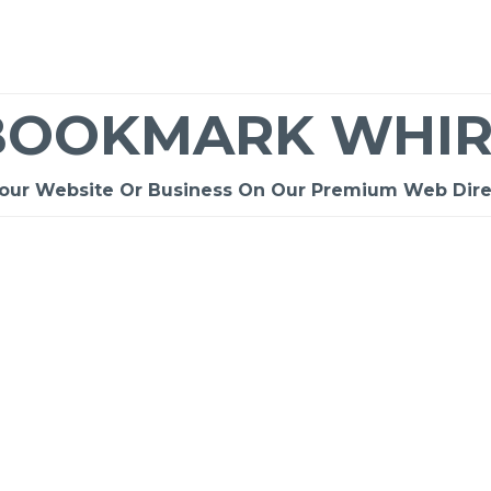
BOOKMARK WHIR
Your Website Or Business On Our Premium Web Dire