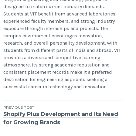
designed to match current industry demands.
Students at VIT benefit from advanced laboratories,
experienced faculty members, and strong industry
exposure through internships and projects. The
campus environment encourages innovation,
research, and overall personality development. With
students from different parts of India and abroad, VIT
provides a diverse and competitive learning
atmosphere. Its strong academic reputation and
consistent placement records make it a preferred
destination for engineering aspirants seeking a
successful career in technology and innovation.
Post
PREVIOUS POST
Shopify Plus Development and Its Need
navigation
for Growing Brands