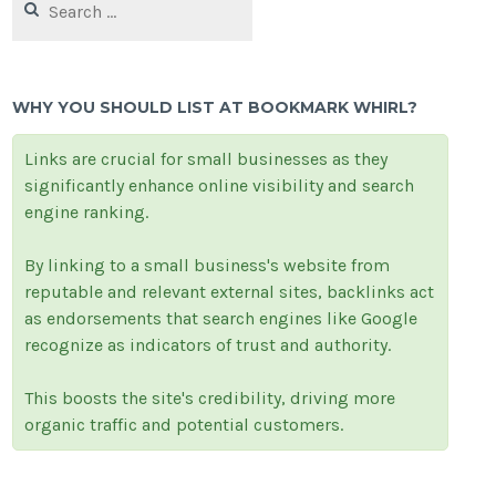
for:
WHY YOU SHOULD LIST AT BOOKMARK WHIRL?
Links are crucial for small businesses as they
significantly enhance online visibility and search
engine ranking.
By linking to a small business's website from
reputable and relevant external sites, backlinks act
as endorsements that search engines like Google
recognize as indicators of trust and authority.
This boosts the site's credibility, driving more
organic traffic and potential customers.