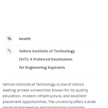
Health
Vellore Institute of Technology
(VIT): A Preferred Destination
for Engineering Aspirants
Vellore Institute of Technology is one of India’s
leading private universities known for its quality
education, modern infrastructure, and excellent
placement opportunities. The university offers a wide
range of engineering and technology programs