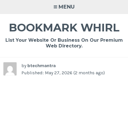
Skip
MENU
to
content
BOOKMARK WHIRL
List Your Website Or Business On Our Premium
Web Directory.
by
btechmantra
Published: May 27, 2026 (2 months ago)