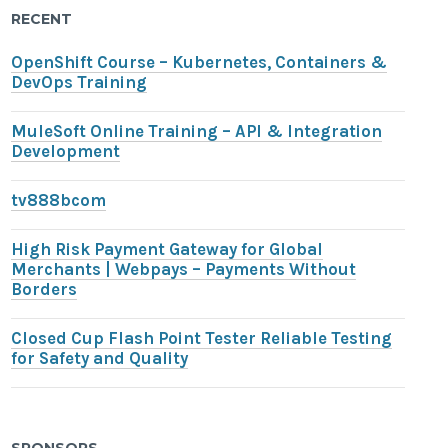
RECENT
OpenShift Course – Kubernetes, Containers &
DevOps Training
MuleSoft Online Training – API & Integration
Development
tv888bcom
High Risk Payment Gateway for Global
Merchants | Webpays – Payments Without
Borders
Closed Cup Flash Point Tester Reliable Testing
for Safety and Quality
SPONSORS