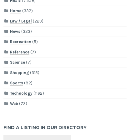
Health
(1259)
Home
(332)
Law / Legal
(229)
News
(323)
Recreation
(5)
Reference
(7)
Science
(7)
Shopping
(315)
Sports
(82)
Technology
(1162)
Web
(73)
FIND A LISTING IN OUR DIRECTORY
Search