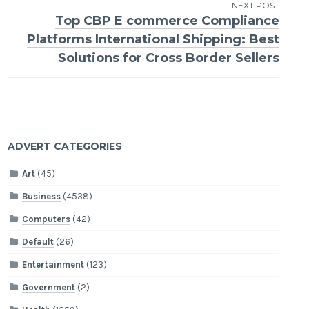
NEXT POST
Top CBP E commerce Compliance
Platforms International Shipping: Best
Solutions for Cross Border Sellers
ADVERT CATEGORIES
Art
(45)
Business
(4538)
Computers
(42)
Default
(26)
Entertainment
(123)
Government
(2)