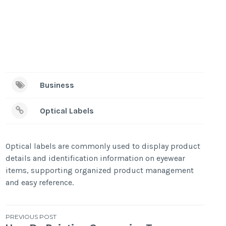
Business
Optical Labels
Optical labels are commonly used to display product
details and identification information on eyewear
items, supporting organized product management
and easy reference.
Post
PREVIOUS POST