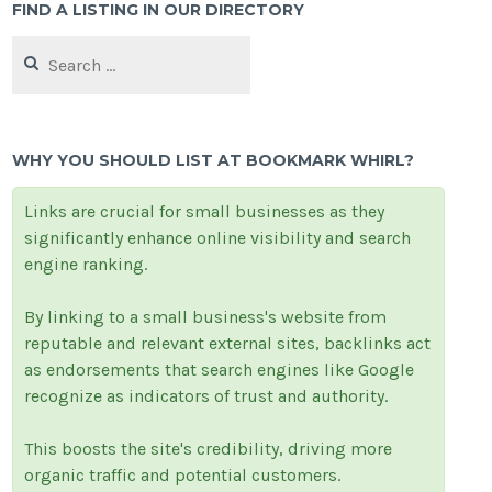
FIND A LISTING IN OUR DIRECTORY
Search
for:
WHY YOU SHOULD LIST AT BOOKMARK WHIRL?
Links are crucial for small businesses as they
significantly enhance online visibility and search
engine ranking.
By linking to a small business's website from
reputable and relevant external sites, backlinks act
as endorsements that search engines like Google
recognize as indicators of trust and authority.
This boosts the site's credibility, driving more
organic traffic and potential customers.