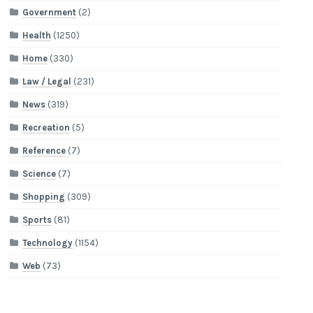
Government
(2)
Health
(1250)
Home
(330)
Law / Legal
(231)
News
(319)
Recreation
(5)
Reference
(7)
Science
(7)
Shopping
(309)
Sports
(81)
Technology
(1154)
Web
(73)