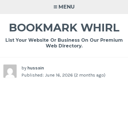
Skip
MENU
to
content
BOOKMARK WHIRL
List Your Website Or Business On Our Premium
Web Directory.
-
/1
by
hussain
Published: June 16, 2026 (2 months ago)