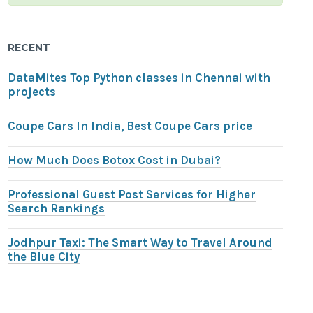
RECENT
DataMites Top Python classes in Chennai with
projects
Coupe Cars In India, Best Coupe Cars price
How Much Does Botox Cost in Dubai?
Professional Guest Post Services for Higher
Search Rankings
Jodhpur Taxi: The Smart Way to Travel Around
the Blue City