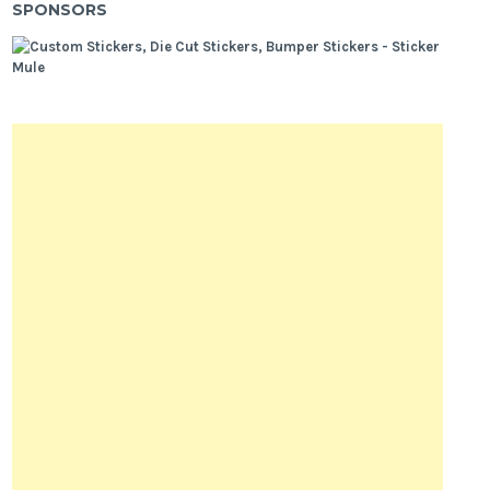
SPONSORS