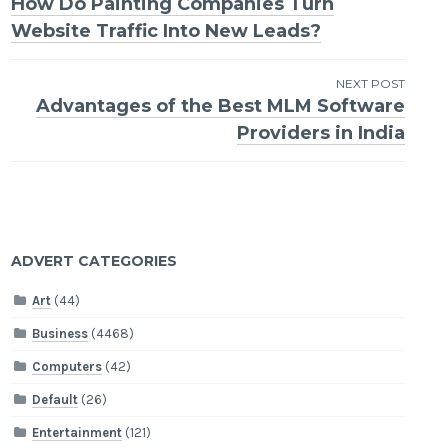
How Do Painting Companies Turn
navigation
Website Traffic Into New Leads?
NEXT POST
Advantages of the Best MLM Software
Providers in India
ADVERT CATEGORIES
Art
(44)
Business
(4468)
Computers
(42)
Default
(26)
Entertainment
(121)