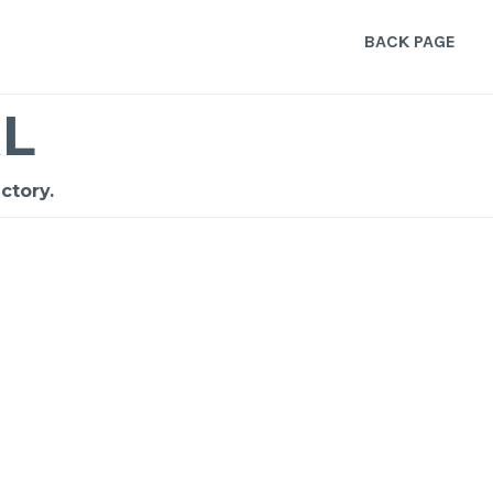
BACK PAGE
L
ctory.