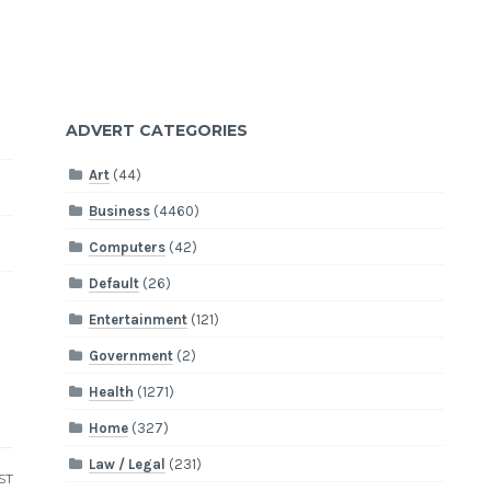
ADVERT CATEGORIES
Art
(44)
Business
(4460)
Computers
(42)
Default
(26)
Entertainment
(121)
Government
(2)
Health
(1271)
Home
(327)
Law / Legal
(231)
ST