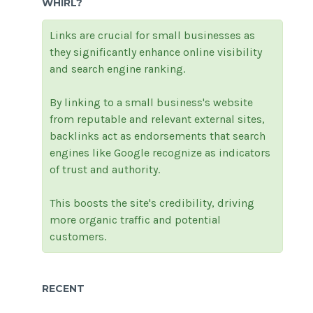
WHIRL?
Links are crucial for small businesses as
they significantly enhance online visibility
and search engine ranking.
By linking to a small business's website
from reputable and relevant external sites,
backlinks act as endorsements that search
engines like Google recognize as indicators
of trust and authority.
This boosts the site's credibility, driving
more organic traffic and potential
customers.
RECENT