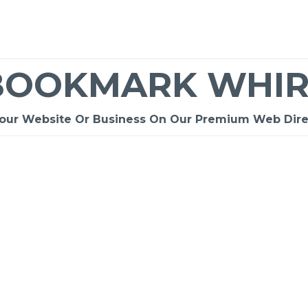
BOOKMARK WHIR
Your Website Or Business On Our Premium Web Dire