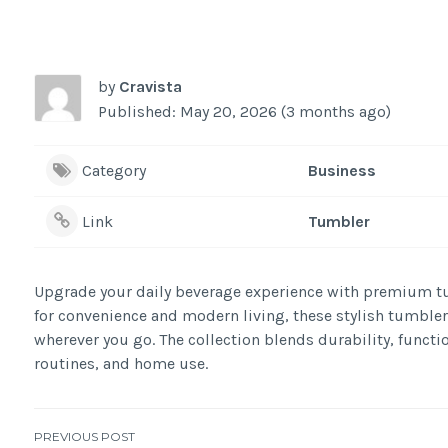
by
Cravista
Published: May 20, 2026 (3 months ago)
Category
Business
Link
Tumbler
Upgrade your daily beverage experience with premium tu
for convenience and modern living, these stylish tumblers 
wherever you go. The collection blends durability, functio
routines, and home use.
PREVIOUS POST