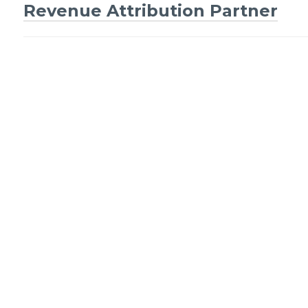
Post
Revenue Attribution Partner
navigation