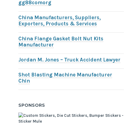
gg88comorg
China Manufacturers, Suppliers,
Exporters, Products & Services
China Flange Gasket Bolt Nut Kits
Manufacturer
Jordan M. Jones – Truck Accident Lawyer
Shot Blasting Machine Manufacturer
Chin
SPONSORS