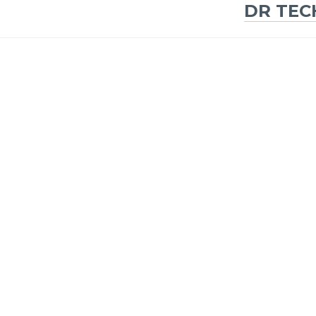
DR TEC