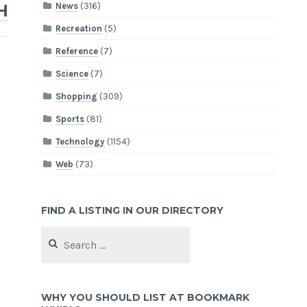
News
(316)
H
Recreation
(5)
Reference
(7)
Science
(7)
Shopping
(309)
Sports
(81)
Technology
(1154)
Web
(73)
FIND A LISTING IN OUR DIRECTORY
Search
for:
WHY YOU SHOULD LIST AT BOOKMARK