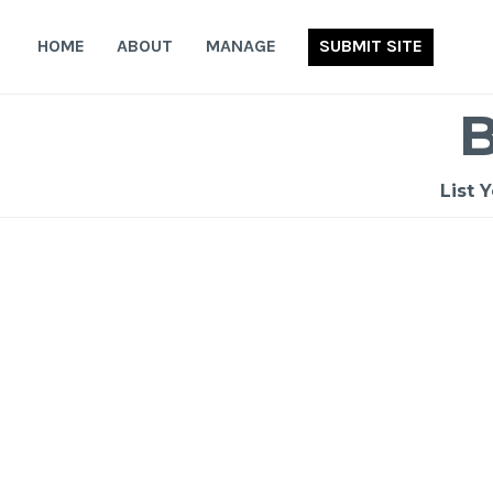
Skip
to
HOME
ABOUT
MANAGE
SUBMIT SITE
content
List 