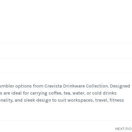
-
/1
mbler options from Cravista Drinkware Collection. Designed
are ideal for carrying coffee, tea, water, or cold drinks
nality, and sleek design to suit workspaces, travel, fitness
NEXT PO