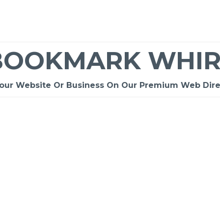
BOOKMARK WHIR
Your Website Or Business On Our Premium Web Dire