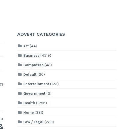
ADVERT CATEGORIES
Art
(44)
Business
(4519)
Computers
(42)
Default
(26)
es
Entertainment
(123)
Government
(2)
Health
(1256)
Home
(331)
ST
Law / Legal
(229)
&