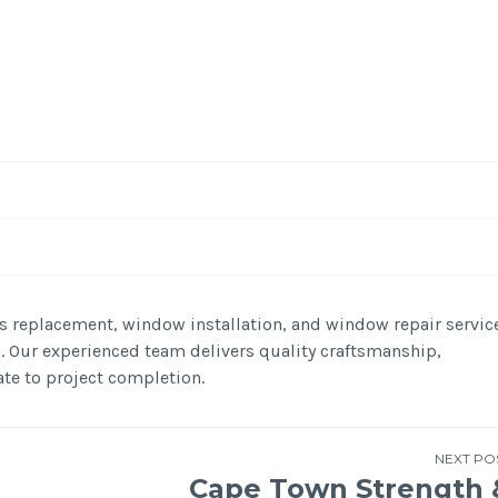
-
/1
s replacement, window installation, and window repair servic
N. Our experienced team delivers quality craftsmanship,
te to project completion.
NEXT PO
Cape Town Strength 