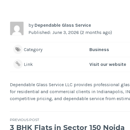
by
Dependable Glass Service
Published: June 3, 2026 (2 months ago)
Category
Business
Link
Visit our website
Dependable Glass Service LLC provides professional glas
for residential and commercial clients in Indianapolis, I
competitive pricing, and dependable service from estima
Post
PREVIOUS POST
3 BHK Flats in Sector 150 Noida