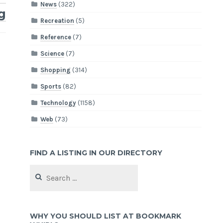
News
(322)
g
Recreation
(5)
Reference
(7)
Science
(7)
Shopping
(314)
Sports
(82)
Technology
(1158)
Web
(73)
FIND A LISTING IN OUR DIRECTORY
Search
for:
WHY YOU SHOULD LIST AT BOOKMARK