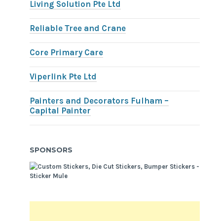
Living Solution Pte Ltd
Reliable Tree and Crane
Core Primary Care
Viperlink Pte Ltd
Painters and Decorators Fulham –
Capital Painter
SPONSORS