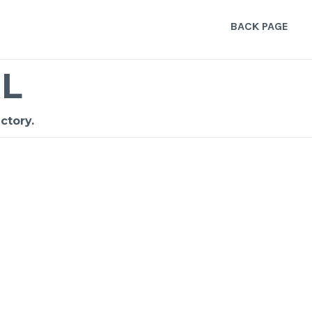
BACK PAGE
L
ctory.