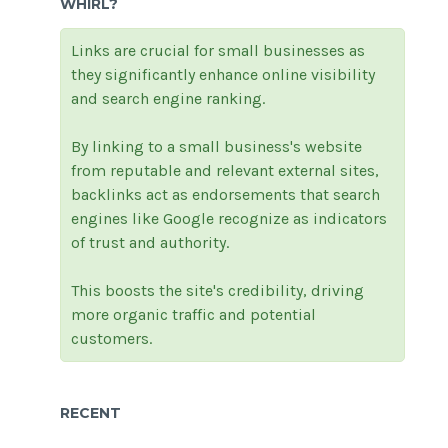
WHIRL?
Links are crucial for small businesses as
they significantly enhance online visibility
and search engine ranking.
By linking to a small business's website
from reputable and relevant external sites,
backlinks act as endorsements that search
engines like Google recognize as indicators
of trust and authority.
This boosts the site's credibility, driving
more organic traffic and potential
customers.
RECENT