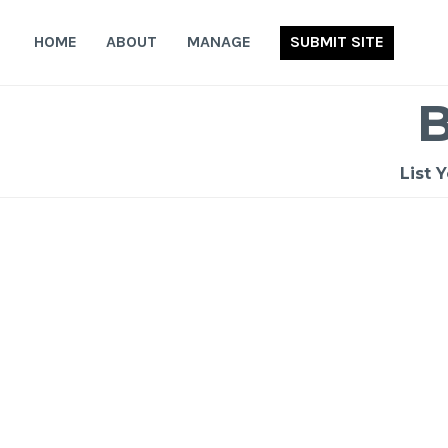
Skip
to
HOME
ABOUT
MANAGE
SUBMIT SITE
content
List 