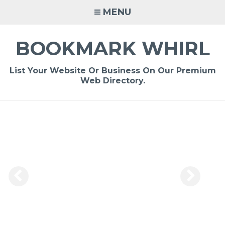
Skip
MENU
to
content
BOOKMARK WHIRL
List Your Website Or Business On Our Premium
Web Directory.
-
/1