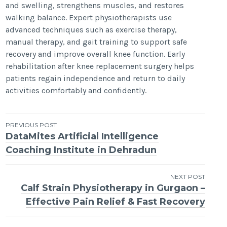
and swelling, strengthens muscles, and restores
walking balance. Expert physiotherapists use
advanced techniques such as exercise therapy,
manual therapy, and gait training to support safe
recovery and improve overall knee function. Early
rehabilitation after knee replacement surgery helps
patients regain independence and return to daily
activities comfortably and confidently.
Post
PREVIOUS POST
DataMites Artificial Intelligence
navigation
Coaching Institute in Dehradun
NEXT POST
Calf Strain Physiotherapy in Gurgaon –
Effective Pain Relief & Fast Recovery