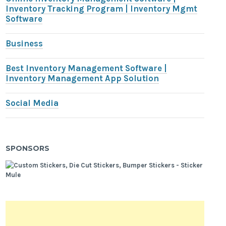
Inventory Tracking Program | Inventory Mgmt
Software
Business
Best Inventory Management Software |
Inventory Management App Solution
Social Media
SPONSORS