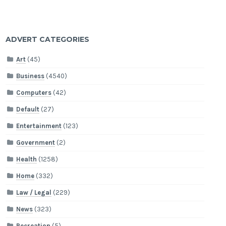
ADVERT CATEGORIES
Art
(45)
Business
(4540)
Computers
(42)
Default
(27)
Entertainment
(123)
Government
(2)
Health
(1258)
Home
(332)
Law / Legal
(229)
News
(323)
Recreation
(5)