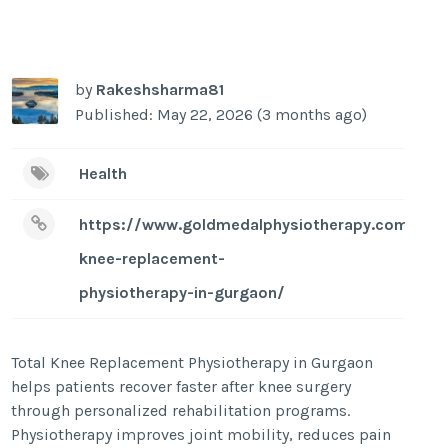
by
Rakeshsharma81
Published: May 22, 2026 (3 months ago)
Health
https://www.goldmedalphysiotherapy.com/tota
knee-replacement-
physiotherapy-in-gurgaon/
Total Knee Replacement Physiotherapy in Gurgaon
helps patients recover faster after knee surgery
through personalized rehabilitation programs.
Physiotherapy improves joint mobility, reduces pain