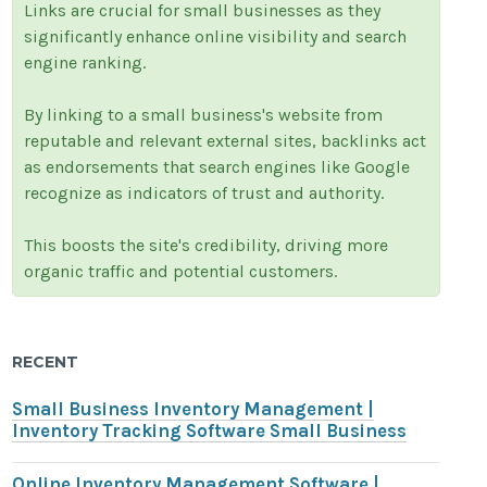
Links are crucial for small businesses as they
significantly enhance online visibility and search
engine ranking.
By linking to a small business's website from
reputable and relevant external sites, backlinks act
as endorsements that search engines like Google
recognize as indicators of trust and authority.
This boosts the site's credibility, driving more
organic traffic and potential customers.
RECENT
Small Business Inventory Management |
Inventory Tracking Software Small Business
Online Inventory Management Software |