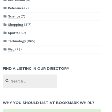
Reference
(7)
Science
(7)
Shopping
(317)
Sports
(82)
Technology
(1165)
Web
(73)
FIND A LISTING IN OUR DIRECTORY
Search
for:
WHY YOU SHOULD LIST AT BOOKMARK WHIRL?