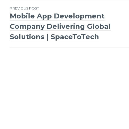
Post
PREVIOUS POST
Mobile App Development
navigation
Company Delivering Global
Solutions | SpaceToTech