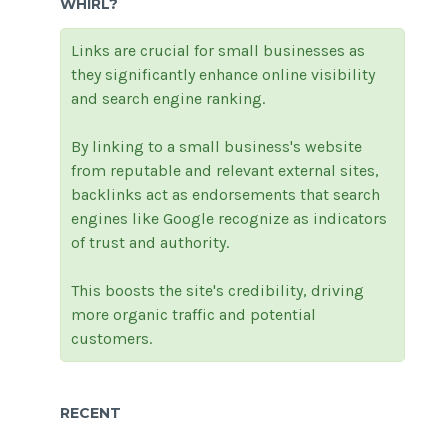
WHIRL?
Links are crucial for small businesses as
they significantly enhance online visibility
and search engine ranking.
By linking to a small business's website
from reputable and relevant external sites,
backlinks act as endorsements that search
engines like Google recognize as indicators
of trust and authority.
This boosts the site's credibility, driving
more organic traffic and potential
customers.
RECENT