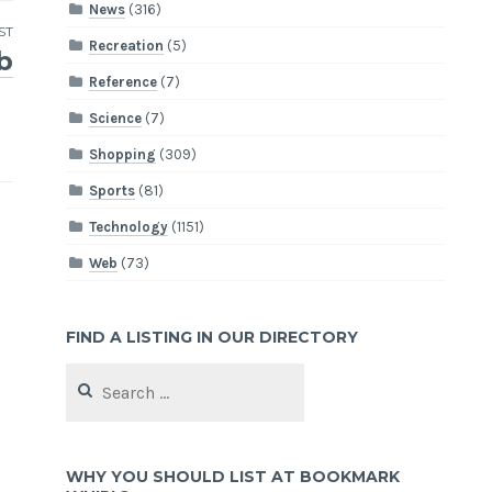
News
(316)
ST
Recreation
(5)
b
Reference
(7)
Science
(7)
Shopping
(309)
Sports
(81)
Technology
(1151)
Web
(73)
FIND A LISTING IN OUR DIRECTORY
Search
for:
WHY YOU SHOULD LIST AT BOOKMARK