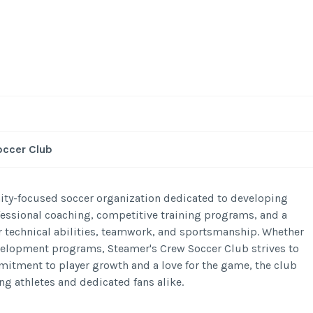
occer Club
ty-focused soccer organization dedicated to developing
rofessional coaching, competitive training programs, and a
 technical abilities, teamwork, and sportsmanship. Whether
evelopment programs, Steamer's Crew Soccer Club strives to
mmitment to player growth and a love for the game, the club
ng athletes and dedicated fans alike.