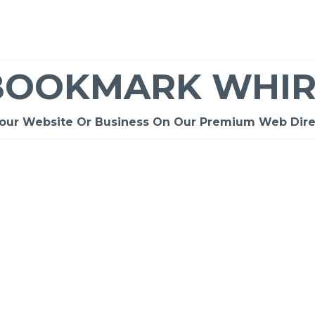
BOOKMARK WHIR
Your Website Or Business On Our Premium Web Dire