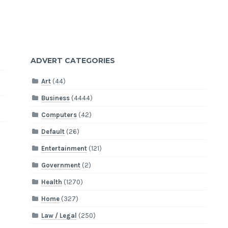
ADVERT CATEGORIES
Art
(44)
Business
(4444)
Computers
(42)
Default
(26)
Entertainment
(121)
Government
(2)
Health
(1270)
Home
(327)
Law / Legal
(250)