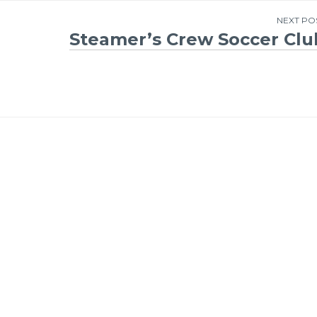
NEXT PO
Steamer’s Crew Soccer Clu