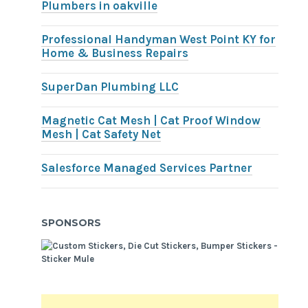
Plumbers in oakville
Professional Handyman West Point KY for
Home & Business Repairs
SuperDan Plumbing LLC
Magnetic Cat Mesh | Cat Proof Window
Mesh | Cat Safety Net
Salesforce Managed Services Partner
SPONSORS