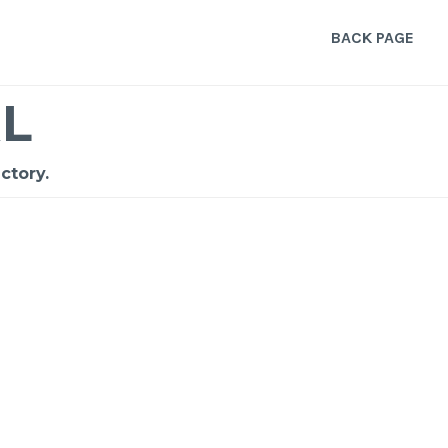
BACK PAGE
L
ctory.