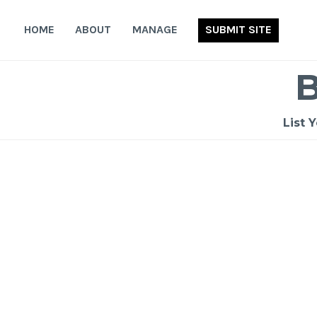
Skip
to
HOME
ABOUT
MANAGE
SUBMIT SITE
content
List 