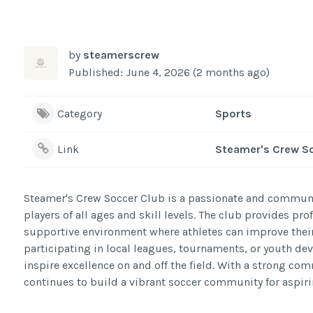
by
steamerscrew
Published: June 4, 2026 (2 months ago)
Category
Sports
Link
Steamer's Crew S
Steamer's Crew Soccer Club is a passionate and communi
players of all ages and skill levels. The club provides p
supportive environment where athletes can improve their
participating in local leagues, tournaments, or youth d
inspire excellence on and off the field. With a strong co
continues to build a vibrant soccer community for aspiri