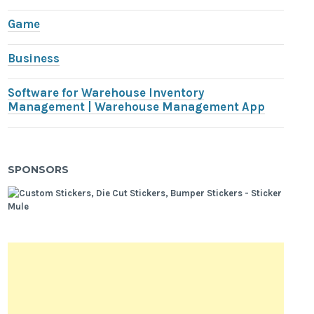
Game
Business
Software for Warehouse Inventory
Management | Warehouse Management App
SPONSORS