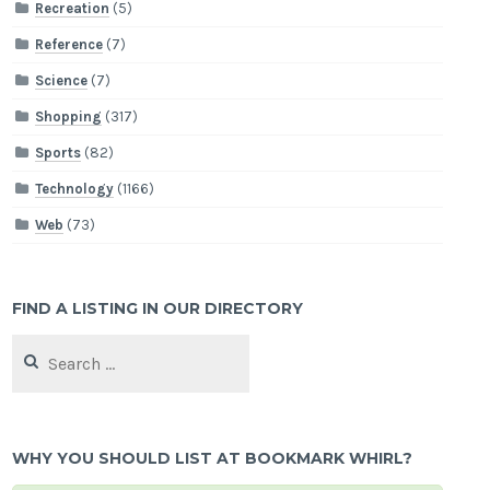
Recreation
(5)
Reference
(7)
Science
(7)
Shopping
(317)
Sports
(82)
Technology
(1166)
Web
(73)
FIND A LISTING IN OUR DIRECTORY
Search
for:
WHY YOU SHOULD LIST AT BOOKMARK WHIRL?