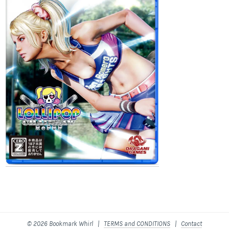
© 2026 Bookmark Whirl |
TERMS and CONDITIONS
|
Contact