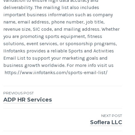
validation to ensure high data accuracy and
deliverability. The mailing list also includes
important business information such as company
name, email address, phone number, job title,
revenue size, SIC code, and mailing address. Whether
you are promoting sports equipment, fitness
solutions, event services, or sponsorship programs,
IInfotanks provides a reliable Sports and Activities
Email List to support your marketing goals and
business growth worldwide. For more info visit us
https://www.iinfotanks.com/sports-email-list/
Post
PREVIOUS POST
ADP HR Services
navigation
NEXT POST
Soflera LLC