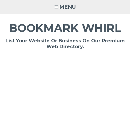
Skip
MENU
to
content
BOOKMARK WHIRL
List Your Website Or Business On Our Premium
Web Directory.