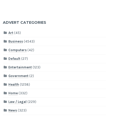
ADVERT CATEGORIES
Art
(45)
Business
(4543)
Computers
(42)
Default
(27)
Entertainment
(123)
Government
(2)
Health
(1258)
Home
(332)
Law / Legal
(229)
News
(323)