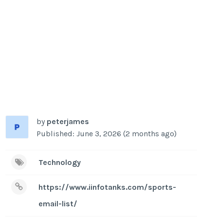
by
peterjames
Published: June 3, 2026 (2 months ago)
Technology
https://www.iinfotanks.com/sports-
email-list/