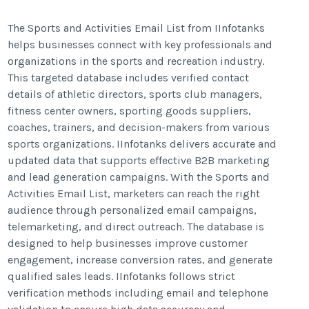
The Sports and Activities Email List from IInfotanks
helps businesses connect with key professionals and
organizations in the sports and recreation industry.
This targeted database includes verified contact
details of athletic directors, sports club managers,
fitness center owners, sporting goods suppliers,
coaches, trainers, and decision-makers from various
sports organizations. IInfotanks delivers accurate and
updated data that supports effective B2B marketing
and lead generation campaigns. With the Sports and
Activities Email List, marketers can reach the right
audience through personalized email campaigns,
telemarketing, and direct outreach. The database is
designed to help businesses improve customer
engagement, increase conversion rates, and generate
qualified sales leads. IInfotanks follows strict
verification methods including email and telephone