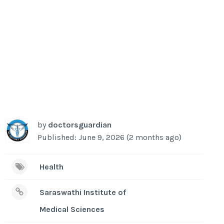
by
doctorsguardian
Published: June 9, 2026 (2 months ago)
Health
Saraswathi Institute of
Medical Sciences