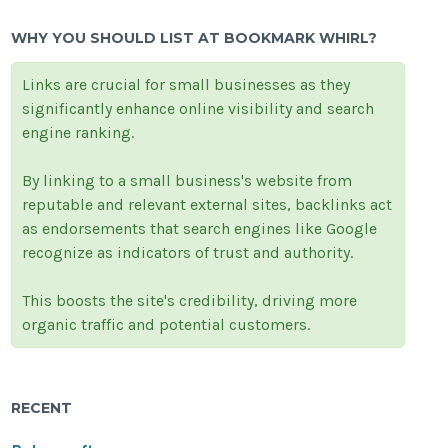
WHY YOU SHOULD LIST AT BOOKMARK WHIRL?
Links are crucial for small businesses as they
significantly enhance online visibility and search
engine ranking.
By linking to a small business's website from
reputable and relevant external sites, backlinks act
as endorsements that search engines like Google
recognize as indicators of trust and authority.
This boosts the site's credibility, driving more
organic traffic and potential customers.
RECENT