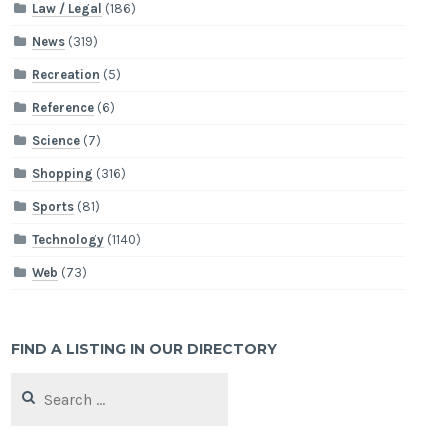
Law / Legal
(186)
News
(319)
Recreation
(5)
Reference
(6)
Science
(7)
Shopping
(316)
Sports
(81)
Technology
(1140)
Web
(73)
FIND A LISTING IN OUR DIRECTORY
Search
for: