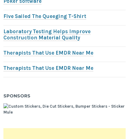
Poker software
Five Sailed The Queeging T-Shirt
Laboratory Testing Helps Improve
Construction Material Quality
Therapists That Use EMDR Near Me
Therapists That Use EMDR Near Me
SPONSORS