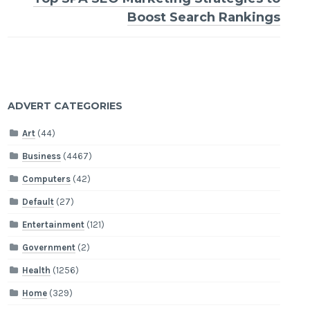
Boost Search Rankings
ADVERT CATEGORIES
Art
(44)
Business
(4467)
Computers
(42)
Default
(27)
Entertainment
(121)
Government
(2)
Health
(1256)
Home
(329)