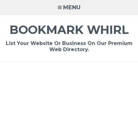
Skip
MENU
to
content
BOOKMARK WHIRL
List Your Website Or Business On Our Premium
Web Directory.