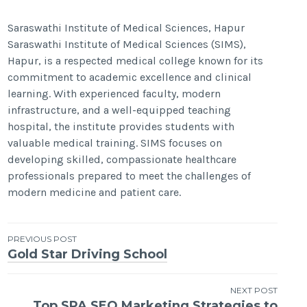
Saraswathi Institute of Medical Sciences, Hapur
Saraswathi Institute of Medical Sciences (SIMS),
Hapur, is a respected medical college known for its
commitment to academic excellence and clinical
learning. With experienced faculty, modern
infrastructure, and a well-equipped teaching
hospital, the institute provides students with
valuable medical training. SIMS focuses on
developing skilled, compassionate healthcare
professionals prepared to meet the challenges of
modern medicine and patient care.
Post
PREVIOUS POST
Gold Star Driving School
navigation
NEXT POST
Top SPA SEO Marketing Strategies to