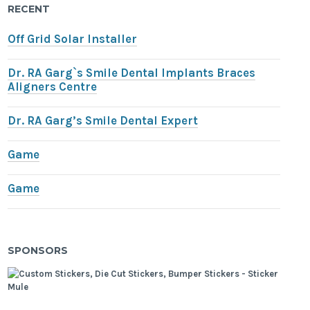
RECENT
Off Grid Solar Installer
Dr. RA Garg`s Smile Dental Implants Braces
Aligners Centre
Dr. RA Garg’s Smile Dental Expert
Game
Game
SPONSORS