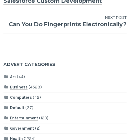
Salesforce Custom Development
navigation
NEXT POST
Can You Do Fingerprints Electronically?
ADVERT CATEGORIES
Art
(44)
Business
(4528)
Computers
(42)
Default
(27)
Entertainment
(123)
Government
(2)
Health
(1254)