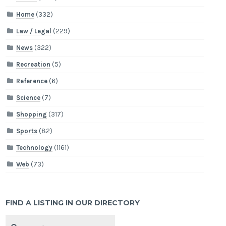
Home
(332)
Law / Legal
(229)
News
(322)
Recreation
(5)
Reference
(6)
Science
(7)
Shopping
(317)
Sports
(82)
Technology
(1161)
Web
(73)
FIND A LISTING IN OUR DIRECTORY
Search