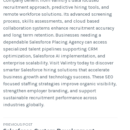
Company benefit from Valintry’s data focused
recruitment approach, predictive hiring tools, and
remote workforce solutions. Its advanced screening
process, skills assessments, and cloud based
collaboration systems enhance recruitment accuracy
and long term retention. Businesses needing a
dependable Salesforce Placing Agency can access
specialized talent pipelines supporting CRM
optimization, Salesforce AI implementation, and
enterprise scalability. Visit Valintry today to discover
smarter Salesforce hiring solutions that accelerate
business growth and technology success. These SEO
focused staffing strategies improve organic visibility,
strengthen employer branding, and support
sustainable recruitment performance across
industries globally.
Post
PREVIOUS POST