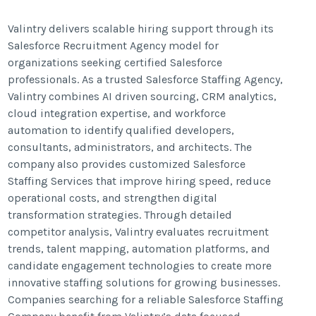
Valintry delivers scalable hiring support through its
Salesforce Recruitment Agency model for
organizations seeking certified Salesforce
professionals. As a trusted Salesforce Staffing Agency,
Valintry combines AI driven sourcing, CRM analytics,
cloud integration expertise, and workforce
automation to identify qualified developers,
consultants, administrators, and architects. The
company also provides customized Salesforce
Staffing Services that improve hiring speed, reduce
operational costs, and strengthen digital
transformation strategies. Through detailed
competitor analysis, Valintry evaluates recruitment
trends, talent mapping, automation platforms, and
candidate engagement technologies to create more
innovative staffing solutions for growing businesses.
Companies searching for a reliable Salesforce Staffing