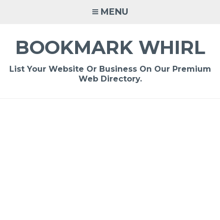
Skip
MENU
to
content
BOOKMARK WHIRL
List Your Website Or Business On Our Premium
Web Directory.