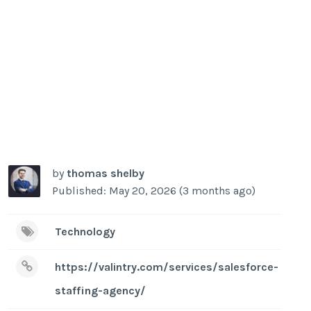
by
thomas shelby
Published: May 20, 2026 (3 months ago)
Technology
https://valintry.com/services/salesforce-
staffing-agency/