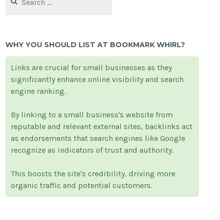
for:
WHY YOU SHOULD LIST AT BOOKMARK WHIRL?
Links are crucial for small businesses as they
significantly enhance online visibility and search
engine ranking.
By linking to a small business's website from
reputable and relevant external sites, backlinks act
as endorsements that search engines like Google
recognize as indicators of trust and authority.
This boosts the site's credibility, driving more
organic traffic and potential customers.