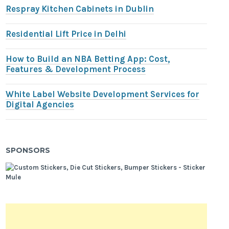
Respray Kitchen Cabinets in Dublin
Residential Lift Price in Delhi
How to Build an NBA Betting App: Cost,
Features & Development Process
White Label Website Development Services for
Digital Agencies
SPONSORS