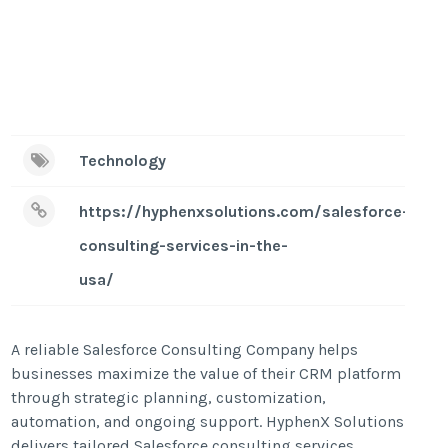
Technology
https://hyphenxsolutions.com/salesforce-
consulting-services-in-the-
usa/
A reliable Salesforce Consulting Company helps
businesses maximize the value of their CRM platform
through strategic planning, customization,
automation, and ongoing support. HyphenX Solutions
delivers tailored Salesforce consulting services