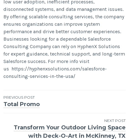
low user adoption, inefficient processes,
disconnected systems, and data management issues.
By offering scalable consulting services, the company
ensures organizations can improve system
performance and drive better customer experiences.
Businesses looking for a dependable Salesforce
Consulting Company can rely on HyphenX Solutions
for expert guidance, technical support, and long-term
Salesforce success. For more info visit
us https://hyphenxsolutions.com/salesforce-
consulting-services-in-the-usa/
Post
PREVIOUS POST
Total Promo
navigation
NEXT POST
Transform Your Outdoor Living Space
with Deck-O-Art in McKinney, TX