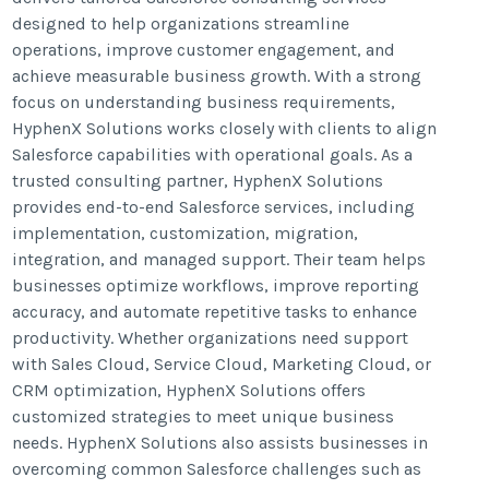
designed to help organizations streamline
operations, improve customer engagement, and
achieve measurable business growth. With a strong
focus on understanding business requirements,
HyphenX Solutions works closely with clients to align
Salesforce capabilities with operational goals. As a
trusted consulting partner, HyphenX Solutions
provides end-to-end Salesforce services, including
implementation, customization, migration,
integration, and managed support. Their team helps
businesses optimize workflows, improve reporting
accuracy, and automate repetitive tasks to enhance
productivity. Whether organizations need support
with Sales Cloud, Service Cloud, Marketing Cloud, or
CRM optimization, HyphenX Solutions offers
customized strategies to meet unique business
needs. HyphenX Solutions also assists businesses in
overcoming common Salesforce challenges such as