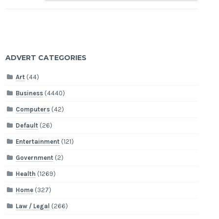
ADVERT CATEGORIES
Art
(44)
Business
(4440)
Computers
(42)
Default
(26)
Entertainment
(121)
Government
(2)
Health
(1269)
Home
(327)
Law / Legal
(266)