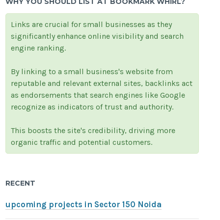
WHY YOU SHOULD LIST AT BOOKMARK WHIRL?
Links are crucial for small businesses as they
significantly enhance online visibility and search
engine ranking.
By linking to a small business's website from
reputable and relevant external sites, backlinks act
as endorsements that search engines like Google
recognize as indicators of trust and authority.
This boosts the site's credibility, driving more
organic traffic and potential customers.
RECENT
upcoming projects in Sector 150 Noida