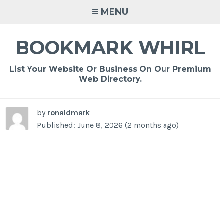
Skip
MENU
to
content
BOOKMARK WHIRL
List Your Website Or Business On Our Premium
Web Directory.
by
ronaldmark
Published: June 8, 2026 (2 months ago)