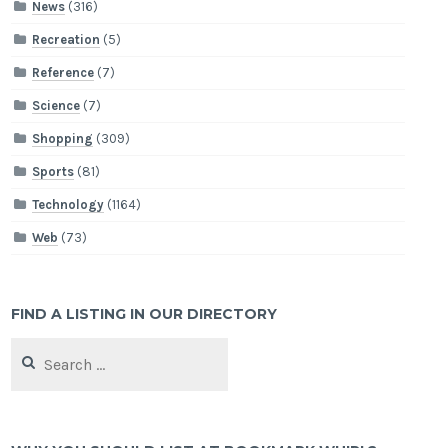
News
(316)
Recreation
(5)
Reference
(7)
Science
(7)
Shopping
(309)
Sports
(81)
Technology
(1164)
Web
(73)
FIND A LISTING IN OUR DIRECTORY
Search
for: